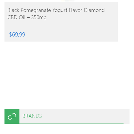
BUY PRODUCT
Black Pomegranate Yogurt Flavor Diamond
CBD Oil – 350mg
$
69.99
BRANDS