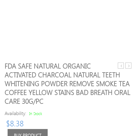
FDA SAFE NATURAL ORGANIC
Spinning
Hair
ACTIVATED CHARCOAL NATURAL TEETH
Tourniqu
Remo
WHITENING POWDER REMOVE SMOKE TEA
One-
7
handed
Color
COFFEE YELLOW STAINS BAD BREATH ORAL
Operatio
New
CARE 30G/PC
Home
popul
Tourniqu
Lipsti
Availability:
In Stock
Facial
Hair
$
8.38
Remo
Face
BUY PRODUCT