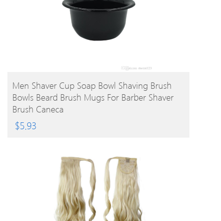
BUY PRODUCT
Men Shaver Cup Soap Bowl Shaving Brush
Bowls Beard Brush Mugs For Barber Shaver
Brush Caneca
$
5.93