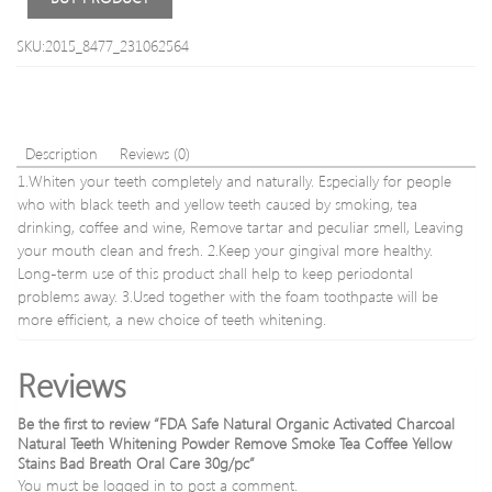
Hair
Remo
SKU:2015_8477_231062564
Epila
Painl
18K
Gold
Plate
Description
Reviews (0)
Remo
1.Whiten your teeth completely and naturally. Especially for people
in
who with black teeth and yellow teeth caused by smoking, tea
box
drinking, coffee and wine, Remove tartar and peculiar smell, Leaving
your mouth clean and fresh. 2.Keep your gingival more healthy.
Long-term use of this product shall help to keep periodontal
problems away. 3.Used together with the foam toothpaste will be
more efficient, a new choice of teeth whitening.
Reviews
Be the first to review “FDA Safe Natural Organic Activated Charcoal
Natural Teeth Whitening Powder Remove Smoke Tea Coffee Yellow
Stains Bad Breath Oral Care 30g/pc”
You must be
logged in
to post a comment.