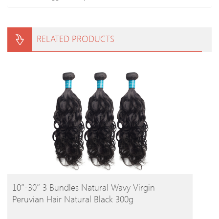
RELATED PRODUCTS
BUY PRODUCT
10″-30″ 3 Bundles Natural Wavy Virgin
Peruvian Hair Natural Black 300g