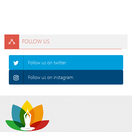
FOLLOW US
Follow us on twitter.
Follow us on instagram.