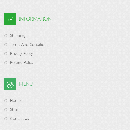
INFORMATION
Shipping
Terms And Conditions
Privacy Policy
Refund Policy
MENU
Home
Shop
Contact Us