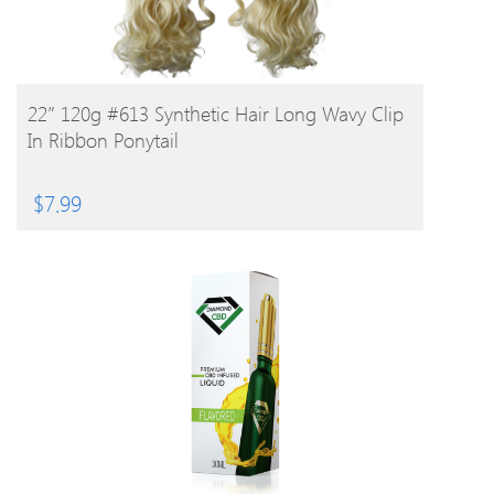
BUY PRODUCT
22″ 120g #613 Synthetic Hair Long Wavy Clip
In Ribbon Ponytail
$
7.99