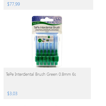
$
77.99
BUY PRODUCT
TePe Interdental Brush Green 0.8mm 6s
$
3.03