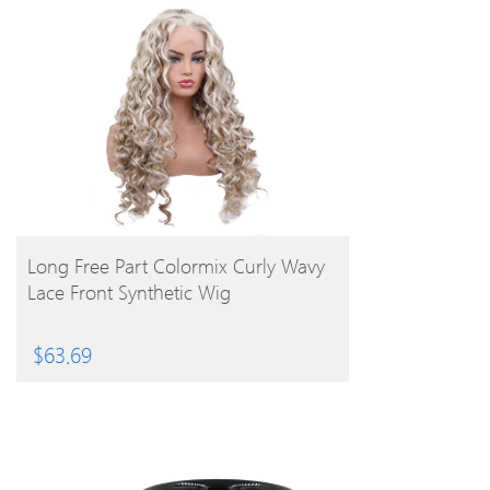
BUY PRODUCT
Long Free Part Colormix Curly Wavy
Lace Front Synthetic Wig
$
63.69