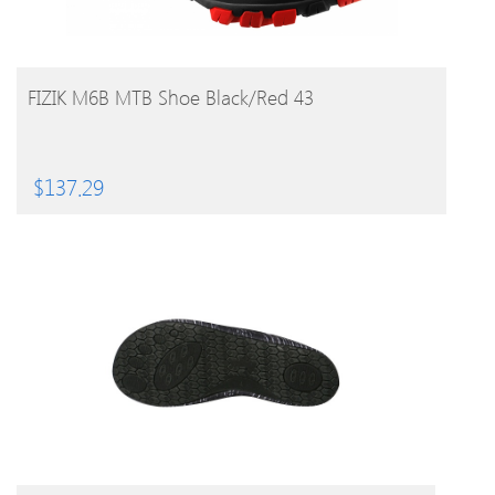
BUY PRODUCT
FIZIK M6B MTB Shoe Black/Red 43
$
137.29