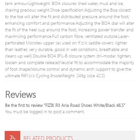
tank armour.Lightweight: BOA closures shed water, mud and ice,
shaving precious weight.Shoe specification:Adjusting the Boa closest
to the toe will alter the fit and distributed pressure around the foot,
enhancing comfort and performance.Adjusting the BOA dial will alter
the fit of the heel cup around the foot, increasing power transfer and
maximising performance.Full carbon fibre, ventilated outsole.Laser-
perforated Microtex upper (as used on fi’zi:k saddle covers: lighter
than leather, very durable, good in wet conditions, breathable and
cleans up well).Double BOA IP1-B closure system (tri-modal: tighten,
loosen and complete release)Neutral fit to accommodate the majority
of foot shapesVolume control and dynamic arch support to give the
ultimate fitFi’zi:k Cycling InsoleWeight: 243g (size 42.5)
Reviews
Be the first to review “FIZIK R3 Aria Road Shoes White/Black 46.5”
You must be
logged in
to post a comment.
RELATED PRODUCTS