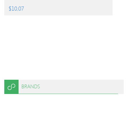
$
10.07
BRANDS