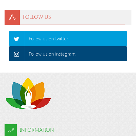
FOLLOW US
Follow us on twitter.
Follow us on instagram.
INFORMATION