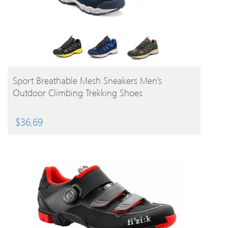
BUY PRODUCT
Sport Breathable Mesh Sneakers Men’s
Outdoor Climbing Trekking Shoes
$
36.69