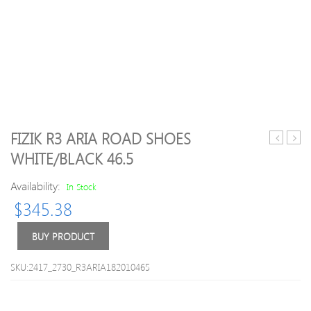
FIZIK R3 ARIA ROAD SHOES
Techne
R1
WHITE/BLACK 46.5
Road
Infini
Cycling
Road
Availability:
In Stock
Shoes
Shoe
$
345.38
2018
Knit
Highlight
Black
Yellow
Knitt
BUY PRODUCT
47
45
SKU:2417_2730_R3ARIA182010465