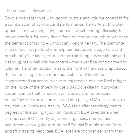
Description
Reviews (0)
Double boa racer shoe with carbon outsole and volume control fit for
a combination of comfort and performance.The R3 Aria’s Microtex
upper is hard-wearing, light, and resilient with enough flexibility to
ensure comfort for every rider’s foot, but strong enough to withstand
the demands of racing – without any weight penalty. The diamond-
shaped laser-cut perforations help temperature management and
breathability.The laser perforated mircrotex upper is breathable and
cleans up really well.Volume control – the lower Boa controls toe box
volume. The offset position means the front of the shoe wraps across
the foot making it much more adaptable to different foot
shapes.Vented carbon outsole with replaceable heel tab.Heel gripper
on the inside of the shoe.Why use BOA?Glove-like fit: it provides
custom comfort with smooth, even closure and no pressure
points.Powerful closure: once locked into place, BOA reels and laces
stay that way.Micro-adjustability: BOA reels offer seemingly infinite
degrees of fine tuning.Quick on, quick off: BOA saves time when
seconds count.On-the-fly adjustment: get easy, one-handed
adjustment with a quick turn of the BOA dial.Durable: made from
aircraft grade stainless steel, BOA laces are stronger per gram than