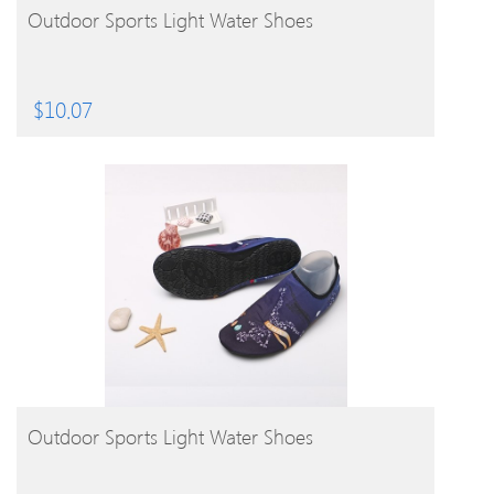
BUY PRODUCT
Outdoor Sports Light Water Shoes
$
10.07
BUY PRODUCT
Outdoor Sports Light Water Shoes