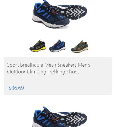
BUY PRODUCT
Sport Breathable Mesh Sneakers Men’s
Outdoor Climbing Trekking Shoes
$
36.69