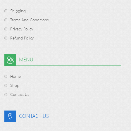
Shipping
Terms And Conditions
Privacy Policy
Refund Policy
MENU
Home
Shop
Contact Us
CONTACT US