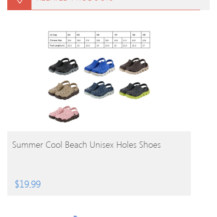
BUY PRODUCT
Summer Cool Beach Unisex Holes Shoes
$
19.99