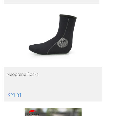
BUY PRODUCT
Neoprene Socks
$
21.31