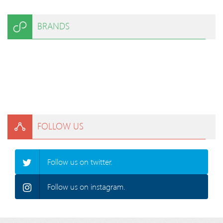
BRANDS
FOLLOW US
Follow us on twitter.
Follow us on instagram.