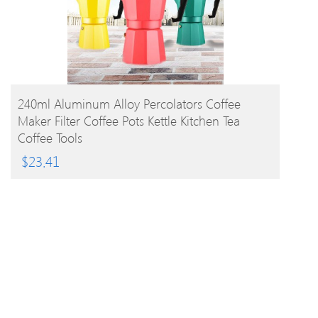
BUY PRODUCT
240ml Aluminum Alloy Percolators Coffee
Maker Filter Coffee Pots Kettle Kitchen Tea
Coffee Tools
$
23.41