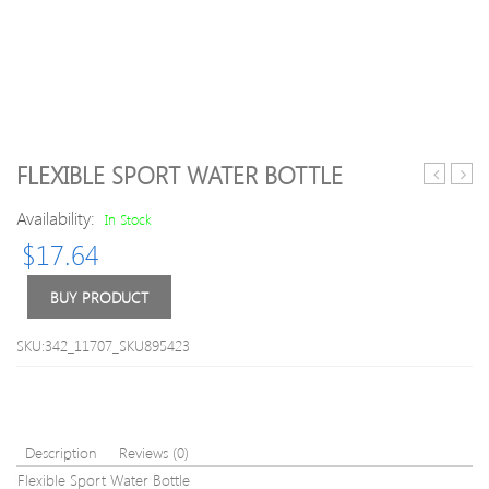
FLEXIBLE SPORT WATER BOTTLE
professio
Nozz
Availability:
natural
Type
In Stock
strip
Sport
$
17.64
lashes
Bottl
BUY PRODUCT
SKU:342_11707_SKU895423
Description
Reviews (0)
Flexible Sport Water Bottle