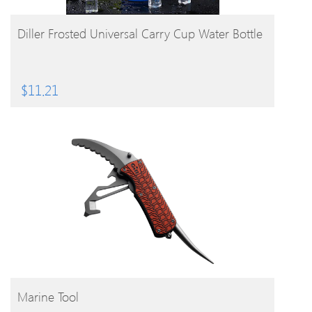
BUY PRODUCT
Diller Frosted Universal Carry Cup Water Bottle
$
11.21
BUY PRODUCT
Marine Tool