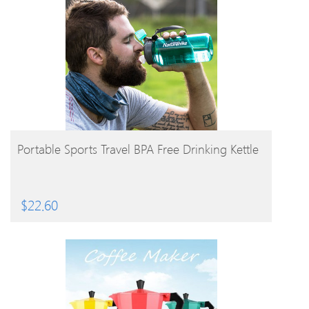
BUY PRODUCT
Portable Sports Travel BPA Free Drinking Kettle
$
22.60