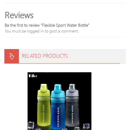
Reviews
Be the first to review “Flexible Sport Water Bottle”
You must be
logged in
to post a comment.
RELATED PRODUCTS