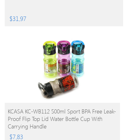
$
31.97
BUY PRODUCT
KCASA KC-WB112 500ml Sport BPA Free Leak-
Proof Flip Top Lid Water Bottle Cup With
Carrying Handle
$
7.83