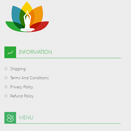
INFORMATION
Shipping
Terms And Conditions
Privacy Policy
Refund Policy
MENU