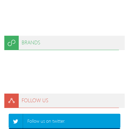
BRANDS
FOLLOW US
Follow us on twitter.