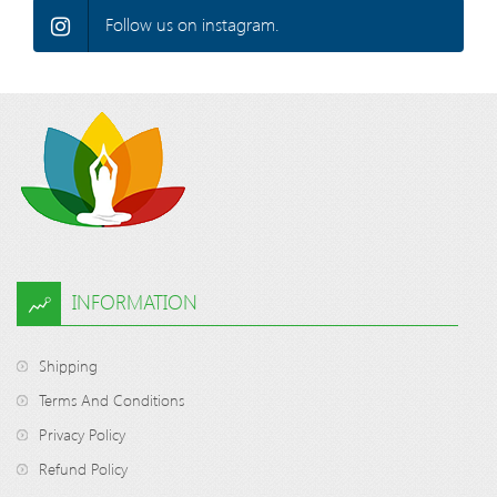
Follow us on instagram.
INFORMATION
Shipping
Terms And Conditions
Privacy Policy
Refund Policy