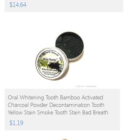
$
14.64
BUY PRODUCT
Oral Whitening Tooth Bamboo Activated
Charcoal Powder Decontamination Tooth
Yellow Stain Smoke Tooth Stain Bad Breath
Oral Care 10g
$
1.19