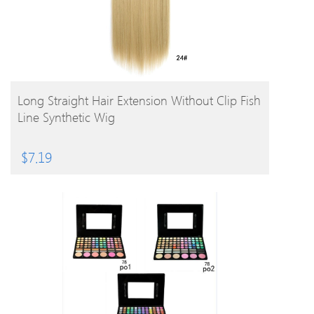
BUY PRODUCT
Long Straight Hair Extension Without Clip Fish
Line Synthetic Wig
$
7.19