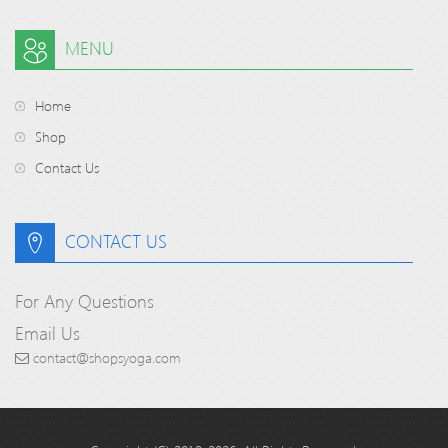
MENU
Home
Shop
Contact Us
CONTACT US
For Any Questions
Email Us
contact@shopsyoga.com