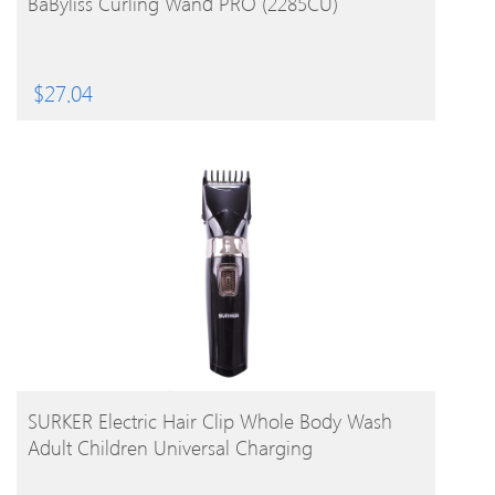
BaByliss Curling Wand PRO (2285CU)
$
27.04
BUY PRODUCT
SURKER Electric Hair Clip Whole Body Wash
Adult Children Universal Charging