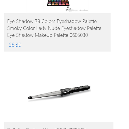
BUY PRODUCT
Eye Shadow 78 Colors Eyeshadow Palette
Smoky Color Lady Nude Eyeshadow Palette
Eye Shadow Makeup Palette 0605030
$
6.30
BUY PRODUCT