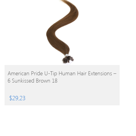
BUY PRODUCT
American Pride U-Tip Human Hair Extensions –
6 Sunkissed Brown 18
$
29.23