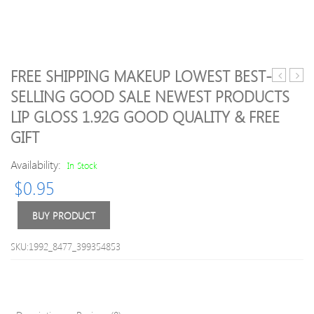
FREE SHIPPING MAKEUP LOWEST BEST-
makeup
100pc
SELLING GOOD SALE NEWEST PRODUCTS
Eyebrow
GOH
LIP GLOSS 1.92G GOOD QUALITY & FREE
Enhancer
DIY
waterpro
Epist
GIFT
eyebrow
Facial
pencil
Hair
Availability:
In Stock
pen
Remo
$
0.95
high
Sprin
quality
Epilat
BUY PRODUCT
6
Free
colors
Shipp
dark
SKU:1992_8477_399354853
brown
eye
brow
pencil