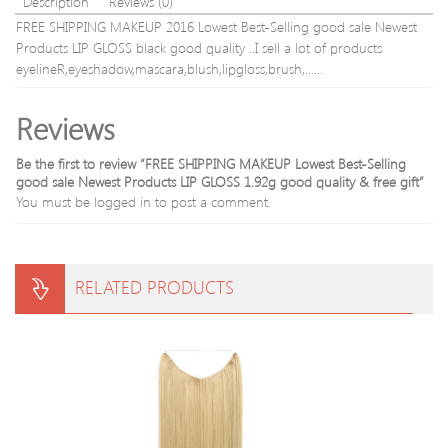
Description
Reviews (0)
FREE SHIPPING MAKEUP 2016 Lowest Best-Selling good sale Newest
Products LIP GLOSS black good quality ..I sell a lot of products
eyelineR,eyeshadow,mascara,blush,lipgloss,brush,……
Reviews
Be the first to review “FREE SHIPPING MAKEUP Lowest Best-Selling
good sale Newest Products LIP GLOSS 1.92g good quality & free gift”
You must be
logged in
to post a comment.
RELATED PRODUCTS