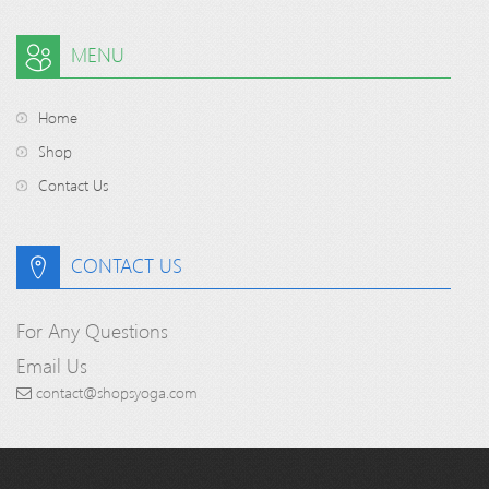
MENU
Home
Shop
Contact Us
CONTACT US
For Any Questions
Email Us
contact@shopsyoga.com