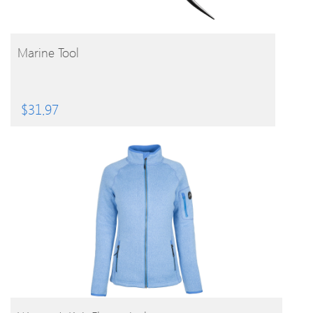
BUY PRODUCT
Marine Tool
$
31.97
BUY PRODUCT