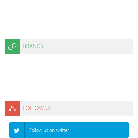
BRANDS
FOLLOW US
Follow us on twitter.