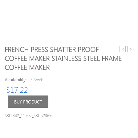
FRENCH PRESS SHATTER PROOF
Outdoor
600m
COFFEE MAKER STAINLESS STEEL FRAME
Plastic
Wate
COFFEE MAKER
Water
Bottl
Bottle
Daily
Availability:
In Stock
Pill
Stora
$
17.22
Box
BUY PRODUCT
SKU:342_11707_SKU523695