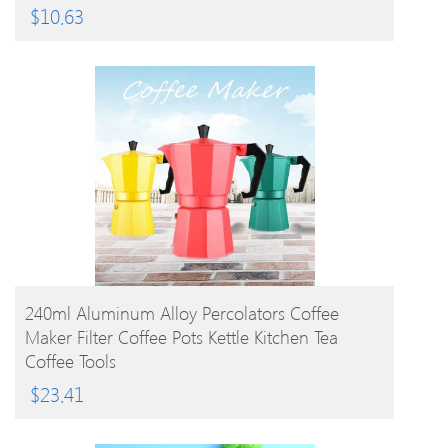
$
10.63
BUY PRODUCT
240ml Aluminum Alloy Percolators Coffee
Maker Filter Coffee Pots Kettle Kitchen Tea
Coffee Tools
$
23.41