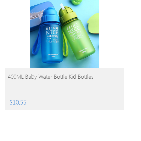
BUY PRODUCT
400ML Baby Water Bottle Kid Bottles
$
10.55