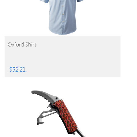
BUY PRODUCT
Oxford Shirt
$
52.21