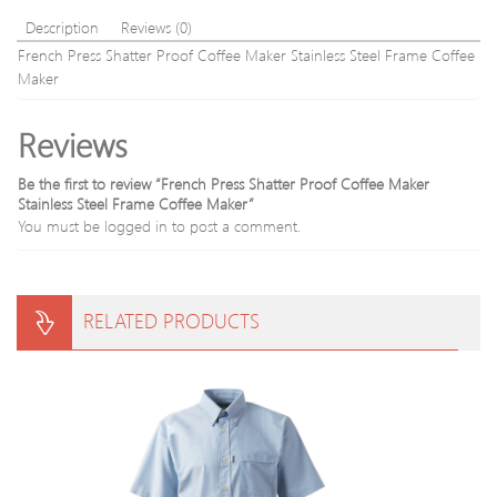
Description
Reviews (0)
French Press Shatter Proof Coffee Maker Stainless Steel Frame Coffee
Maker
Reviews
Be the first to review “French Press Shatter Proof Coffee Maker
Stainless Steel Frame Coffee Maker”
You must be
logged in
to post a comment.
RELATED PRODUCTS