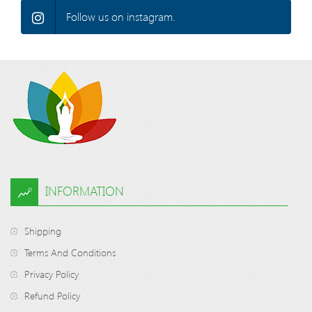
Follow us on instagram.
INFORMATION
Shipping
Terms And Conditions
Privacy Policy
Refund Policy