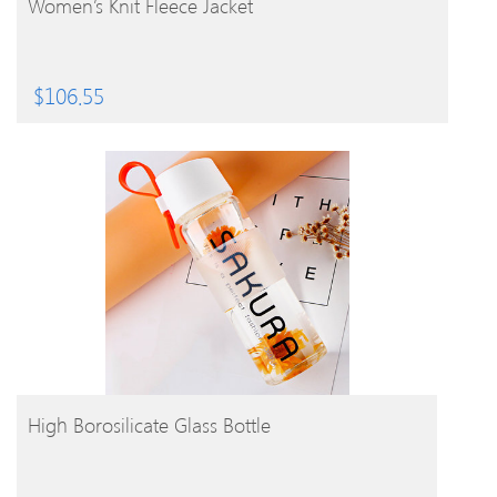
Women’s Knit Fleece Jacket
$
106.55
BUY PRODUCT
High Borosilicate Glass Bottle