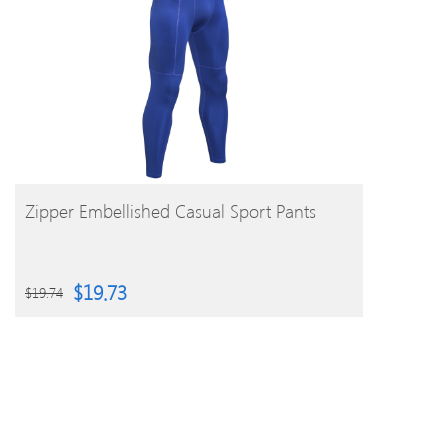
BUY PRODUCT
Zipper Embellished Casual Sport Pants
$
19.73
$
19.74