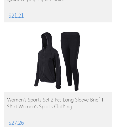
$
21.21
BUY PRODUCT
Women’s Sports Set 2 Pcs Long Sleeve Brief T
Shirt Women’s Sports Clothing
$
27.26