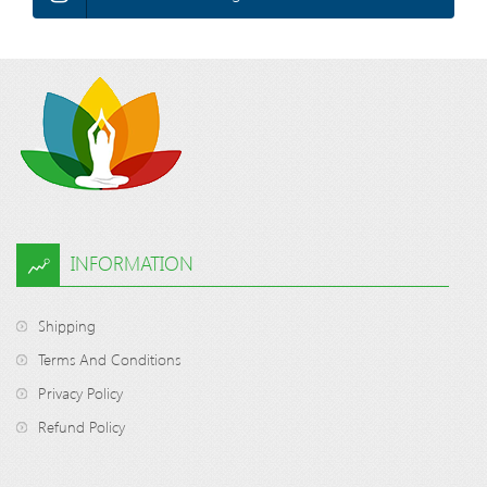
INFORMATION
Shipping
Terms And Conditions
Privacy Policy
Refund Policy