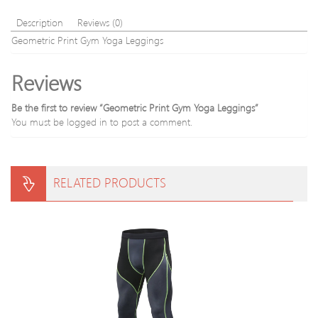
Description
Reviews (0)
Geometric Print Gym Yoga Leggings
Reviews
Be the first to review “Geometric Print Gym Yoga Leggings”
You must be
logged in
to post a comment.
RELATED PRODUCTS