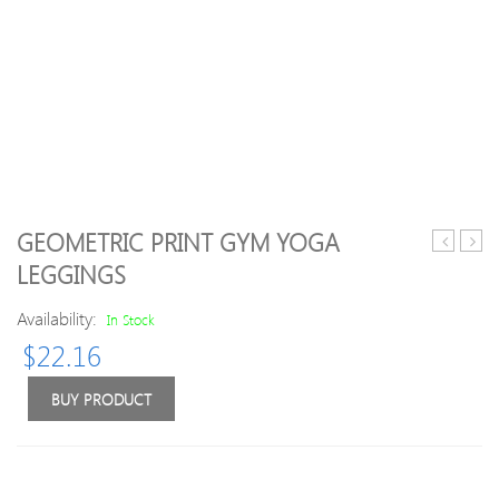
GEOMETRIC PRINT GYM YOGA
Leaf
Plaid
LEGGINGS
Print
Lace
Gym
Up
Availability:
In Stock
Leggings
Skirt
$
22.16
Legg
BUY PRODUCT