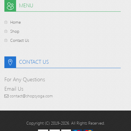
MENU
Home
Shop
Contact Us
CONTACT US
For Any Questions
Email Us
contact@shopsyoga.com
Copyright (C) 2019-2026. All Rights Reserved.