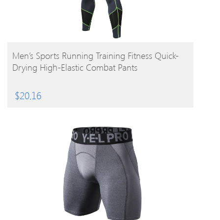
BUY PRODUCT
Men’s Sports Running Training Fitness Quick-
Drying High-Elastic Combat Pants
$
20.16