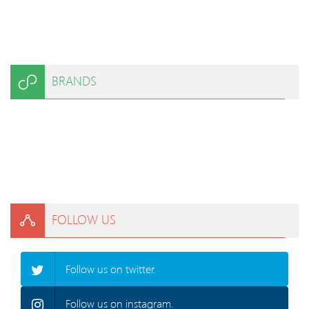
BRANDS
FOLLOW US
Follow us on twitter.
Follow us on instagram.