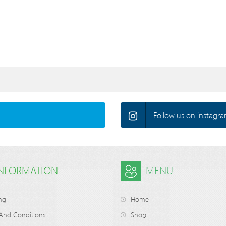
Follow us on instagra
INFORMATION
MENU
ng
Home
And Conditions
Shop