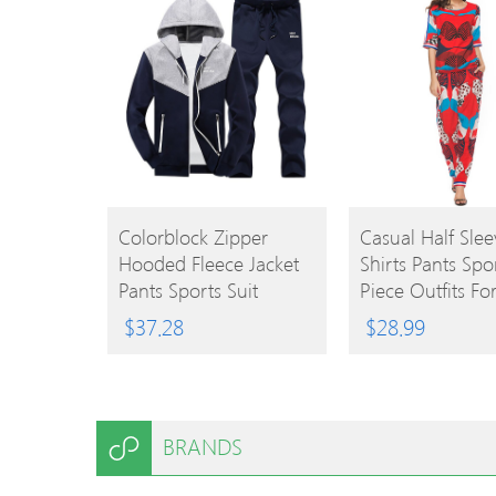
BUY
BUY
Colorblock Zipper
Casual Half Slee
Hooded Fleece Jacket
Shirts Pants Spo
PRODUCT
PRODUCT
Pants Sports Suit
Piece Outfits Fo
Women
$
37.28
$
28.99
BRANDS