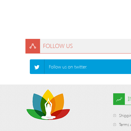
FOLLOW US
Follow us on twitter.
Shippi
Terms 