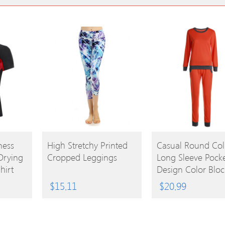
BUY
BUY
ness
High Stretchy Printed
Casual Round Col
Drying
Cropped Leggings
Long Sleeve Pock
PRODUCT
PRODUCT
hirt
Design Color Bloc
Women’s Activew
$
15.11
$
20.99
Suit