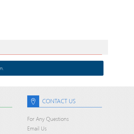
m.
CONTACT US
For Any Questions
Email Us