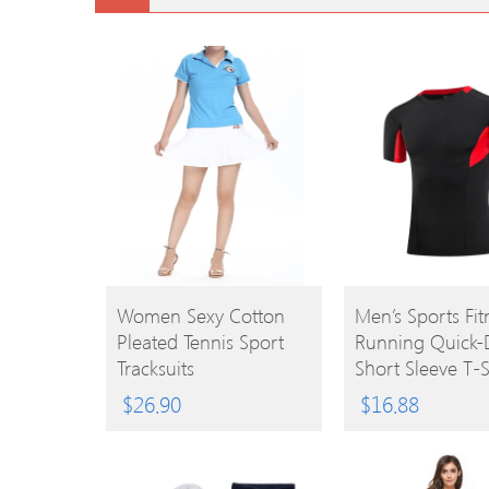
BUY
BUY
Women Sexy Cotton
Men’s Sports Fit
Pleated Tennis Sport
Running Quick-
PRODUCT
PRODUCT
Tracksuits
Short Sleeve T-S
$
26.90
$
16.88