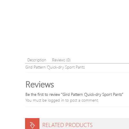
Description
Reviews (0)
Gird Pattern Quick-dry Sport Pants
Reviews
Be the first to review “Gird Pattern Quick-dry Sport Pants”
You must be
logged in
to post a comment.
RELATED PRODUCTS