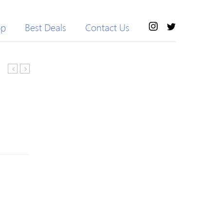
op
Best Deals
Contact Us
Elastic
Beaded
Waist
Knitted
Slimming
Letter
Pure
Long
Color
Sleeve
Women’s
Sweater
Cropped
Yoga
Pants