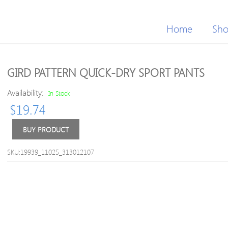
Home
Sh
GIRD PATTERN QUICK-DRY SPORT PANTS
Availability:
In Stock
$
19.74
BUY PRODUCT
SKU:19939_11025_313012107