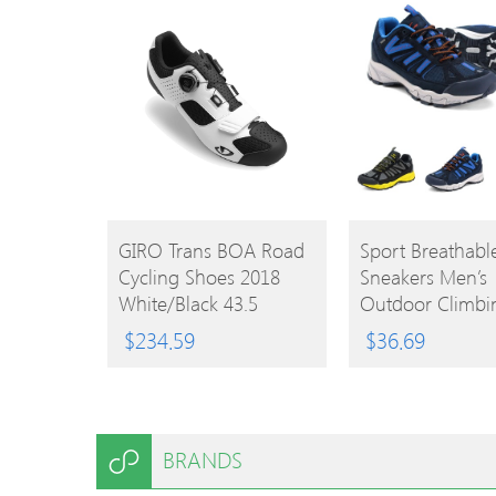
BUY
BUY
GIRO Trans BOA Road
Sport Breathab
Cycling Shoes 2018
Sneakers Men’s
PRODUCT
PRODUCT
White/Black 43.5
Outdoor Climbi
Trekking Shoes
$
234.59
$
36.69
BRANDS