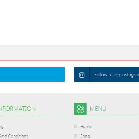
Follow us on instagra
INFORMATION
MENU
ng
Home
And Conditions
Shop