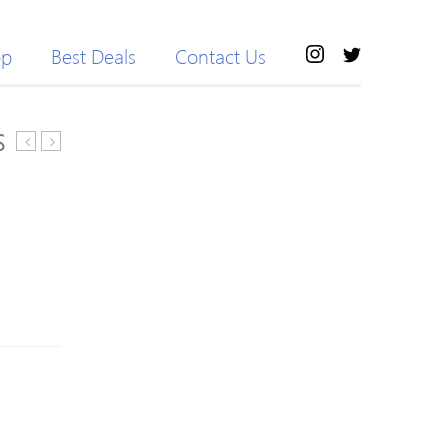
op
Best Deals
Contact Us
S
MR-
Trans
1
BOA
Replacement
Road
Shoe
Cycling
Strap
Shoes
Set
2018
Black
White/Black
41