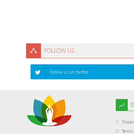
FOLLOW US
Follow us on twitter.
Shippi
Terms 