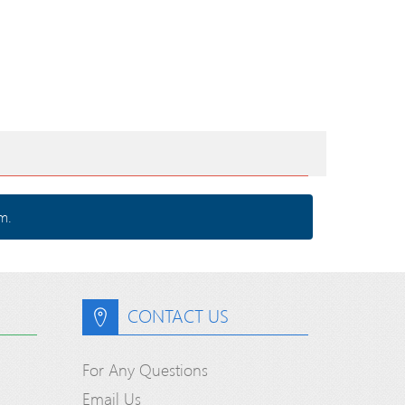
m.
CONTACT US
For Any Questions
Email Us