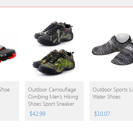
BUY
BUY
Shoe
Outdoor Camouflage
Outdoor Sports Li
Climbing Men’s Hiking
Water Shoes
PRODUCT
PRODUCT
Shoes Sport Sneaker
$
42.99
$
10.07