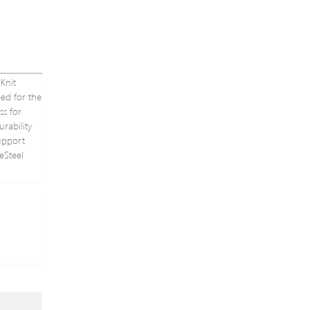
Knit
ed for the
ss for
rability
upport
eSteel