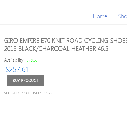
Home
Sh
GIRO EMPIRE E70 KNIT ROAD CYCLING SHOE
2018 BLACK/CHARCOAL HEATHER 46.5
Availability:
In Stock
$
257.61
BUY PRODUCT
SKU:2417_2730_GISEMEB465