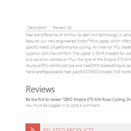
Description
Reviews (0)
Feel the difference of knitYou’ve seen knit technology in ath
features our new engineered Xnetic™Knit upper, which offers
specific needs of performance cycling. An internal TPU skelet
superior sock-like comfort. The upper is DWR-treated for wa
and abrasion resistance. Plus, the style of the Empire E70 
structureTPU-reinforced toe and heelDWR treatedEmpire la
hardwareReplaceable heel padsFOOTBED:Molded EVA footbed
Reviews
Be the first to review “GIRO Empire E70 Knit Road Cycling S
You must be
logged in
to post a comment.
RELATED PRODUCTS