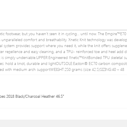
letic footwear, but you haven’t seen it in cycling… until now. The Empire™E70 
 unparalleled comfort and breathability. Xnetic Knit technology was develop
al system provides support where you need it, while the knit offers supplene
ter repellence and easy cleaning, and a TPU- reinforced toe and heel add du
Knit is simply undeniable.UPPER:Engineered Xnetic™KnitBonded TPU skeletal s
ces: hold a knot, durable and lightOUTSOLE:Easton® EC70 carbon composit
 with medium arch supportWEIGHT:250 grams (size 42.5)SIZING:40 – 48
hoes 2018 Black/Charcoal Heather 46.5”