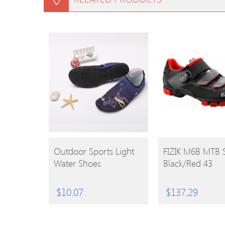
BUY
BUY
Outdoor Sports Light
FIZIK M6B MTB 
Water Shoes
Black/Red 43
PRODUCT
PRODUCT
$
10.07
$
137.29