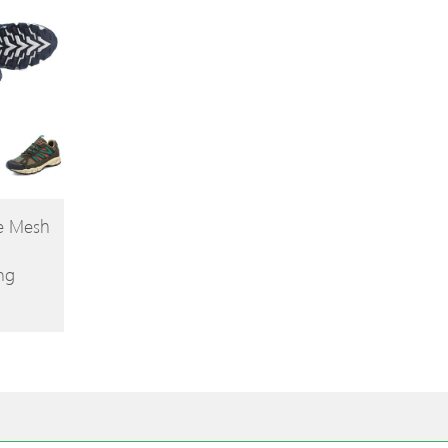
le Mesh
ng