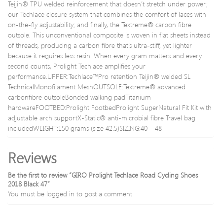
Teijin® TPU welded reinforcement that doesn’t stretch under power;
our Techlace closure system that combines the comfort of laces with
on-the-fly adjustability; and finally, the Textreme® carbon fibre
outsole. This unconventional composite is woven in flat sheets instead
of threads, producing a carbon fibre that’s ultra-stiff, yet lighter
because it requires less resin. When every gram matters and every
second counts, Prolight Techlace amplifies your
performance.UPPER:Techlace™Pro retention Teijin® welded SL
TechnicalMonofilament MeshOUTSOLE:Textreme® advanced
carbonfibre outsoleBonded walking padTitanium
hardwareFOOTBED:Prolight FootbedProlight SuperNatural Fit Kit with
adjustable arch supportX-Static® anti-microbial fibre Travel bag
includedWEIGHT:150 grams (size 42.5)SIZING:40 – 48
Reviews
Be the first to review “GIRO Prolight Techlace Road Cycling Shoes
2018 Black 47”
You must be
logged in
to post a comment.