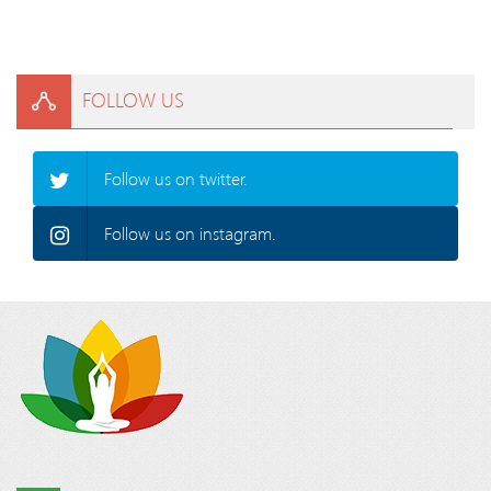
FOLLOW US
Follow us on twitter.
Follow us on instagram.