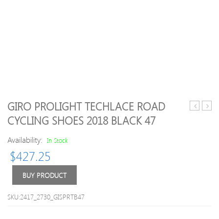
GIRO PROLIGHT TECHLACE ROAD
MT500
Trian
CYCLING SHOES 2018 BLACK 47
Plus
Lace
Overshoe
Up
Availability:
In Stock
Black
Outd
$
427.25
–
Runn
M-
Snea
L
BUY PRODUCT
SKU:2417_2730_GISPRTB47