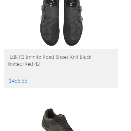
BUY PRODUCT
FIZIK R1 Infinito Road Shoes Knit Black
Knitted/Red 42
$
436.85