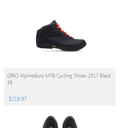
BUY PRODUCT
GIRO Alpineduro MTB Cycling Shoes 2017 Black
38
$
218.97