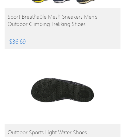
BUY PRODUCT
Sport Breathable Mesh Sneakers Men’s
Outdoor Climbing Trekking Shoes
$
36.69
BUY PRODUCT
Outdoor Sports Light Water Shoes