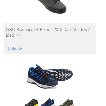
BUY PRODUCT
GIRO Riddance MTB Shoe 2018 Dark Shadow /
Black 47
$
146.56