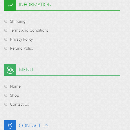
INFORMATION
Shipping
Terms And Conditions
Privacy Policy
Refund Policy
MENU
Home
Shop
Contact Us
CONTACT US