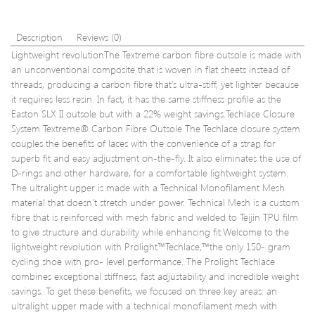
Description
Reviews (0)
Lightweight revolutionThe Textreme carbon fibre outsole is made with
an unconventional composite that is woven in flat sheets instead of
threads, producing a carbon fibre that’s ultra-stiff, yet lighter because
it requires less resin. In fact, it has the same stiffness profile as the
Easton SLX II outsole but with a 22% weight savings.Techlace Closure
System Textreme® Carbon Fibre Outsole The Techlace closure system
couples the benefits of laces with the convenience of a strap for
superb fit and easy adjustment on-the-fly. It also eliminates the use of
D-rings and other hardware, for a comfortable lightweight system.
The ultralight upper is made with a Technical Monofilament Mesh
material that doesn’t stretch under power. Technical Mesh is a custom
fibre that is reinforced with mesh fabric and welded to Teijin TPU film
to give structure and durability while enhancing fit.Welcome to the
lightweight revolution with Prolight™Techlace,™the only 150- gram
cycling shoe with pro- level performance. The Prolight Techlace
combines exceptional stiffness, fast adjustability and incredible weight
savings. To get these benefits, we focused on three key areas: an
ultralight upper made with a technical monofilament mesh with