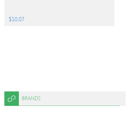
$
10.07
BRANDS