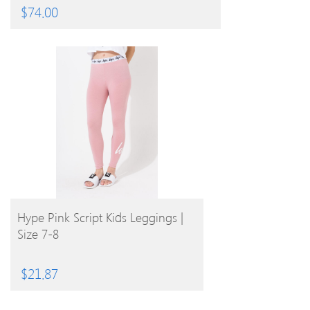
$
74.00
BUY PRODUCT
Hype Pink Script Kids Leggings |
Size 7-8
$
21.87