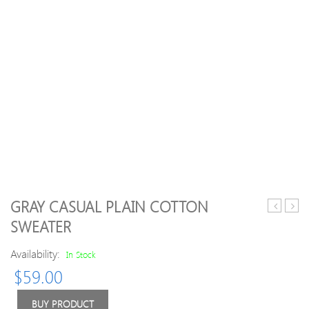
GRAY CASUAL PLAIN COTTON
Deer
Neck
SWEATER
Jacquard
Knit
Round
Blen
Availability:
In Stock
Neck
Long
$
59.00
Sweater
Slee
Swea
BUY PRODUCT