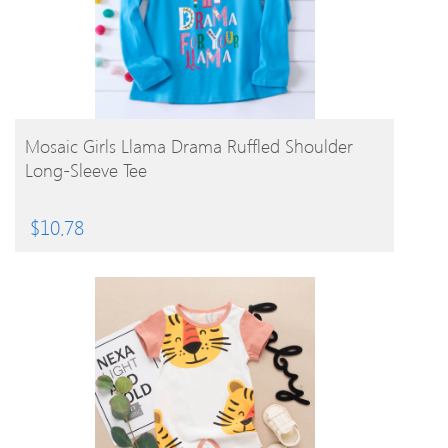
BUY PRODUCT
Mosaic Girls Llama Drama Ruffled Shoulder
Long-Sleeve Tee
$
10.78