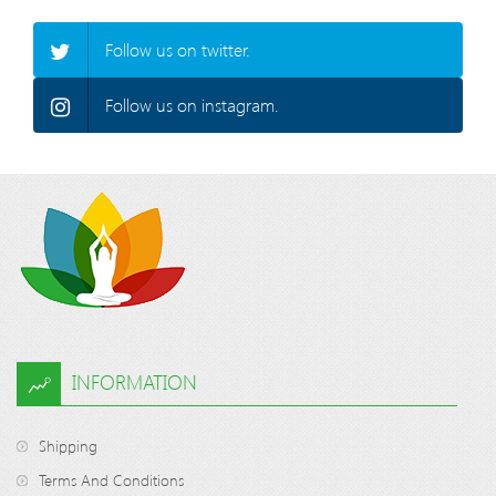
Follow us on twitter.
Follow us on instagram.
INFORMATION
Shipping
Terms And Conditions