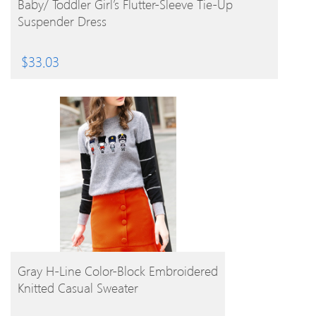
Baby/ Toddler Girl’s Flutter-Sleeve Tie-Up
Suspender Dress
$
33.03
BUY PRODUCT
Gray H-Line Color-Block Embroidered
Knitted Casual Sweater