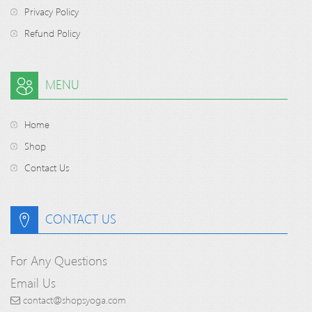
Privacy Policy
Refund Policy
MENU
Home
Shop
Contact Us
CONTACT US
For Any Questions
Email Us
contact@shopsyoga.com