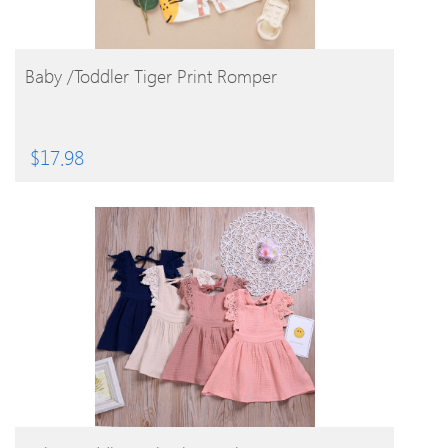
BUY PRODUCT
Baby /Toddler Tiger Print Romper
$
17.98
BUY PRODUCT