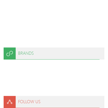
BRANDS
FOLLOW US