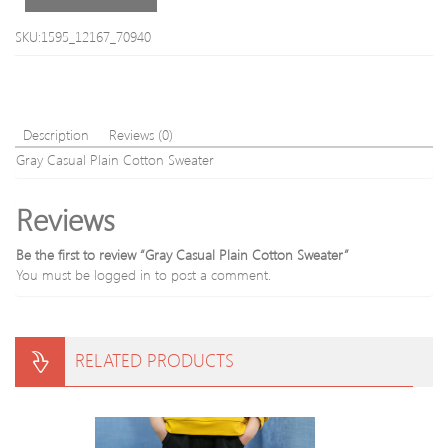
SKU:1595_12167_70940
Description
Reviews (0)
Gray Casual Plain Cotton Sweater
Reviews
Be the first to review “Gray Casual Plain Cotton Sweater”
You must be
logged in
to post a comment.
RELATED PRODUCTS