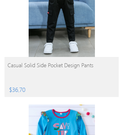
BUY PRODUCT
Casual Solid Side Pocket Design Pants
$
36.70