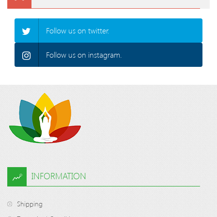
Follow us on twitter.
Follow us on instagram.
INFORMATION
Shipping