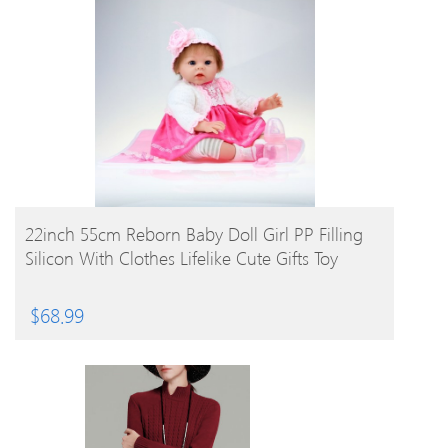
BUY PRODUCT
22inch 55cm Reborn Baby Doll Girl PP Filling
Silicon With Clothes Lifelike Cute Gifts Toy
$
68.99