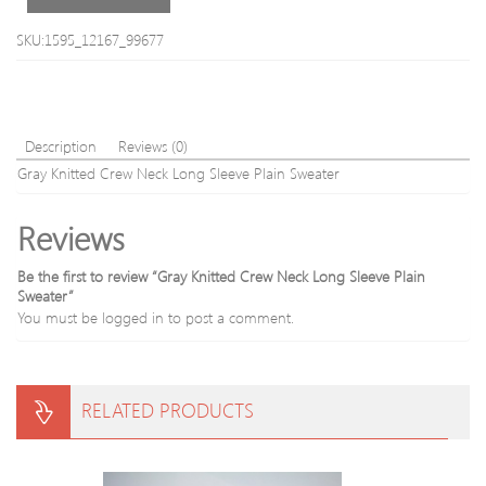
Sleeve
Men
SKU:1595_12167_99677
s
Cardigan
Description
Reviews (0)
Gray Knitted Crew Neck Long Sleeve Plain Sweater
Reviews
Be the first to review “Gray Knitted Crew Neck Long Sleeve Plain
Sweater”
You must be
logged in
to post a comment.
RELATED PRODUCTS