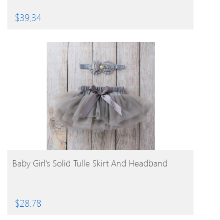
$
39.34
BUY PRODUCT
Baby Girl’s Solid Tulle Skirt And Headband
$
28.78