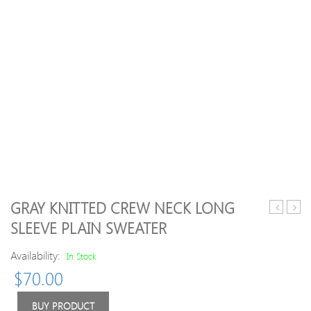
GRAY KNITTED CREW NECK LONG
Neck
Plain
SLEEVE PLAIN SWEATER
Color
Ango
Block
blen
Availability:
In Stock
Splicing
Casua
$
70.00
Single
Long
Breasted
Slee
Long
Swea
BUY PRODUCT