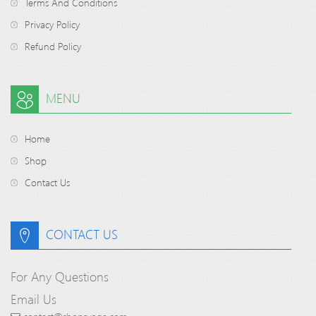
Terms And Conditions
Privacy Policy
Refund Policy
MENU
Home
Shop
Contact Us
CONTACT US
For Any Questions
Email Us