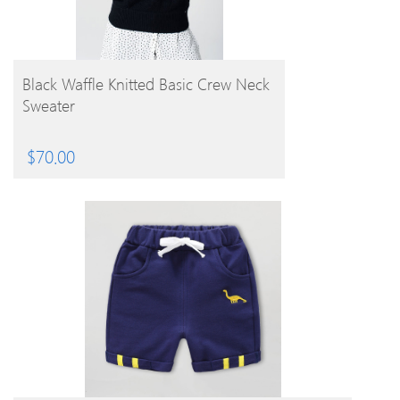
BUY PRODUCT
Black Waffle Knitted Basic Crew Neck
Sweater
$
70.00