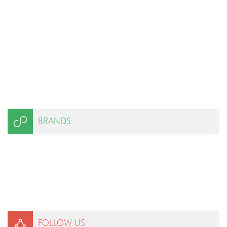
BRANDS
FOLLOW US