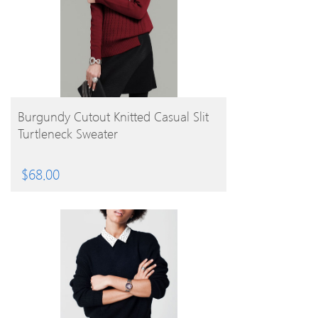
BUY PRODUCT
Burgundy Cutout Knitted Casual Slit
Turtleneck Sweater
$
68.00