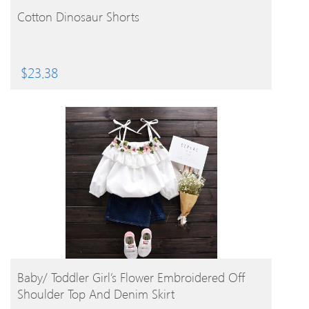
BUY PRODUCT
Cotton Dinosaur Shorts
$
23.38
BUY PRODUCT
Baby/ Toddler Girl’s Flower Embroidered Off
Shoulder Top And Denim Skirt