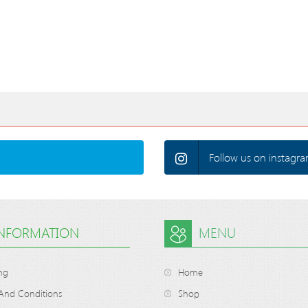
Follow us on instagra
INFORMATION
MENU
ng
Home
And Conditions
Shop