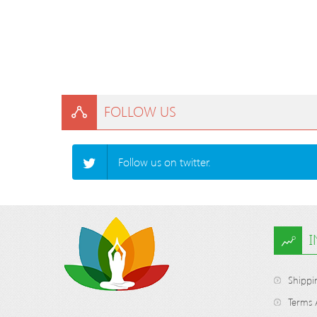
FOLLOW US
Follow us on twitter.
Shippi
Terms 