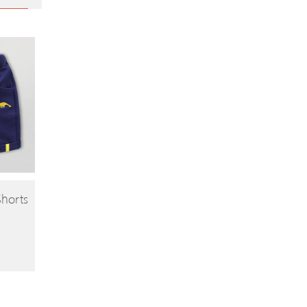
Shorts