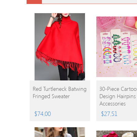
BUY
BUY
Red Turtleneck Batwing
30-Piece Carto
Fringed Sweater
Design Hairpins
PRODUCT
PRODUCT
Accessories
$
74.00
$
27.51