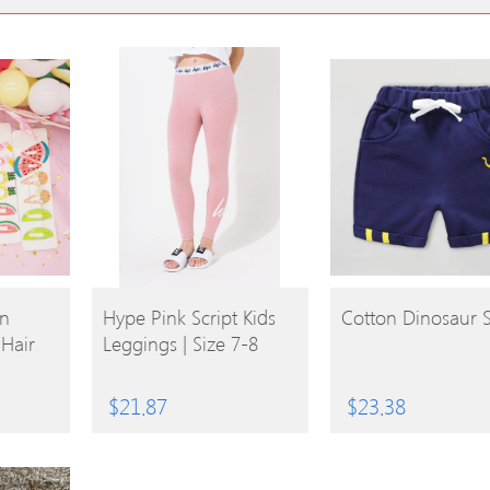
BUY
BUY
on
Hype Pink Script Kids
Cotton Dinosaur 
 Hair
Leggings | Size 7-8
PRODUCT
PRODUCT
$
21.87
$
23.38