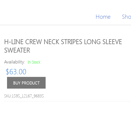
Home
Sh
H-LINE CREW NECK STRIPES LONG SLEEVE
SWEATER
Availability:
In Stock
$
63.00
BUY PRODUCT
SKU:1595_12167_96835