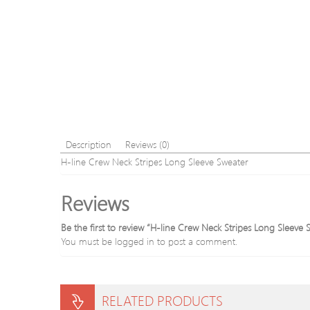
Description
Reviews (0)
H-line Crew Neck Stripes Long Sleeve Sweater
Reviews
Be the first to review “H-line Crew Neck Stripes Long Sleeve 
You must be
logged in
to post a comment.
RELATED PRODUCTS