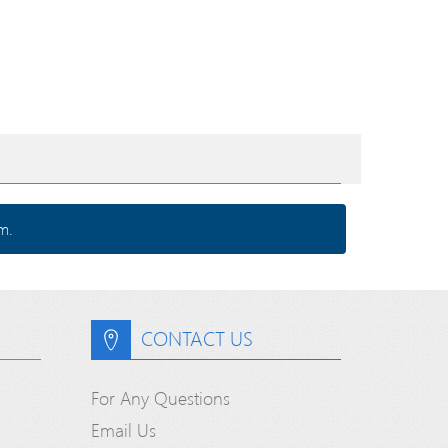
m.
CONTACT US
For Any Questions
Email Us