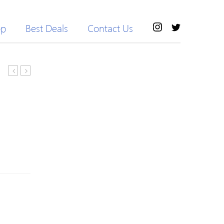
op
Best Deals
Contact Us
Girls
Sleeve
Floral
Baby
Print
Girl
Dresses
Dress