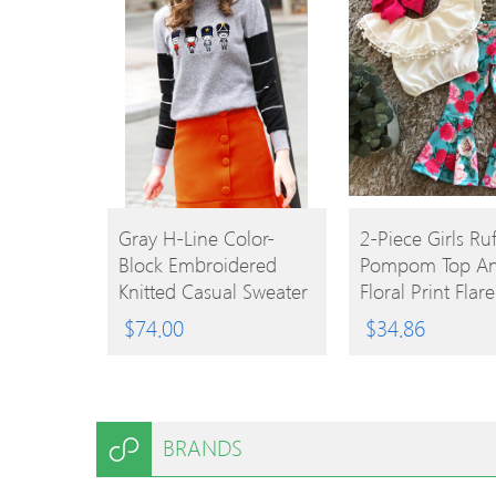
BUY
BUY
Gray H-Line Color-
2-Piece Girls Ruf
Block Embroidered
Pompom Top A
PRODUCT
PRODUCT
Knitted Casual Sweater
Floral Print Flar
$
74.00
$
34.86
BRANDS