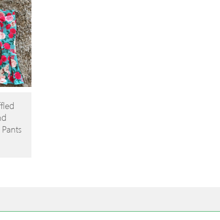
fled
nd
e Pants