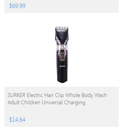
$
69.99
BUY PRODUCT
SURKER Electric Hair Clip Whole Body Wash
Adult Children Universal Charging
$
14.64