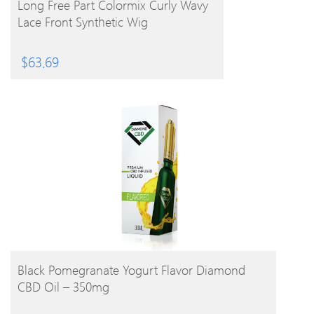
Long Free Part Colormix Curly Wavy
Lace Front Synthetic Wig
$
63.69
BUY PRODUCT
Black Pomegranate Yogurt Flavor Diamond
CBD Oil – 350mg