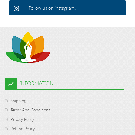
Follow us on instagram.
INFORMATION
Shipping
Terms And Conditions
Privacy Policy
Refund Policy