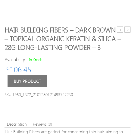
HAIR BUILDING FIBERS – DARK BROWN
High
Obse
– TOPICAL ORGANIC KERATIN & SILICA –
Quality
Eyes
28G LONG-LASTING POWDER – 3
Zircon
Palet
Pattern
Beau
Availability:
In Stock
Ultra
Glaz
Soft
9
$
106.45
Makeup
Color
Brush
brigh
BUY PRODUCT
Set
eye
shad
SKU:1960_1572_2101280121493727250
New
nude
5
Style
Meta
Description
Reviews (0)
matt
Hair Building Fibers are perfect for concerning thin hair, aiming to
shim