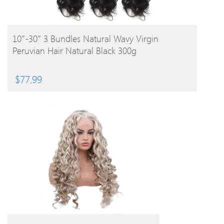
BUY PRODUCT
10″-30″ 3 Bundles Natural Wavy Virgin
Peruvian Hair Natural Black 300g
$
77.99
BUY PRODUCT