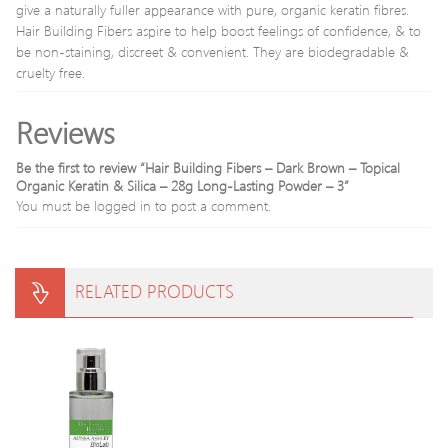
give a naturally fuller appearance with pure, organic keratin fibres.
eyes
Hair Building Fibers aspire to help boost feelings of confidence, & to
highl
pigm
be non-staining, discreet & convenient. They are biodegradable &
cruelty free.
Reviews
Be the first to review “Hair Building Fibers – Dark Brown – Topical
Organic Keratin & Silica – 28g Long-Lasting Powder – 3”
You must be
logged in
to post a comment.
RELATED PRODUCTS