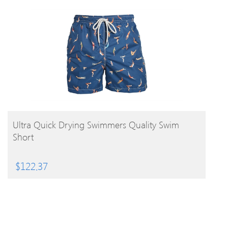
BUY PRODUCT
Ultra Quick Drying Swimmers Quality Swim
Short
$
122.37