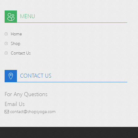
MENU
Home
Shop
Contact Us
CONTACT US
For Any Questions
Email Us
contact@shopsyoga.com