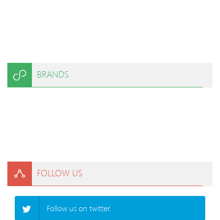
BRANDS
FOLLOW US
Follow us on twitter.