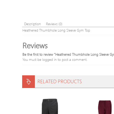
Description
Reviews (0)
Heathered Thumbhole Long Sleeve Gym Top
Reviews
Be the first to review “Heathered Thumbhole Long Sleeve G
You must be
logged in
to post a comment.
RELATED PRODUCTS