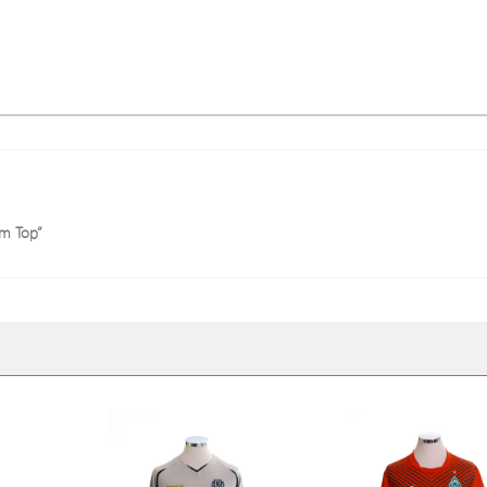
ym Top”