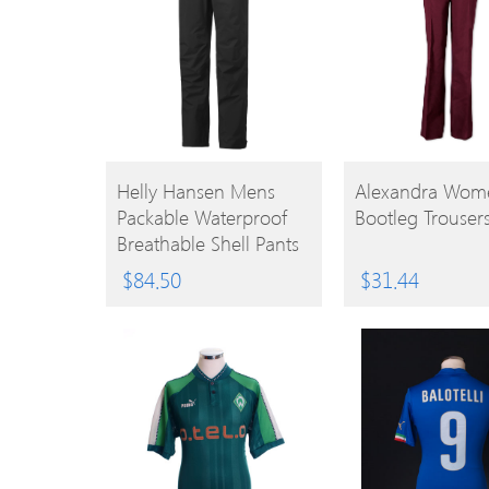
BUY
BUY
Helly Hansen Mens
Alexandra Wome
Packable Waterproof
Bootleg Trouser
PRODUCT
PRODUCT
Breathable Shell Pants
Trousers 4XL – Waist
$
84.50
$
31.44
48-51′ (122-130cm)
Inside Leg 35-35.5′