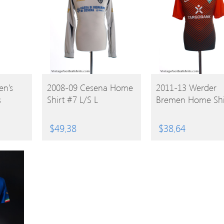
BUY
BUY
n’s
2008-09 Cesena Home
2011-13 Werder
s
Shirt #7 L/S L
Bremen Home Shi
PRODUCT
PRODUCT
$
49.38
$
38.64