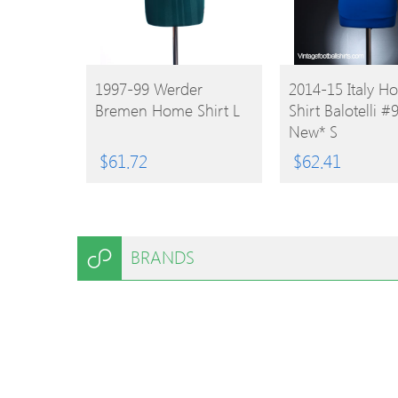
BUY
BUY
1997-99 Werder
2014-15 Italy H
Bremen Home Shirt L
Shirt Balotelli #
PRODUCT
PRODUCT
New* S
$
61.72
$
62.41
BRANDS