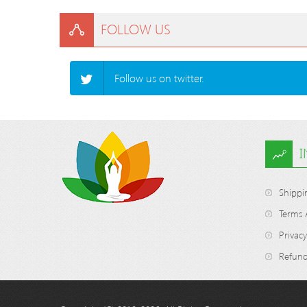
FOLLOW US
Follow us on twitter.
Shippi
Terms 
Privacy
Refund