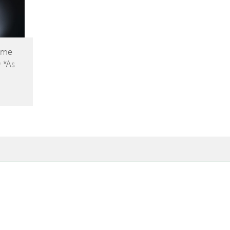
ome
9 *As