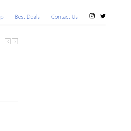
op
Best Deals
Contact Us
Waisted
Backless
Printed
Super
Skinny
Elastic
Yoga
Printed
Leggings
Yoga
Jumpsuit
For
Women