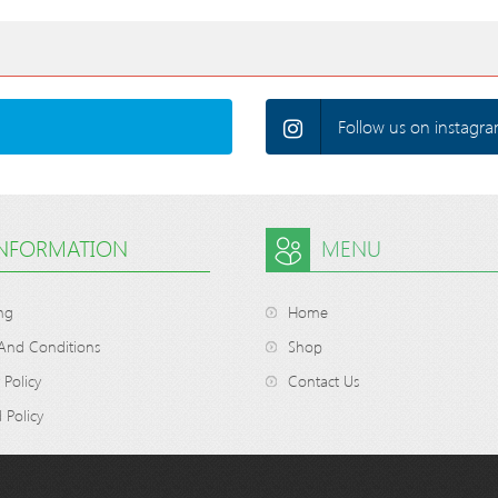
Follow us on instagra
INFORMATION
MENU
ng
Home
And Conditions
Shop
 Policy
Contact Us
 Policy