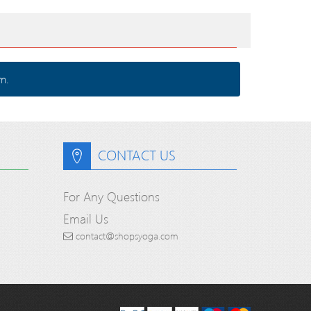
m.
CONTACT US
For Any Questions
Email Us
contact@shopsyoga.com