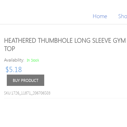
Home
Sh
HEATHERED THUMBHOLE LONG SLEEVE GYM
TOP
Availability:
In Stock
$
5.18
BUY PRODUCT
SKU:1726_11871_206706503