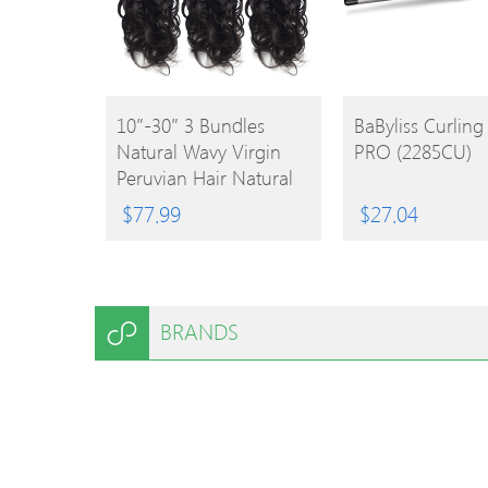
BUY
BUY
10″-30″ 3 Bundles
BaByliss Curlin
Natural Wavy Virgin
PRO (2285CU)
PRODUCT
PRODUCT
Peruvian Hair Natural
Black 300g
$
77.99
$
27.04
BRANDS