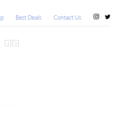
op
Best Deals
Contact Us
Hair
GroomEase
Medium
Rechargeable
Side
Stubble
Bang
&
Bob
Beard
Straight
Trimmer
Wig