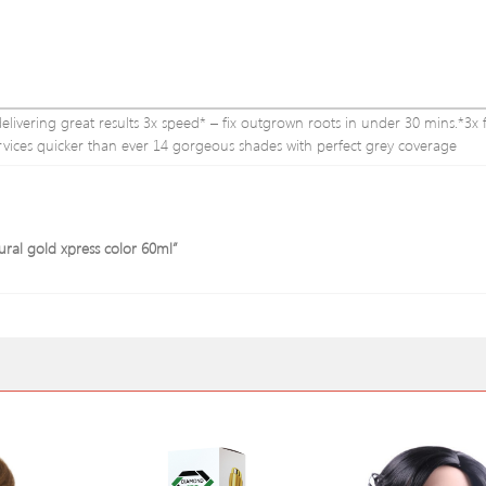
l delivering great results 3x speed* – fix outgrown roots in under 30 mins.*3x 
rvices quicker than ever 14 gorgeous shades with perfect grey coverage
tural gold xpress color 60ml”