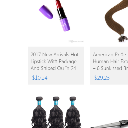
BUY
BUY
2017 New Arrivals Hot
American Pride 
Lipstick With Package
Human Hair Ext
PRODUCT
PRODUCT
And Shiped Ou In 24
– 6 Sunkissed B
Hours
18
$
10.24
$
29.23