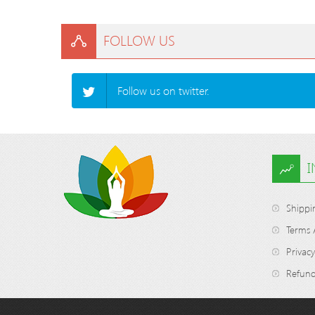
FOLLOW US
Follow us on twitter.
Shippi
Terms 
Privacy
Refund