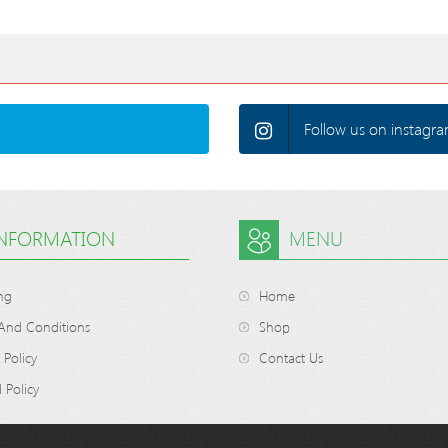
Follow us on instagra
INFORMATION
MENU
ng
Home
And Conditions
Shop
 Policy
Contact Us
 Policy