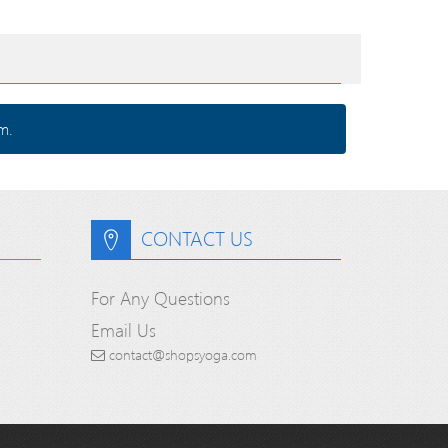
m.
CONTACT US
For Any Questions
Email Us
contact@shopsyoga.com