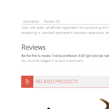
Description
Reviews (0)
color with faster yet efficient application and processing stil
processing vs. standard permanent coloration xpresscolor se
Reviews
Be the first to review “indola profession 8.03 light blonde na
You must be
logged in
to post a comment.
RELATED PRODUCTS