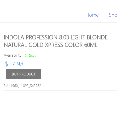
Home
Sh
INDOLA PROFESSION 8.03 LIGHT BLONDE
NATURAL GOLD XPRESS COLOR 60ML
Availability:
In Stock
$
17.98
BUY PRODUCT
SKU:1960_11095_545982