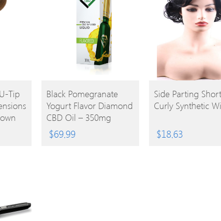
BUY
BUY
U-Tip
Black Pomegranate
Side Parting Shor
ensions
Yogurt Flavor Diamond
Curly Synthetic W
PRODUCT
PRODUCT
rown
CBD Oil – 350mg
$
69.99
$
18.63