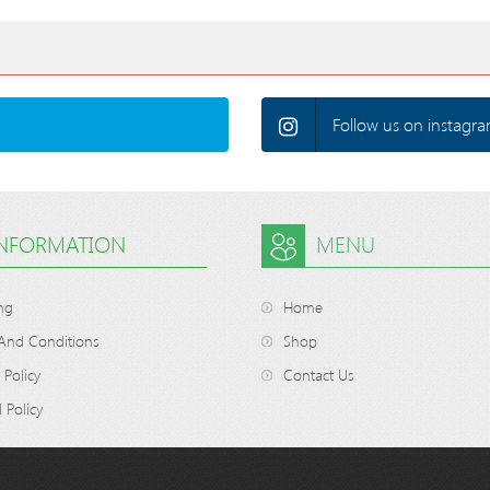
Follow us on instagra
INFORMATION
MENU
ng
Home
And Conditions
Shop
 Policy
Contact Us
 Policy