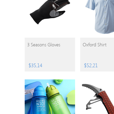
BUY
BUY
3 Seasons Gloves
Oxford Shirt
PRODUCT
PRODUCT
$
35.14
$
52.21