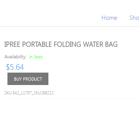
Home
Sh
IPREE PORTABLE FOLDING WATER BAG
Availability:
In Stock
$
5.64
BUY PRODUCT
SKU:342_11707_SKU268215