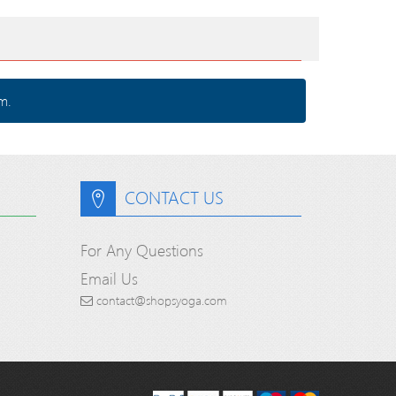
m.
CONTACT US
For Any Questions
Email Us
contact@shopsyoga.com