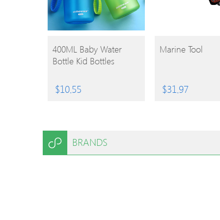
BUY
BUY
400ML Baby Water
Marine Tool
Bottle Kid Bottles
PRODUCT
PRODUCT
$
10.55
$
31.97
BRANDS