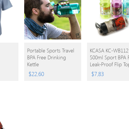
BUY
BUY
Portable Sports Travel
KCASA KC-WB112
BPA Free Drinking
500ml Sport BPA 
PRODUCT
PRODUCT
Kettle
Leak-Proof Flip To
Water Bottle Cup 
$
22.60
$
7.83
Carrying Handle