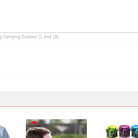
 Bag Camping Outdoor 5L And 10L