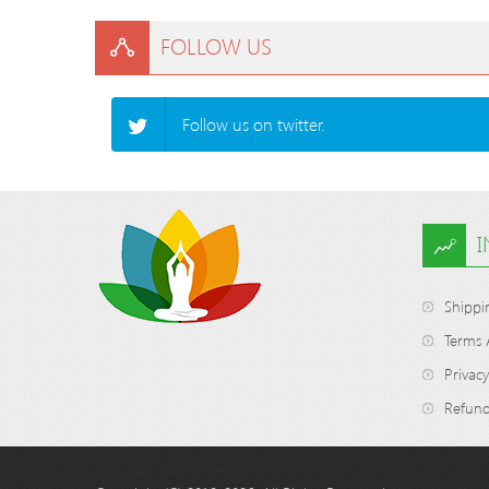
FOLLOW US
Follow us on twitter.
Shippi
Terms 
Privacy
Refund