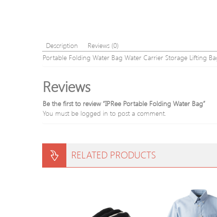
Description
Reviews (0)
Portable Folding Water Bag Water Carrier Storage Lifting
Reviews
Be the first to review “IPRee Portable Folding Water Bag”
You must be
logged in
to post a comment.
RELATED PRODUCTS