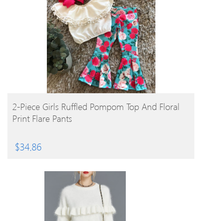
BUY PRODUCT
2-Piece Girls Ruffled Pompom Top And Floral
Print Flare Pants
$
34.86