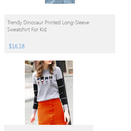
BUY PRODUCT
Trendy Dinosaur Printed Long-Sleeve
Sweatshirt For Kid
$
16.18
BUY PRODUCT