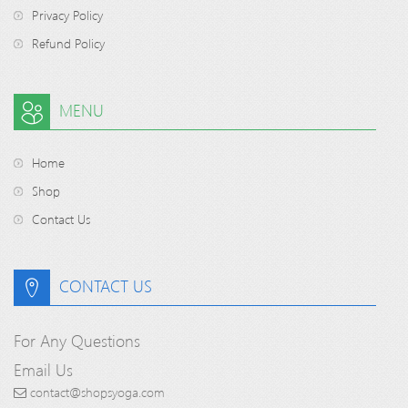
Privacy Policy
Refund Policy
MENU
Home
Shop
Contact Us
CONTACT US
For Any Questions
Email Us
contact@shopsyoga.com