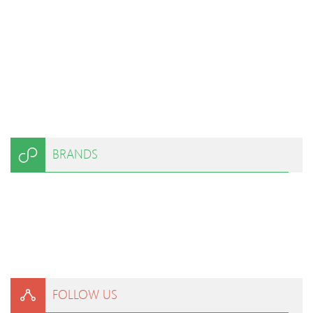
BRANDS
FOLLOW US