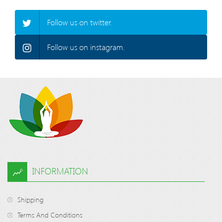
Follow us on twitter.
Follow us on instagram.
INFORMATION
Shipping
Terms And Conditions