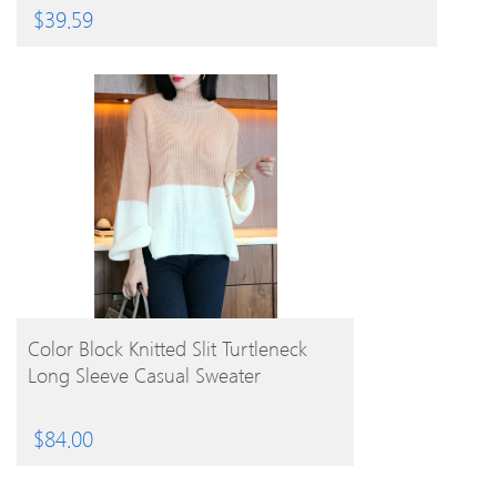
$
39.59
BUY PRODUCT
Color Block Knitted Slit Turtleneck
Long Sleeve Casual Sweater
$
84.00