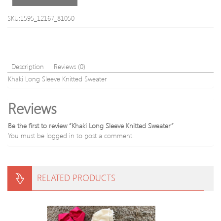
Plain
Knitted
SKU:1595_12167_81050
Sweater
Description
Reviews (0)
Khaki Long Sleeve Knitted Sweater
Reviews
Be the first to review “Khaki Long Sleeve Knitted Sweater”
You must be
logged in
to post a comment.
RELATED PRODUCTS