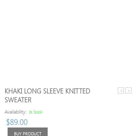
KHAKI LONG SLEEVE KNITTED
Blue
Halte
SWEATER
Crew
Floral
Neck
Tanki
Availability:
In Stock
H-
$
89.00
line
Casual
Buttoned
BUY PRODUCT