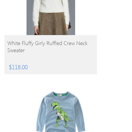
BUY PRODUCT
White Fluffy Girly Ruffled Crew Neck
Sweater
$
118.00