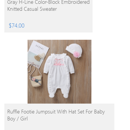
Gray H-Line Color-Block Embroidered
Knitted Casual Sweater
$
74.00
BUY PRODUCT
Ruffle Footie Jumpsuit With Hat Set For Baby
Boy / Girl