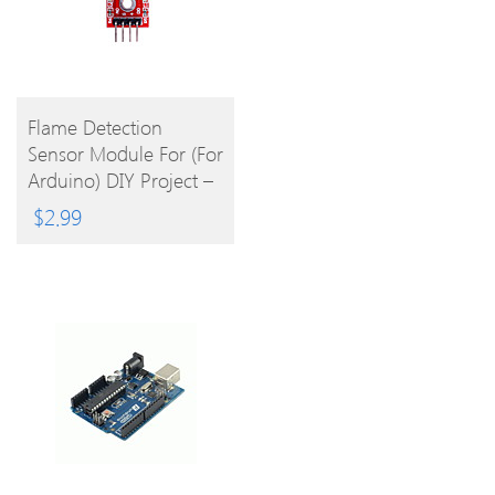
BUY
Flame Detection
Sensor Module For (For
PRODUCT
Arduino) DIY Project –
Red Blue
$
2.99