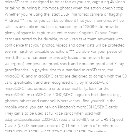
microSD card is designed to be as fast as you are, capturing 4K video
or taking stunning burst-mode photos when the action doesn’t stop.
Whether you’re using the latest DSLR, mirrorless camera or flagship
Android™* phone, you can be confident that your memories will be
safe. It’s available in multiple capacities up to 128GB**, to provide
plenty of space to capture an entire shoot.Kingston Canvas React
cards are tested to be durable, so you can take them anywhere with
confidence that your photos, videos and other data will be protected,
even in harsh or unstable conditions.*** Durable For your peace of
mind, the card has been extensively tested and proven to be
waterproof, temperature proof, shock and vibration proof and X-ray
proof.Identical in physical size to a standard microSD card, the
microSDHC and microSDXC cards are designed to comply with the SD
card specification and are recognised only by microSDHC or
microSDXC host devices.To ensure compatibility, look for the
microSDHC, microSDXC or SDHC/SDXC logos on host devices (e.g.,
phones, tablets and cameras) Wherever you find yourself in the
mobile world, you can rely on Kingston’s microSDHC/SDXC cards.
They can also be used as full-size cards when used with
adaptersSpecifications100MB/s read and 80MB/s write, UHS-I Speed
Class 3 (U3) Dimensions (microSD) 11mm x 15mm x 1mmFormat
FAT32 (SDHC 32GB), exFAT (SDXC 64GB-128GB) Operating