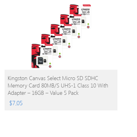
BUY PRODUCT
Kingston Canvas Select Micro SD SDHC
Memory Card 80MB/s UHS-1 Class 10 With
Adapter – 16GB – Value 5 Pack
$
7.05