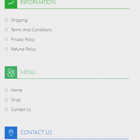
INFORMATION
Shipping
Terms And Conditions
Privacy Policy
Refund Policy
MENU
Home
Shop
Contact Us
CONTACT US