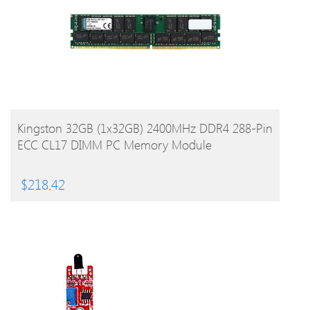
BUY PRODUCT
Kingston 32GB (1x32GB) 2400MHz DDR4 288-Pin
ECC CL17 DIMM PC Memory Module
$
218.42