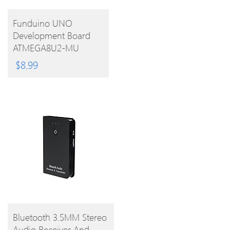
BUY
Funduino UNO
Development Board
PRODUCT
ATMEGA8U2-MU
Microcontroller With
$
8.99
Free USB Cable For
Arduino
BUY
Bluetooth 3.5MM Stereo
Audio Receiver And