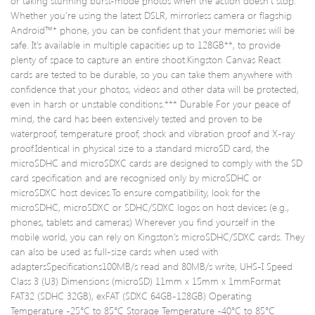
or taking stunning burst-mode photos when the action doesn’t stop.
Suppl
Whether you’re using the latest DSLR, mirrorless camera or flagship
Android™* phone, you can be confident that your memories will be
safe. It’s available in multiple capacities up to 128GB**, to provide
plenty of space to capture an entire shoot.Kingston Canvas React
cards are tested to be durable, so you can take them anywhere with
confidence that your photos, videos and other data will be protected,
even in harsh or unstable conditions.*** Durable For your peace of
mind, the card has been extensively tested and proven to be
waterproof, temperature proof, shock and vibration proof and X-ray
proof.Identical in physical size to a standard microSD card, the
microSDHC and microSDXC cards are designed to comply with the SD
card specification and are recognised only by microSDHC or
microSDXC host devices.To ensure compatibility, look for the
microSDHC, microSDXC or SDHC/SDXC logos on host devices (e.g.,
phones, tablets and cameras) Wherever you find yourself in the
mobile world, you can rely on Kingston’s microSDHC/SDXC cards. They
can also be used as full-size cards when used with
adaptersSpecifications100MB/s read and 80MB/s write, UHS-I Speed
Class 3 (U3) Dimensions (microSD) 11mm x 15mm x 1mmFormat
FAT32 (SDHC 32GB), exFAT (SDXC 64GB-128GB) Operating
Temperature -25°C to 85°C Storage Temperature -40°C to 85°C