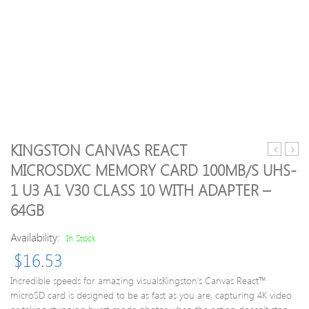
KINGSTON CANVAS REACT
(For
Anim
MICROSDXC MEMORY CARD 100MB/S UHS-
Arduino)
Table
1 U3 A1 V30 CLASS 10 WITH ADAPTER –
Tilt
Cale
Switch
Mini
64GB
Sensor
Desk
Module
Plann
Availability:
In Stock
–
with
$
16.53
Black
Stand
Blue
2017
Incredible speeds for amazing visualsKingston’s Canvas React™
Offic
microSD card is designed to be as fast as you are, capturing 4K video
Scho