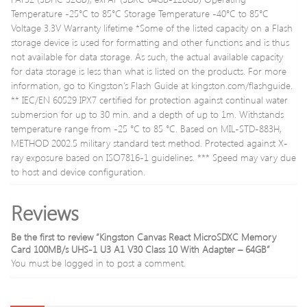
Temperature -25°C to 85°C Storage Temperature -40°C to 85°C
Voltage 3.3V Warranty lifetime *Some of the listed capacity on a Flash
storage device is used for formatting and other functions and is thus
not available for data storage. As such, the actual available capacity
for data storage is less than what is listed on the products. For more
information, go to Kingston’s Flash Guide at kingston.com/flashguide.
** IEC/EN 60529 IPX7 certified for protection against continual water
submersion for up to 30 min. and a depth of up to 1m. Withstands
temperature range from -25 °C to 85 °C. Based on MIL-STD-883H,
METHOD 2002.5 military standard test method. Protected against X-
ray exposure based on ISO7816-1 guidelines. *** Speed may vary due
to host and device configuration.
Reviews
Be the first to review “Kingston Canvas React MicroSDXC Memory
Card 100MB/s UHS-1 U3 A1 V30 Class 10 With Adapter – 64GB”
You must be
logged in
to post a comment.