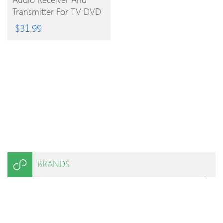
PRODUCT
Transmitter For TV DVD
And Ipad
$
31.99
BRANDS