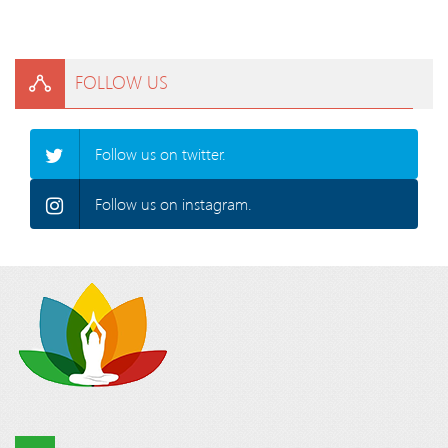
FOLLOW US
Follow us on twitter.
Follow us on instagram.