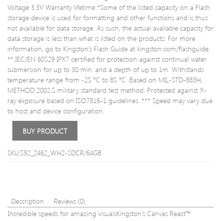
Voltage 3.3V Warranty lifetime *Some of the listed capacity on a Flash
storage device is used for formatting and other functions and is thus
not available for data storage. As such, the actual available capacity for
data storage is less than what is listed on the products. For more
information, go to Kingston’s Flash Guide at kingston.com/flashguide.
** IEC/EN 60529 IPX7 certified for protection against continual water
submersion for up to 30 min. and a depth of up to 1m. Withstands
temperature range from -25 °C to 85 °C. Based on MIL-STD-883H,
METHOD 2002.5 military standard test method. Protected against X-
ray exposure based on ISO7816-1 guidelines. *** Speed may vary due
to host and device configuration.
BUY PRODUCT
SKU:592_2462_WH2-SDCR/64GB
Description
Reviews (0)
Incredible speeds for amazing visualsKingston’s Canvas React™