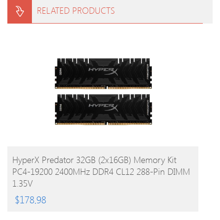
RELATED PRODUCTS
BUY PRODUCT
HyperX Predator 32GB (2x16GB) Memory Kit
PC4-19200 2400MHz DDR4 CL12 288-Pin DIMM
1.35V
$
178.98