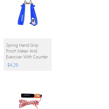
BUY
Spring Hand Grip
Pinch Meter And
PRODUCT
Exerciser With Counter
(Assorted Color))
$
4.29