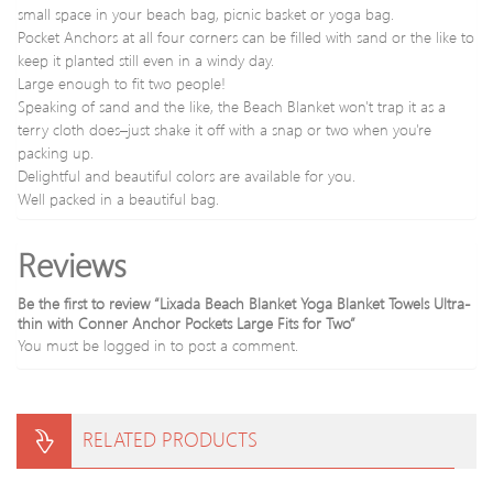
small space in your beach bag, picnic basket or yoga bag.
Pocket Anchors at all four corners can be filled with sand or the like to
keep it planted still even in a windy day.
Large enough to fit two people!
Speaking of sand and the like, the Beach Blanket won't trap it as a
terry cloth does–just shake it off with a snap or two when you're
packing up.
Delightful and beautiful colors are available for you.
Well packed in a beautiful bag.
Reviews
Be the first to review “Lixada Beach Blanket Yoga Blanket Towels Ultra-
thin with Conner Anchor Pockets Large Fits for Two”
You must be
logged in
to post a comment.
RELATED PRODUCTS