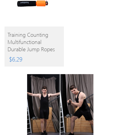
BUY
Training Counting
Multifunctional
PRODUCT
Durable Jump Ropes
$
6.29