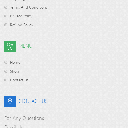
Terms And Conditions
Privacy Policy
Refund Policy
MENU
Home
Shop
Contact Us
CONTACT US
For Any Questions
Email Us