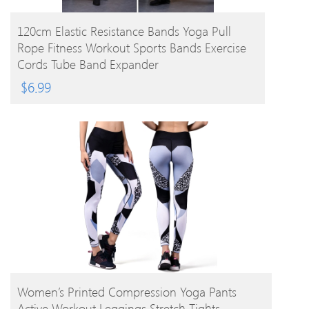
BUY PRODUCT
120cm Elastic Resistance Bands Yoga Pull
Rope Fitness Workout Sports Bands Exercise
Cords Tube Band Expander
$
6.99
BUY PRODUCT
Women’s Printed Compression Yoga Pants
Active Workout Leggings Stretch Tights