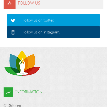
FOLLOW US
Follow us on twitter.
Follow us on instagram.
INFORMATION
Shipping