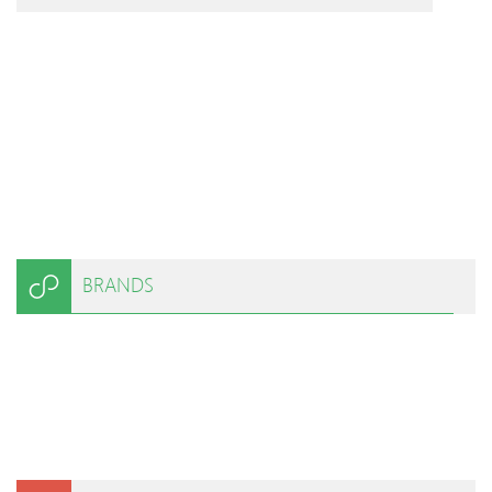
BRANDS