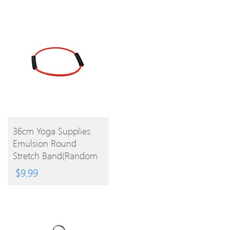
BUY
36cm Yoga Supplies
Emulsion Round
PRODUCT
Stretch Band(Random
Color)
$
9.99