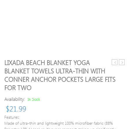
LIXADA BEACH BLANKET YOGA
Women’s
Sock
BLANKET TOWELS ULTRA-THIN WITH
Gym
Wom
CONNER ANCHOR POCKETS LARGE FITS
Sport
Half
Yoga
Toe
FOR TWO
Leggings
Grip
Fake
Non-
Availability:
In Stock
Two
slip
$
21.99
Piece
for
Slim
Yoga
Features:
Full
Pilate
Made of ultra-thin and lightweight 100% microfiber fabric (88%
Length
Train