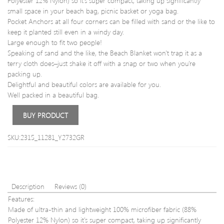
Polyester 12% Nylon) so it's super compact, taking up significantly
Pants
Shoe
small space in your beach bag, picnic basket or yoga bag.
Pocket Anchors at all four corners can be filled with sand or the like to
keep it planted still even in a windy day.
Large enough to fit two people!
Speaking of sand and the like, the Beach Blanket won't trap it as a
terry cloth does–just shake it off with a snap or two when you're
packing up.
Delightful and beautiful colors are available for you.
Well packed in a beautiful bag.
BUY PRODUCT
SKU:2315_11281_Y2732GR
Description
Reviews (0)
Features:
Made of ultra-thin and lightweight 100% microfiber fabric (88%
Polyester 12% Nylon) so it's super compact, taking up significantly