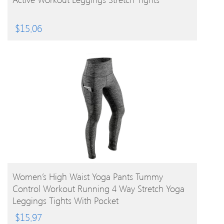
$
15.06
BUY PRODUCT
Women’s High Waist Yoga Pants Tummy
Control Workout Running 4 Way Stretch Yoga
Leggings Tights With Pocket
$
15.97