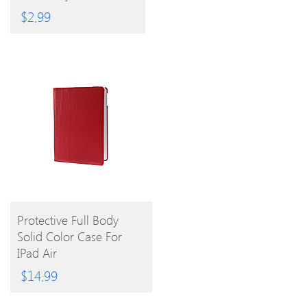
3.5mm Anti-Dust Plug
$
2.99
BUY
Protective Full Body
Solid Color Case For
PRODUCT
IPad Air
$
14.99