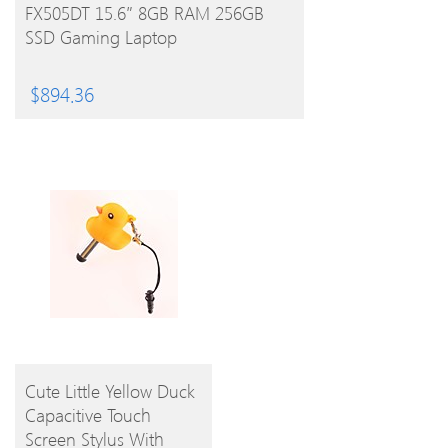
BUY PRODUCT
FX505DT 15.6″ 8GB RAM 256GB
SSD Gaming Laptop
$
894.36
BUY
Cute Little Yellow Duck
Capacitive Touch
PRODUCT
Screen Stylus With