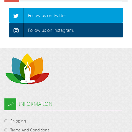
Follow us on twitter.
Follow us on instagram.
INFORMATION
Shipping
Terms And Conditions