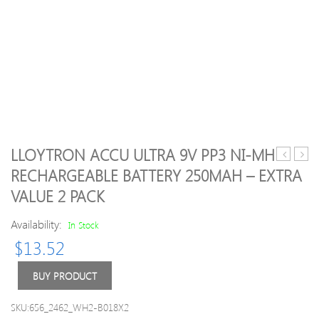
LLOYTRON ACCU ULTRA 9V PP3 NI-MH
Thin
Anti
RECHARGEABLE BATTERY 250MAH – EXTRA
Soft
Dust
VALUE 2 PACK
Keyboard
Plug
Protector
Ports
Availability:
In Stock
Cover
Set
For
For
$
13.52
Macbook
Macb
Air
13
BUY PRODUCT
11.6"
15
air
SKU:656_2462_WH2-B018X2
11