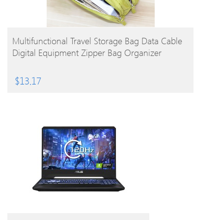
BUY PRODUCT
Multifunctional Travel Storage Bag Data Cable
Digital Equipment Zipper Bag Organizer
$
13.17