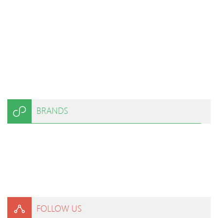
BRANDS
FOLLOW US