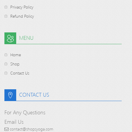
Privacy Policy
Refund Policy
MENU
Home
Shop
Contact Us
CONTACT US
For Any Questions
Email Us
contact@shopsyoga.com