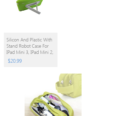
BUY
Silicon And Plastic With
Stand Robot Case For
PRODUCT
IPad Mini 3, IPad Mini 2,
IPad Mini
$
20.99