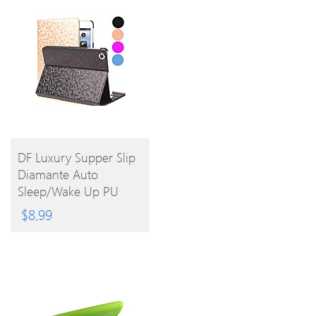
BUY
DF Luxury Supper Slip
Diamante Auto
PRODUCT
Sleep/Wake Up PU
Leather Full Body Case
$
8.99
For IPad Air (Assorted
Colors)