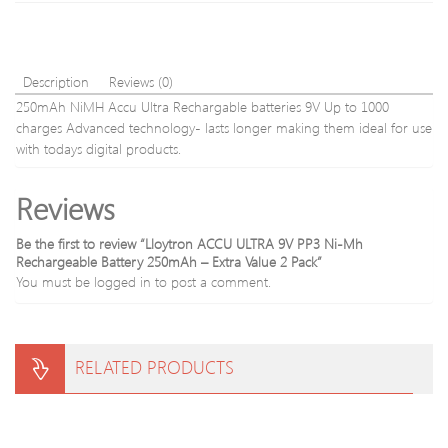
Inch
Description
Reviews (0)
250mAh NiMH Accu Ultra Rechargable batteries 9V Up to 1000
charges Advanced technology- lasts longer making them ideal for use
with todays digital products.
Reviews
Be the first to review “Lloytron ACCU ULTRA 9V PP3 Ni-Mh
Rechargeable Battery 250mAh – Extra Value 2 Pack”
You must be
logged in
to post a comment.
RELATED PRODUCTS