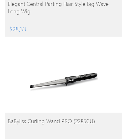
BUY PRODUCT
Elegant Central Parting Hair Style Big Wave
Long Wig
$
28.33
BUY PRODUCT
BaByliss Curling Wand PRO (2285CU)