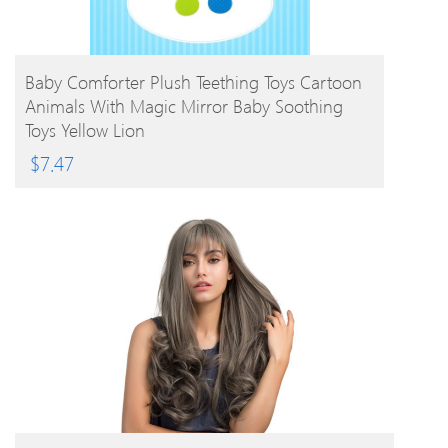
BUY PRODUCT
Baby Comforter Plush Teething Toys Cartoon
Animals With Magic Mirror Baby Soothing
Toys Yellow Lion
$
7.47