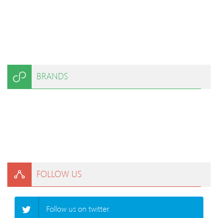
BRANDS
FOLLOW US
Follow us on twitter.