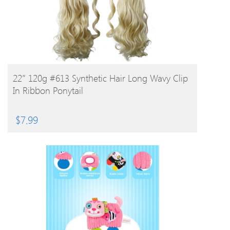
BUY PRODUCT
22″ 120g #613 Synthetic Hair Long Wavy Clip
In Ribbon Ponytail
$
7.99