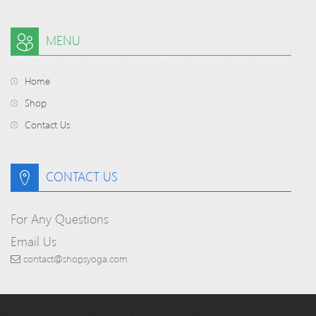
MENU
Home
Shop
Contact Us
CONTACT US
For Any Questions
Email Us
contact@shopsyoga.com