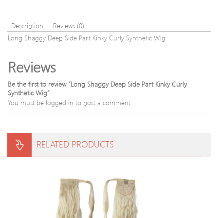
Description
Reviews (0)
Long Shaggy Deep Side Part Kinky Curly Synthetic Wig
Reviews
Be the first to review “Long Shaggy Deep Side Part Kinky Curly
Synthetic Wig”
You must be
logged in
to post a comment.
RELATED PRODUCTS