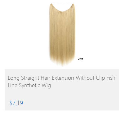
BUY PRODUCT
Long Straight Hair Extension Without Clip Fish
Line Synthetic Wig
$
7.19