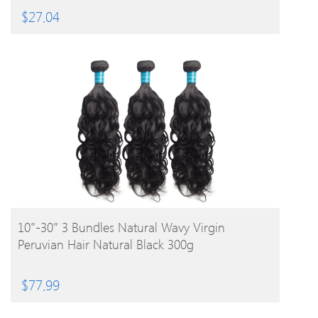
$
27.04
BUY PRODUCT
10″-30″ 3 Bundles Natural Wavy Virgin
Peruvian Hair Natural Black 300g
$
77.99