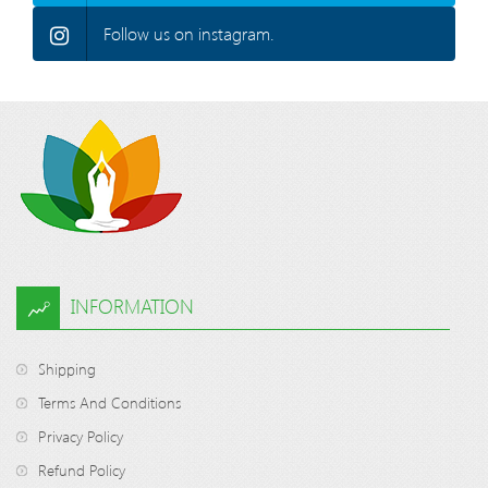
Follow us on instagram.
INFORMATION
Shipping
Terms And Conditions
Privacy Policy
Refund Policy