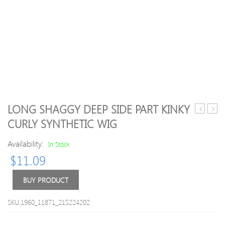
LONG SHAGGY DEEP SIDE PART KINKY
Short
Inch
CURLY SYNTHETIC WIG
Fluffy
#2
Full
India
Availability:
In Stock
Bang
Rem
$
11.09
Layered
Hair
Straight
Strai
Synthetic
Front
BUY PRODUCT
Wig
Lace
Wigs
SKU:1960_11871_215224202
PWF