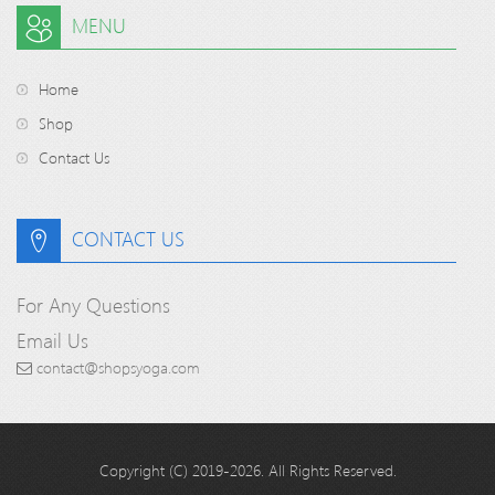
MENU
Home
Shop
Contact Us
CONTACT US
For Any Questions
Email Us
contact@shopsyoga.com
Copyright (C) 2019-2026. All Rights Reserved.