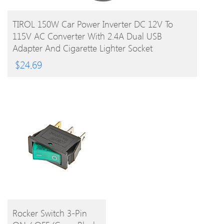
BUY PRODUCT
TIROL 150W Car Power Inverter DC 12V To
115V AC Converter With 2.4A Dual USB
Adapter And Cigarette Lighter Socket
$
24.69
BUY
Rocker Switch 3-Pin