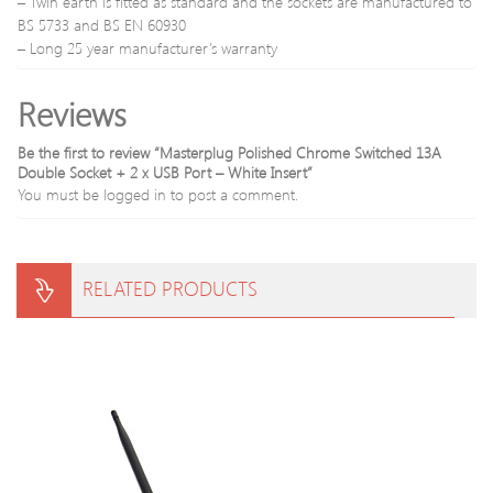
– Twin earth is fitted as standard and the sockets are manufactured to
BS 5733 and BS EN 60930
– Long 25 year manufacturer’s warranty
Reviews
Be the first to review “Masterplug Polished Chrome Switched 13A
Double Socket + 2 x USB Port – White Insert”
You must be
logged in
to post a comment.
RELATED PRODUCTS