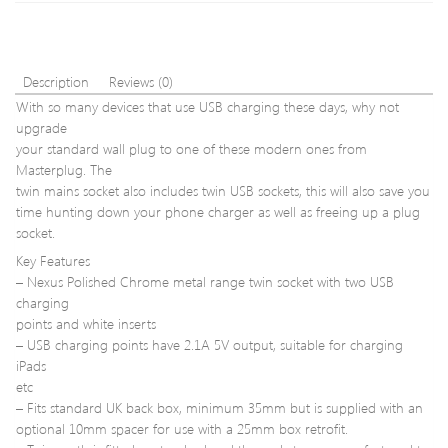
Port
WiFi
Route
Rang
Expa
Description
Reviews (0)
Signa
With so many devices that use USB charging these days, why not
Boost
upgrade
Exte
your standard wall plug to one of these modern ones from
WIFI
AP
Masterplug. The
2
twin mains socket also includes twin USB sockets, this will also save you
Ante
time hunting down your phone charger as well as freeing up a plug
US
socket.
Plug
Key Features
– Nexus Polished Chrome metal range twin socket with two USB
charging
points and white inserts
– USB charging points have 2.1A 5V output, suitable for charging
iPads
etc
– Fits standard UK back box, minimum 35mm but is supplied with an
optional 10mm spacer for use with a 25mm box retrofit.