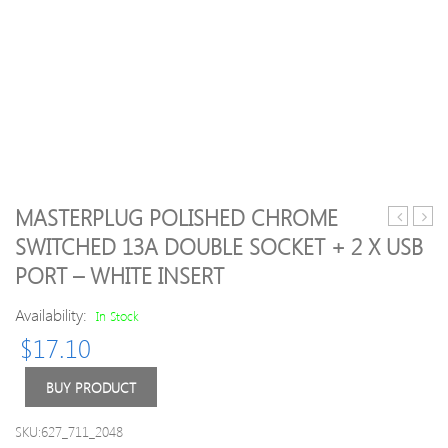
MASTERPLUG POLISHED CHROME
Surge
610U
SWITCHED 13A DOUBLE SOCKET + 2 X USB
Protecte
Wirel
PORT – WHITE INSERT
4M
N
–
300M
Availability:
In Stock
4
Rang
Socket
Exte
$
17.10
Extension
(2Por
Lead
Wifi
BUY PRODUCT
+
Repe
2
802.
SKU:627_711_2048
USB
Netw