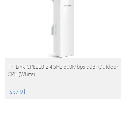
BUY PRODUCT
TP-Link CPE210 2.4GHz 300Mbps 9dBi Outdoor
CPE (White)
$
57.91