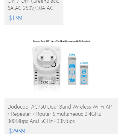
ON / OFF (GreenBlack,
PRODUCT
6A,AC 250V/10A,AC
125V)
$
1.99
BUY PRODUCT
Dodocool AC750 Dual Band Wireless Wi-Fi AP
/ Repeater / Router Simultaneous 2.4GHz
300Mbps And 5GHz 433Mbps
$
29.99