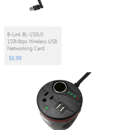
BUY
B-Link BL-150US
150Mbps Wireless USB
PRODUCT
Networking Card
$
6.99