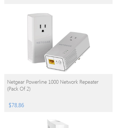
BUY PRODUCT
Netgear Powerline 1000 Network Repeater
(Pack Of 2)
$
78.86