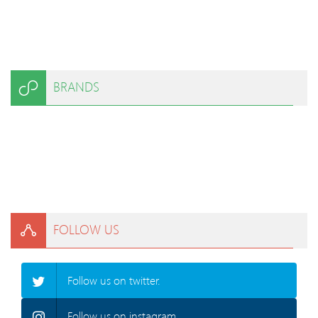
BRANDS
FOLLOW US
Follow us on twitter.
Follow us on instagram.