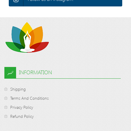
INFORMATION
Shipping
Terms And Conditions
Privacy Policy
Refund Policy