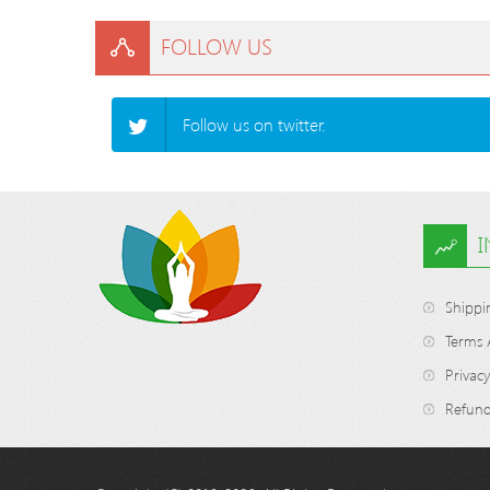
FOLLOW US
Follow us on twitter.
Shippi
Terms 
Privacy
Refund