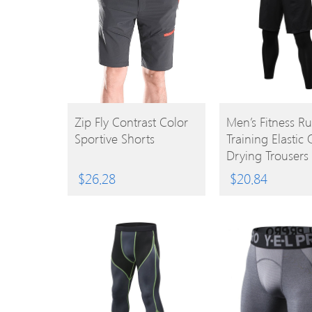
BUY
BUY
Zip Fly Contrast Color
Men’s Fitness R
Sportive Shorts
Training Elastic 
PRODUCT
PRODUCT
Drying Trousers
$
26.28
$
20.84