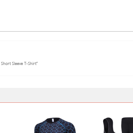
 Short Sleeve T-Shirt”