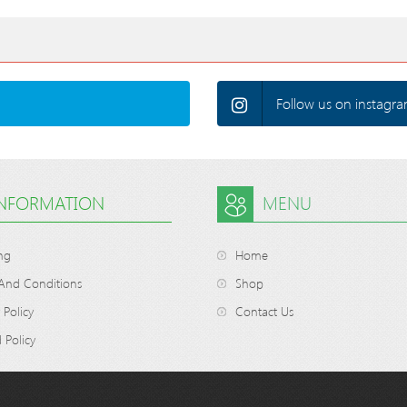
Follow us on instagra
INFORMATION
MENU
ng
Home
And Conditions
Shop
 Policy
Contact Us
 Policy