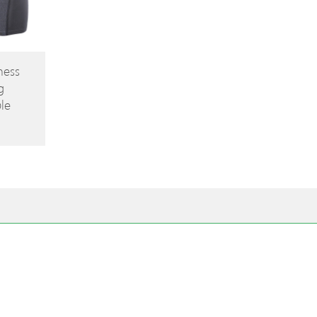
ness
g
le