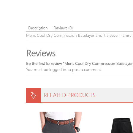
Description
Reviews (0)
Mens Cool Dry Compression Baselayer Short Sleeve T-Shirt
Reviews
Be the first to review “Mens Cool Dry Compression Baselayer
You must be
logged in
to post a comment.
RELATED PRODUCTS