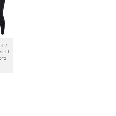
et 2
ief T
orts