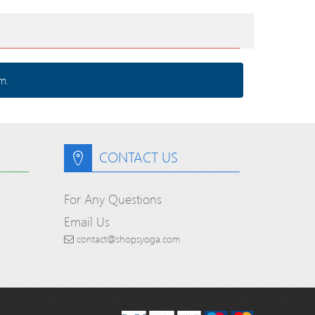
m.
CONTACT US
For Any Questions
Email Us
contact@shopsyoga.com