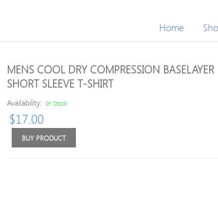
Home
Sh
MENS COOL DRY COMPRESSION BASELAYER
SHORT SLEEVE T-SHIRT
Availability:
In Stock
$
17.00
BUY PRODUCT