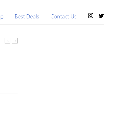
op
Best Deals
Contact Us
Fly
Trim
Contrast
Skinny
Color
Workout
Sportive
Pants
Shorts