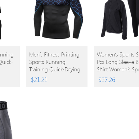
BUY
BUY
unning
Men’s Fitness Printing
Women’s Sports S
Quick-
Sports Running
Pcs Long Sleeve Br
PRODUCT
PRODUCT
Training Quick-Drying
Shirt Women’s Sp
Tight T-Shirt
Clothing
$
21.21
$
27.26