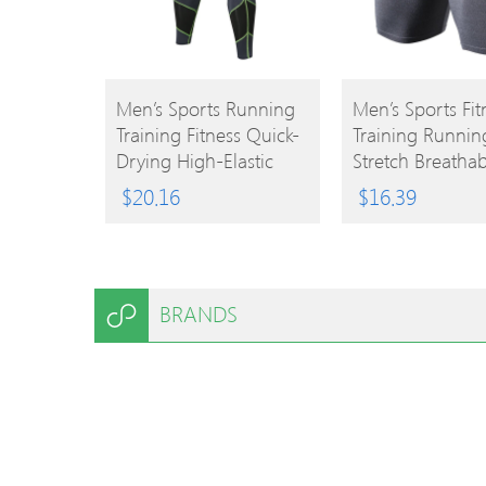
BUY
BUY
Men’s Sports Running
Men’s Sports Fit
Training Fitness Quick-
Training Runnin
PRODUCT
PRODUCT
Drying High-Elastic
Stretch Breathab
Combat Pants
Tights Shorts
$
20.16
$
16.39
BRANDS