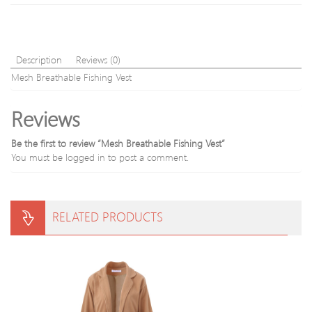
Description
Reviews (0)
Mesh Breathable Fishing Vest
Reviews
Be the first to review “Mesh Breathable Fishing Vest”
You must be
logged in
to post a comment.
RELATED PRODUCTS