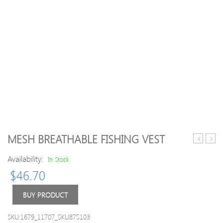
MESH BREATHABLE FISHING VEST
Thick
Plaid
Availability:
Warm
Slim
In Stock
Double-
Fit
$
46.70
breasted
Tren
Trench
Coat
BUY PRODUCT
Coat
for
SKU:1679_11707_SKU875103
Men