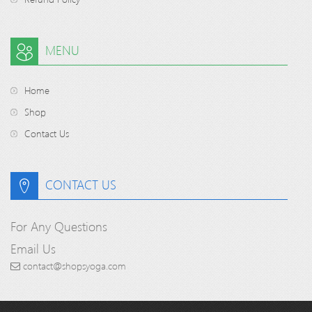
MENU
Home
Shop
Contact Us
CONTACT US
For Any Questions
Email Us
contact@shopsyoga.com