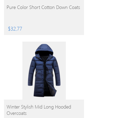
BUY PRODUCT
Pure Color Short Cotton Down Coats
$
32.77
BUY PRODUCT
Winter Stylish Mid Long Hooded
Overcoats