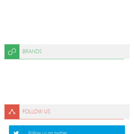
BRANDS
FOLLOW US
Follow us on twitter.