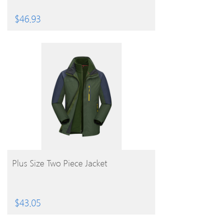
$
46.93
BUY PRODUCT
Plus Size Two Piece Jacket
$
43.05