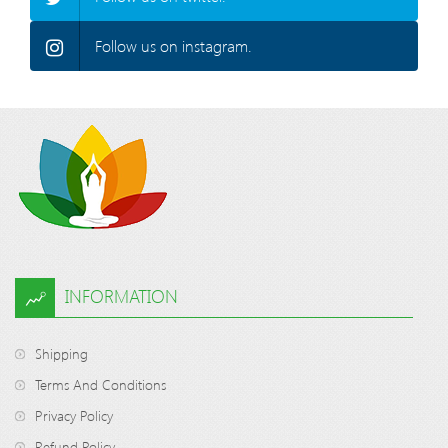
Follow us on instagram.
INFORMATION
Shipping
Terms And Conditions
Privacy Policy
Refund Policy