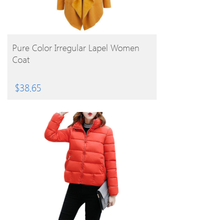
BUY PRODUCT
Pure Color Irregular Lapel Women
Coat
$
38.65