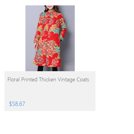
BUY PRODUCT
Floral Printed Thicken Vintage Coats
$
58.67