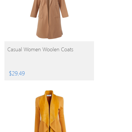
BUY PRODUCT
Casual Women Woolen Coats
$
29.49