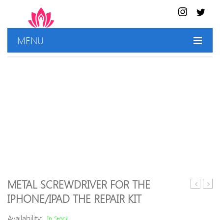
MENU
HOME
SHOP
BEST DEALS
CONTACT US
METAL SCREWDRIVER FOR THE
LINK
Carv
IPHONE/IPAD THE REPAIR KIT
BL-
Tools
AR8
Availability:
In Stock