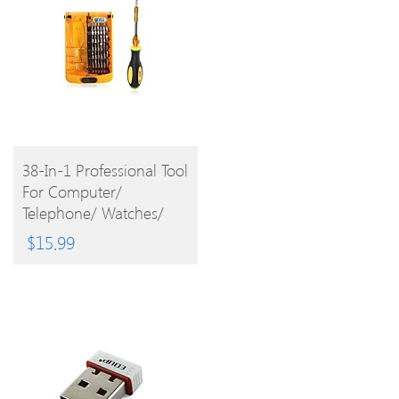
BUY
38-In-1 Professional Tool
For Computer/
PRODUCT
Telephone/ Watches/
Televisions/ Glasses/
$
15.99
Video Recorders