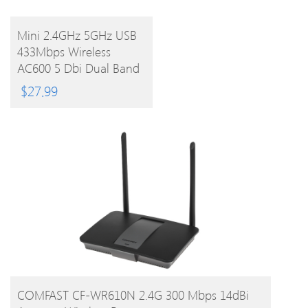
BUY
Mini 2.4GHz 5GHz USB
433Mbps Wireless
PRODUCT
AC600 5 Dbi Dual Band
802.11ac Wifi Antenna
$
27.99
Adapter Wifi Network
Lan Card
BUY PRODUCT
COMFAST CF-WR610N 2.4G 300 Mbps 14dBi