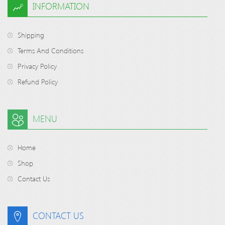
INFORMATION
Shipping
Terms And Conditions
Privacy Policy
Refund Policy
MENU
Home
Shop
Contact Us
CONTACT US