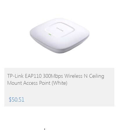
BUY PRODUCT
TP-Link EAP110 300Mbps Wireless N Ceiling
Mount Access Point (White)
$
50.51