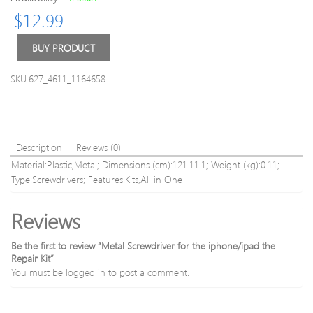
150Mbps
$
12.99
802.11n/
Mini
USB
BUY PRODUCT
WiFi
Wireless
SKU:627_4611_1164658
Adapter
Network
LAN
Card
Stick
Description
Reviews (0)
Dongle
Material:Plastic,Metal; Dimensions (cm):121.11.1; Weight (kg):0.11;
with
Type:Screwdrivers; Features:Kits,All in One
Antenna
Reviews
Be the first to review “Metal Screwdriver for the iphone/ipad the
Repair Kit”
You must be
logged in
to post a comment.