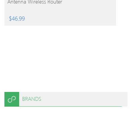
Antenna Wireless Router
$
46.99
BRANDS