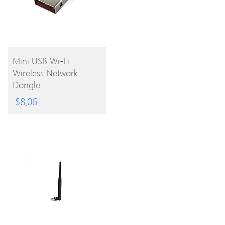
BUY
Mini USB Wi-Fi
Wireless Network
PRODUCT
Dongle
$
8.06