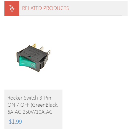
RELATED PRODUCTS
BUY
Rocker Switch 3-Pin
ON / OFF (GreenBlack,
PRODUCT
6A,AC 250V/10A,AC
125V)
$
1.99