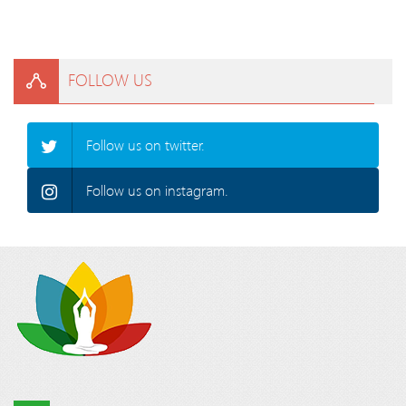
FOLLOW US
Follow us on twitter.
Follow us on instagram.