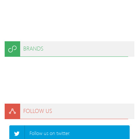
BRANDS
FOLLOW US
Follow us on twitter.