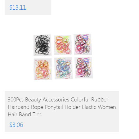
EPC
PRODUCT
$
13.11
BUY PRODUCT
300Pcs Beauty Accessories Colorful Rubber
Hairband Rope Ponytail Holder Elastic Women
Hair Band Ties
$
3.06