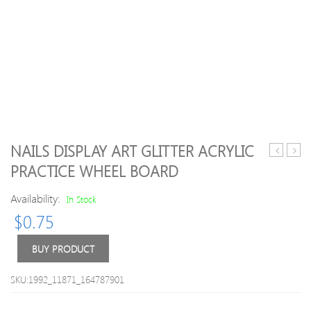
NAILS DISPLAY ART GLITTER ACRYLIC
Makeup
Creat
PRACTICE WHEEL BOARD
Non-
3D
stick
Nail
Availability:
In Stock
Cup
Art
$
0.75
Lipstick
Stick
M.N
36
BUY PRODUCT
Colors
Waterpro
SKU:1992_11871_164787901
Long-
lasting