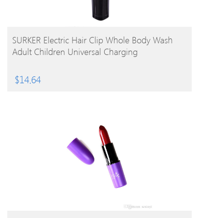
BUY PRODUCT
SURKER Electric Hair Clip Whole Body Wash
Adult Children Universal Charging
$
14.64