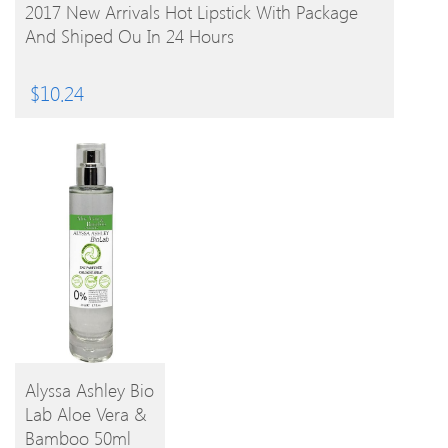
BUY PRODUCT
2017 New Arrivals Hot Lipstick With Package
And Shiped Ou In 24 Hours
$
10.24
Alyssa Ashley Bio
Lab Aloe Vera &
BUY
Bamboo 50ml