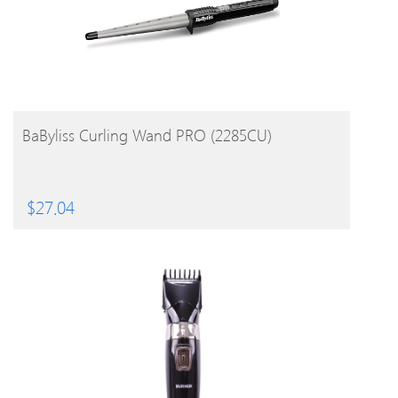
BUY PRODUCT
BaByliss Curling Wand PRO (2285CU)
$
27.04