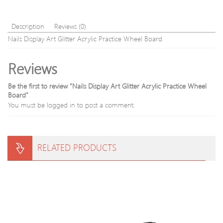
Lip
Gloss
non-
Description
Reviews (0)
stick
Nails Display Art Glitter Acrylic Practice Wheel Board
cup
Lip
Reviews
Gloss
Lip
Gloss
Be the first to review “Nails Display Art Glitter Acrylic Practice Wheel
0605063
Board”
You must be
logged in
to post a comment.
RELATED PRODUCTS