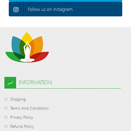
Follow us on instagram.
INFORMATION
Shipping
Terms And Conditions
Privacy Policy
Refund Policy