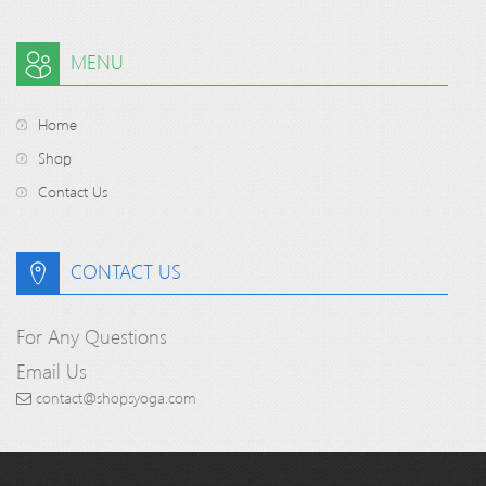
MENU
Home
Shop
Contact Us
CONTACT US
For Any Questions
Email Us
contact@shopsyoga.com