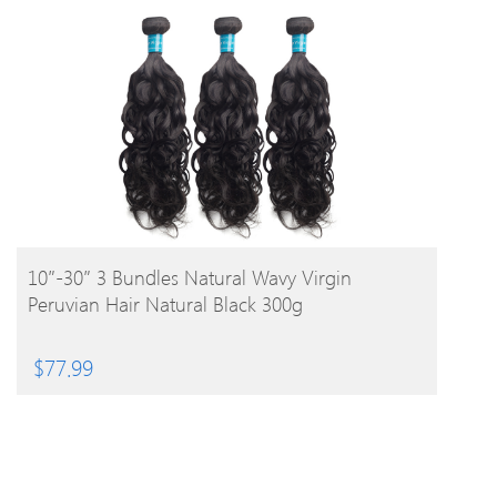
BUY PRODUCT
10″-30″ 3 Bundles Natural Wavy Virgin
Peruvian Hair Natural Black 300g
$
77.99