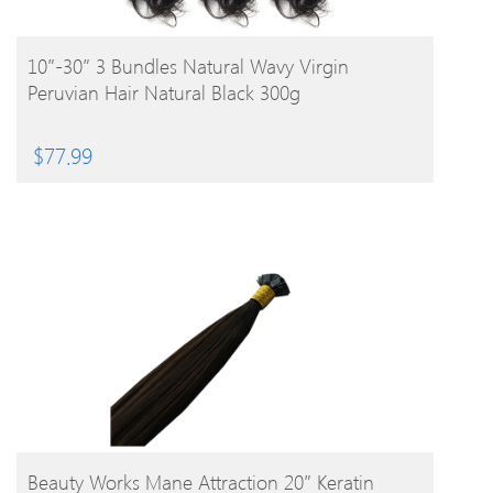
BUY PRODUCT
10″-30″ 3 Bundles Natural Wavy Virgin
Peruvian Hair Natural Black 300g
$
77.99
BUY PRODUCT
Beauty Works Mane Attraction 20″ Keratin