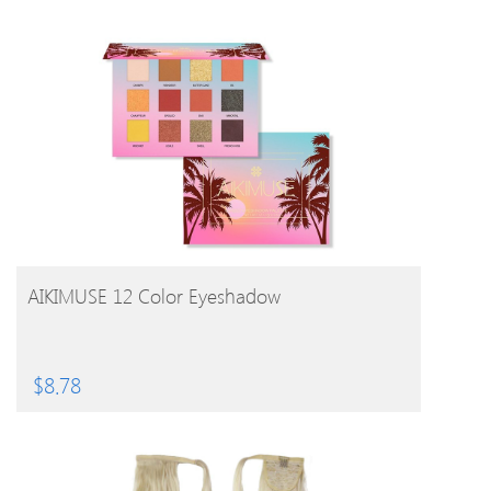
BUY PRODUCT
AIKIMUSE 12 Color Eyeshadow
$
8.78