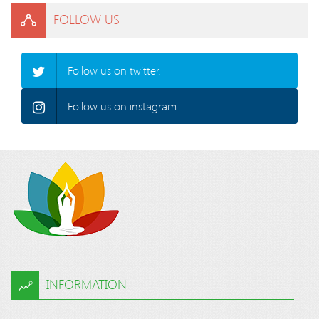
FOLLOW US
Follow us on twitter.
Follow us on instagram.
INFORMATION