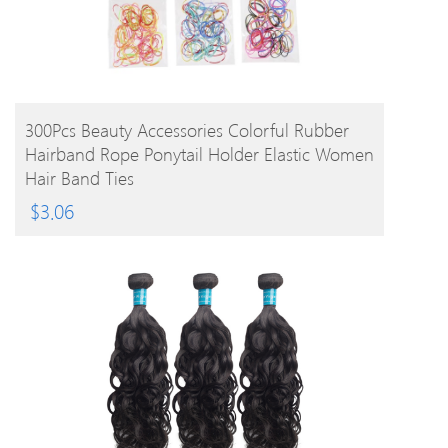
BUY PRODUCT
300Pcs Beauty Accessories Colorful Rubber
Hairband Rope Ponytail Holder Elastic Women
Hair Band Ties
$
3.06