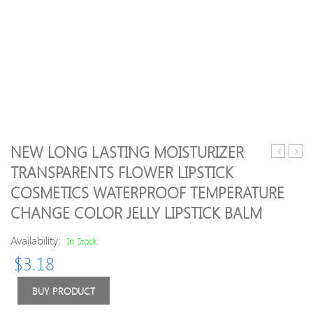
NEW LONG LASTING MOISTURIZER
Starry-
VINT
TRANSPARENTS FLOWER LIPSTICK
Eyed
MP
COSMETICS WATERPROOF TEMPERATURE
Liquid
Opaq
EyeShad
paste
CHANGE COLOR JELLY LIPSTICK BALM
Vault
BASE
Eye
A1O
Availability:
In Stock
Elegance
A2O
$
3.18
eye
A3.5
shadow
A4O
BUY PRODUCT
12colors/
etc
Shimmer
5g