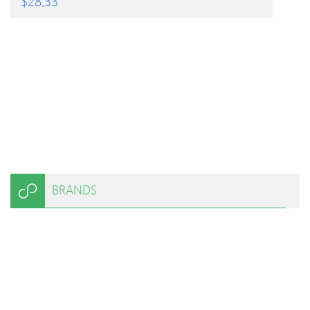
$
28.33
BRANDS