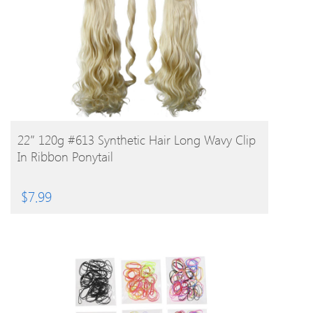
BUY PRODUCT
22″ 120g #613 Synthetic Hair Long Wavy Clip
In Ribbon Ponytail
$
7.99