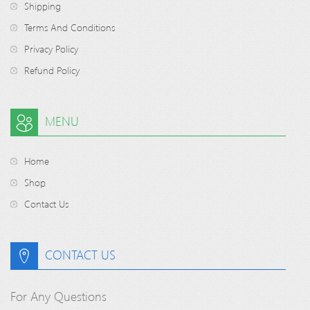
Shipping
Terms And Conditions
Privacy Policy
Refund Policy
MENU
Home
Shop
Contact Us
CONTACT US
For Any Questions