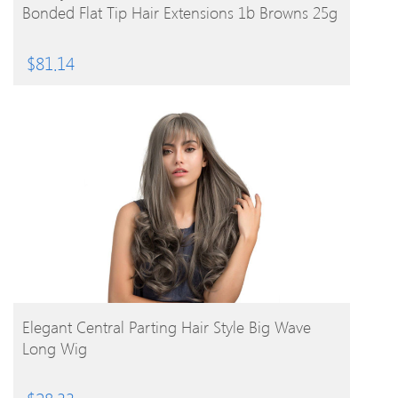
Bonded Flat Tip Hair Extensions 1b Browns 25g
$
81.14
BUY PRODUCT
Elegant Central Parting Hair Style Big Wave
Long Wig