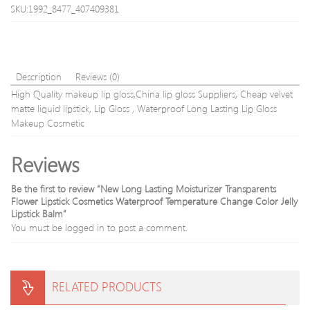
Glitter
Free
SKU:1992_8477_407409381
Travel
shipp
liquid
make
up
Description
Reviews (0)
High Quality makeup lip gloss,China lip gloss Suppliers, Cheap velvet
matte liquid lipstick, Lip Gloss , Waterproof Long Lasting Lip Gloss
Makeup Cosmetic
Reviews
Be the first to review “New Long Lasting Moisturizer Transparents
Flower Lipstick Cosmetics Waterproof Temperature Change Color Jelly
Lipstick Balm”
You must be
logged in
to post a comment.
RELATED PRODUCTS