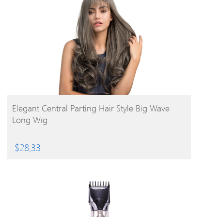
BUY PRODUCT
Elegant Central Parting Hair Style Big Wave
Long Wig
$
28.33