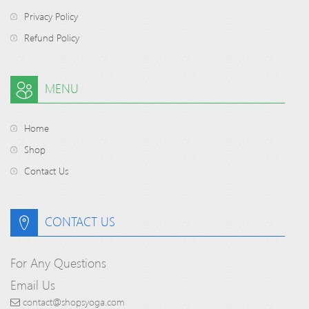
Privacy Policy
Refund Policy
MENU
Home
Shop
Contact Us
CONTACT US
For Any Questions
Email Us
contact@shopsyoga.com