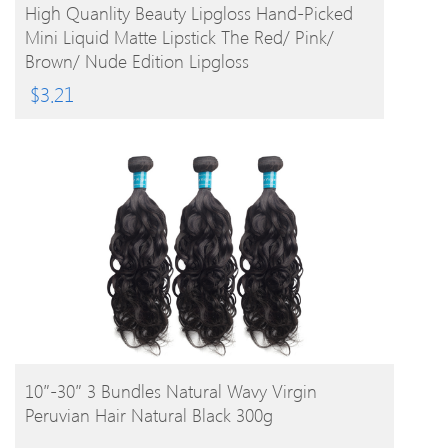
BUY PRODUCT
High Quanlity Beauty Lipgloss Hand-Picked
Mini Liquid Matte Lipstick The Red/ Pink/
Brown/ Nude Edition Lipgloss
$
3.21
BUY PRODUCT
10″-30″ 3 Bundles Natural Wavy Virgin
Peruvian Hair Natural Black 300g