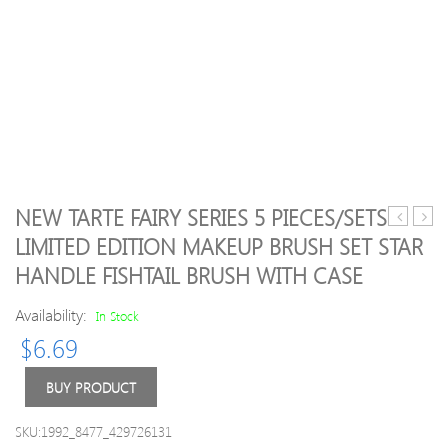
NEW TARTE FAIRY SERIES 5 PIECES/SETS
Lip
Whit
LIMITED EDITION MAKEUP BRUSH SET STAR
Stick
Tooth
HANDLE FISHTAIL BRUSH WITH CASE
18
Bamb
colors
Activ
Availability:
In Stock
Palette
Charc
Lip
Powd
$
6.69
Gloss
Deco
Makeup
Tooth
BUY PRODUCT
Lipstick
Yello
3
Stain
SKU:1992_8477_429726131
pcs/pack
Smok