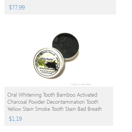
$
77.99
BUY PRODUCT
Oral Whitening Tooth Bamboo Activated
Charcoal Powder Decontamination Tooth
Yellow Stain Smoke Tooth Stain Bad Breath
Oral Care 10g
$
1.19