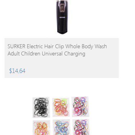
BUY PRODUCT
SURKER Electric Hair Clip Whole Body Wash
Adult Children Universal Charging
$
14.64