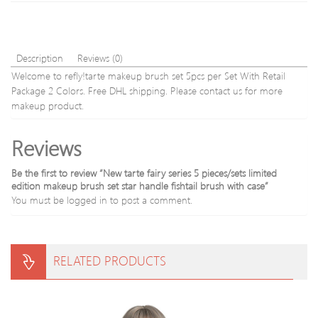
95
Tooth
g
Stain
15915-
Bad
A02#
Breat
Description
Reviews (0)
Oral
Welcome to refly!tarte makeup brush set 5pcs per Set With Retail
Care
Package 2 Colors. Free DHL shipping. Please contact us for more
10g
makeup product.
Reviews
Be the first to review “New tarte fairy series 5 pieces/sets limited
edition makeup brush set star handle fishtail brush with case”
You must be
logged in
to post a comment.
RELATED PRODUCTS