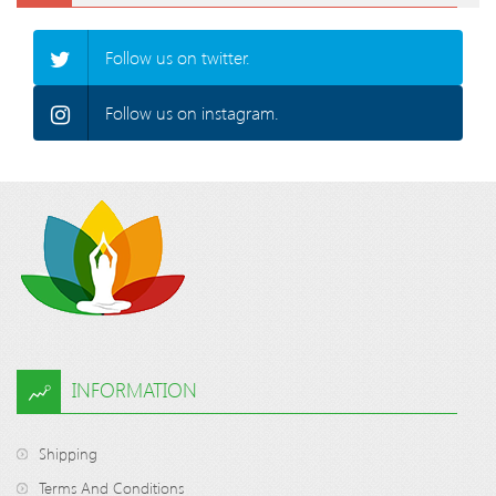
Follow us on twitter.
Follow us on instagram.
INFORMATION
Shipping
Terms And Conditions