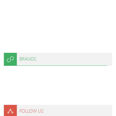
BRANDS
FOLLOW US