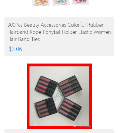
BUY PRODUCT
300Pcs Beauty Accessories Colorful Rubber
Hairband Rope Ponytail Holder Elastic Women
Hair Band Ties
$
3.06