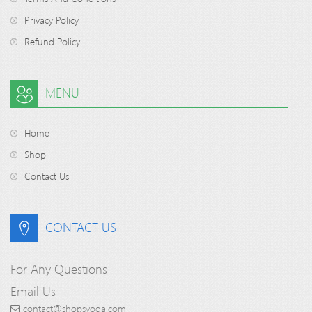
Privacy Policy
Refund Policy
MENU
Home
Shop
Contact Us
CONTACT US
For Any Questions
Email Us
contact@shopsyoga.com