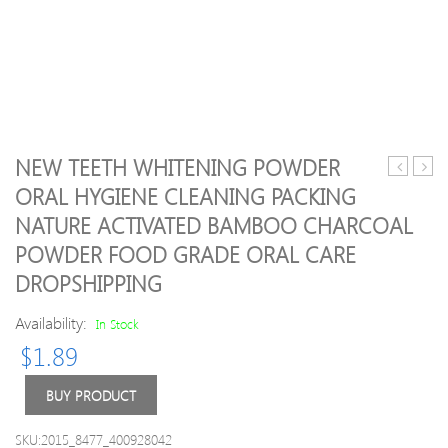
NEW TEETH WHITENING POWDER
Women
Foldi
ORAL HYGIENE CLEANING PACKING
Sleeveles
Umbr
NATURE ACTIVATED BAMBOO CHARCOAL
Breathab
Yoga
POWDER FOOD GRADE ORAL CARE
Set
DROPSHIPPING
Sports
Singlet
Availability:
In Stock
Top
Bra
$
1.89
+
Shorts
BUY PRODUCT
for
Running
SKU:2015_8477_400928042
Fitness