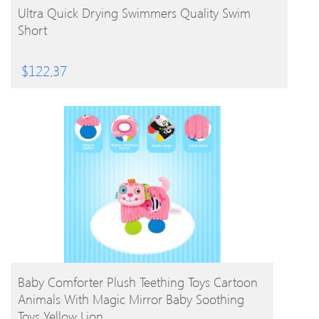
BUY PRODUCT
Ultra Quick Drying Swimmers Quality Swim
Short
$
122.37
BUY PRODUCT
Baby Comforter Plush Teething Toys Cartoon
Animals With Magic Mirror Baby Soothing
Toys Yellow Lion