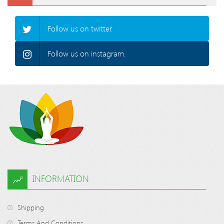
Follow us on twitter.
Follow us on instagram.
INFORMATION
Shipping
Terms And Conditions