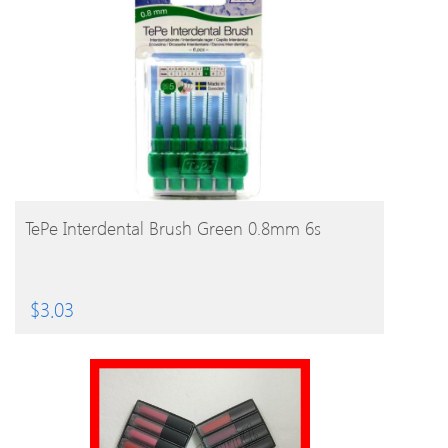
BUY PRODUCT
TePe Interdental Brush Green 0.8mm 6s
$
3.03