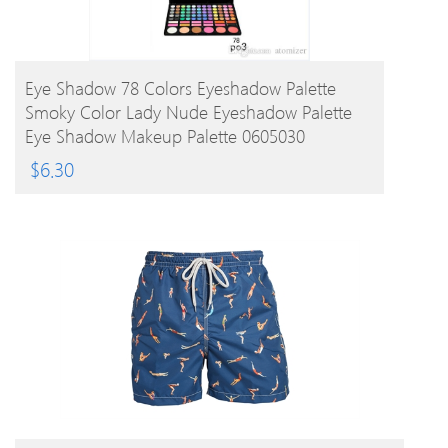
BUY PRODUCT
Eye Shadow 78 Colors Eyeshadow Palette
Smoky Color Lady Nude Eyeshadow Palette
Eye Shadow Makeup Palette 0605030
$
6.30