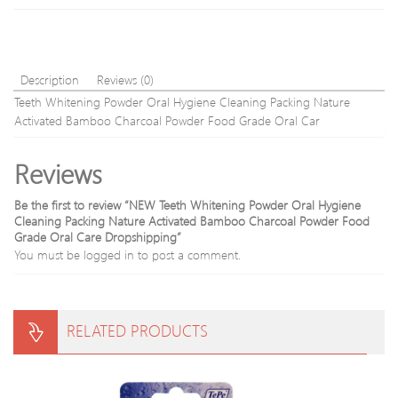
Gym
Description
Reviews (0)
Teeth Whitening Powder Oral Hygiene Cleaning Packing Nature
Activated Bamboo Charcoal Powder Food Grade Oral Car
Reviews
Be the first to review “NEW Teeth Whitening Powder Oral Hygiene
Cleaning Packing Nature Activated Bamboo Charcoal Powder Food
Grade Oral Care Dropshipping”
You must be
logged in
to post a comment.
RELATED PRODUCTS