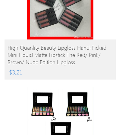
BUY PRODUCT
High Quanlity Beauty Lipgloss Hand-Picked
Mini Liquid Matte Lipstick The Red/ Pink/
Brown/ Nude Edition Lipgloss
$
3.21