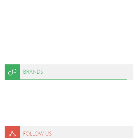
BRANDS
FOLLOW US