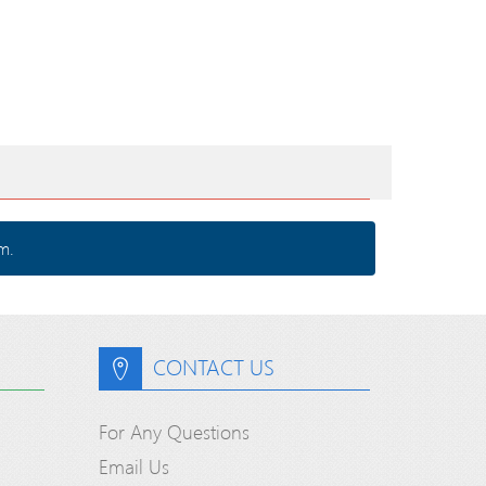
m.
CONTACT US
For Any Questions
Email Us