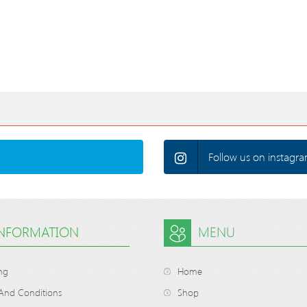
Follow us on instagra
INFORMATION
MENU
ng
Home
And Conditions
Shop