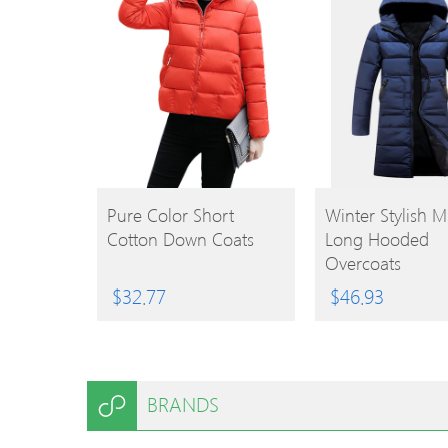
BUY
BUY
Pure Color Short
Winter Stylish M
Cotton Down Coats
Long Hooded
PRODUCT
PRODUCT
Overcoats
$
32.77
$
46.93
BRANDS