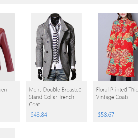
BUY
BUY
ken
Mens Double Breasted
Floral Printed Thi
Stand Collar Trench
Vintage Coats
PRODUCT
PRODUCT
Coat
$
43.84
$
58.67