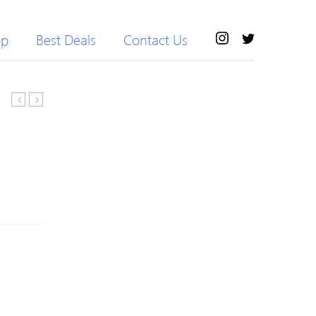
op
Best Deals
Contact Us
Business
Loose
Fleece
Striped
Leather
Women
Jacket
Overcoats