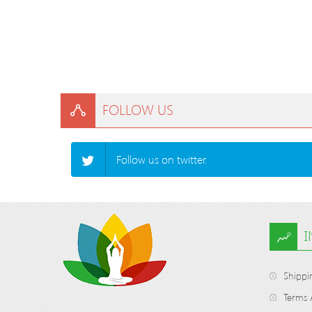
FOLLOW US
Follow us on twitter.
Shippi
Terms 