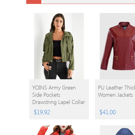
BUY
BUY
YOINS Army Green
PU Leather Thic
Side Pockets
Women Jackets
PRODUCT
PRODUCT
Drawstring Lapel Collar
Jacket
$
19.92
$
41.00