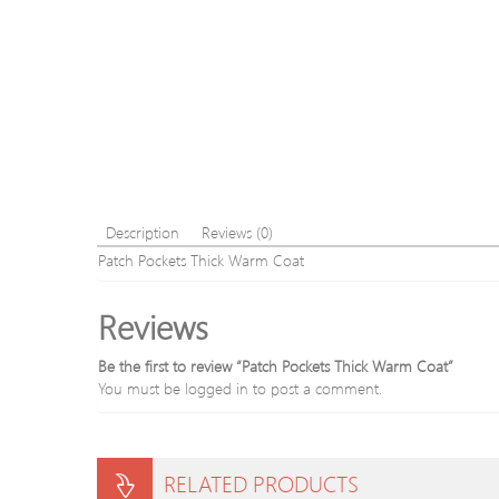
Description
Reviews (0)
Patch Pockets Thick Warm Coat
Reviews
Be the first to review “Patch Pockets Thick Warm Coat”
You must be
logged in
to post a comment.
RELATED PRODUCTS