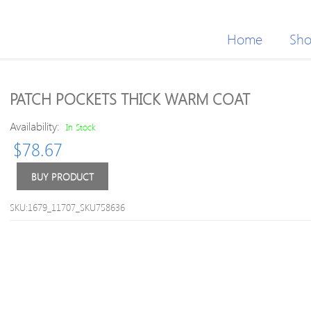
Home
Sh
PATCH POCKETS THICK WARM COAT
Availability:
In Stock
$
78.67
BUY PRODUCT
SKU:1679_11707_SKU758636