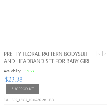
PRETTY FLORAL PATTERN BODYSUIT
Letter
Solid
AND HEADBAND SET FOR BABY GIRL
Print
Front
Label
Butto
Availability:
In Stock
Decor
Bodys
$
23.38
Mesh
Sneakers
BUY PRODUCT
SKU:1595_12357_1036786-en-USD