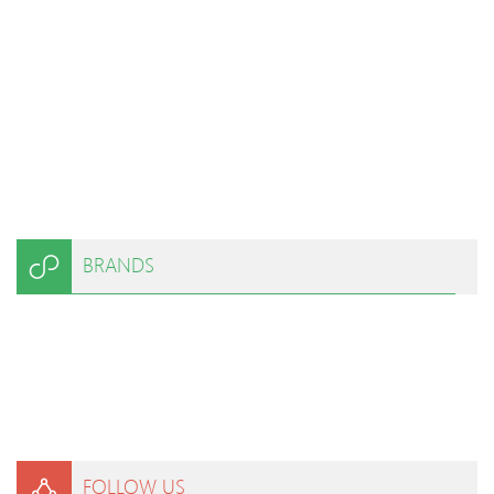
BRANDS
FOLLOW US