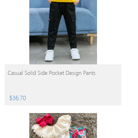
BUY PRODUCT
Casual Solid Side Pocket Design Pants
$
36.70