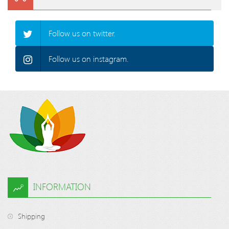
Follow us on twitter.
Follow us on instagram.
INFORMATION
Shipping