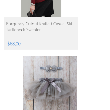
BUY PRODUCT
Burgundy Cutout Knitted Casual Slit
Turtleneck Sweater
$
68.00