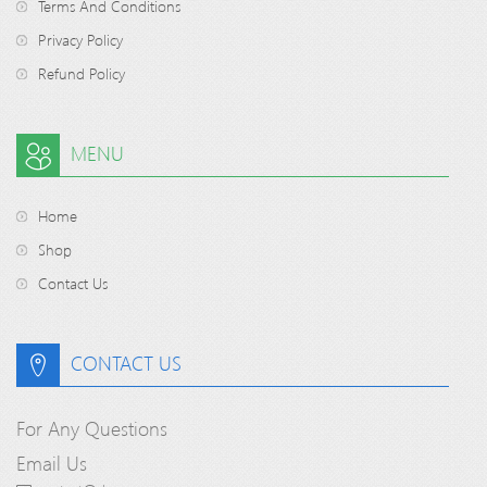
Terms And Conditions
Privacy Policy
Refund Policy
MENU
Home
Shop
Contact Us
CONTACT US
For Any Questions
Email Us