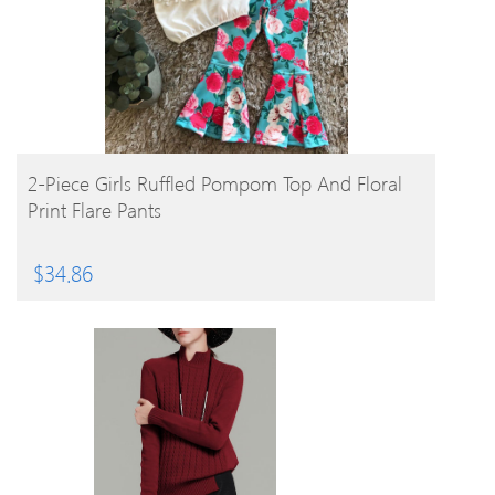
BUY PRODUCT
2-Piece Girls Ruffled Pompom Top And Floral
Print Flare Pants
$
34.86