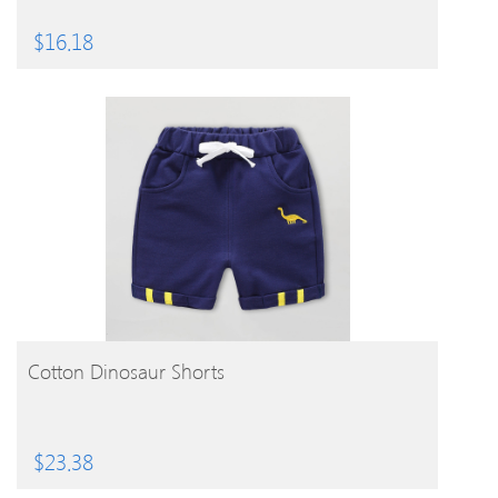
$
16.18
BUY PRODUCT
Cotton Dinosaur Shorts
$
23.38