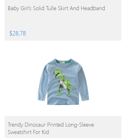
BUY PRODUCT
Baby Girl’s Solid Tulle Skirt And Headband
$
28.78
BUY PRODUCT
Trendy Dinosaur Printed Long-Sleeve
Sweatshirt For Kid