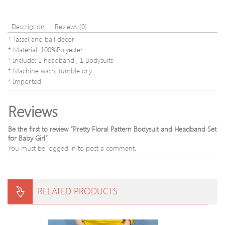
Description
Reviews (0)
* Tassel and ball decor
* Material: 100%Polyester
* Include: 1 headband , 1 Bodysuits
* Machine wash, tumble dry
* Imported
Reviews
Be the first to review “Pretty Floral Pattern Bodysuit and Headband Set
for Baby Girl”
You must be
logged in
to post a comment.
RELATED PRODUCTS