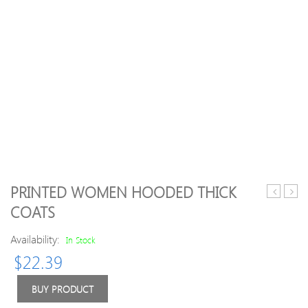
PRINTED WOMEN HOODED THICK
Long
Size
COATS
Sleeve
Thic
Hooded
Flee
Availability:
In Stock
Waterpro
Coats
$
22.39
Jacket
BUY PRODUCT