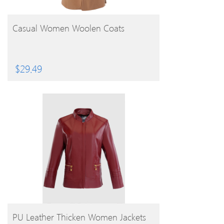
BUY PRODUCT
Casual Women Woolen Coats
$
29.49
BUY PRODUCT
PU Leather Thicken Women Jackets