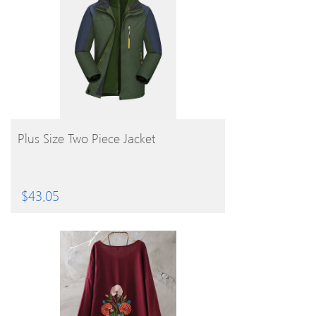
BUY PRODUCT
Plus Size Two Piece Jacket
$
43.05