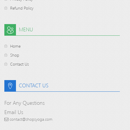
Refund Policy
MENU
Home
Shop
Contact Us
CONTACT US
For Any Questions
Email Us
contact@shopsyoga.com