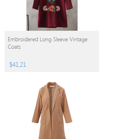
BUY PRODUCT
Embroidered Long Sleeve Vintage
Coats
$
41.21