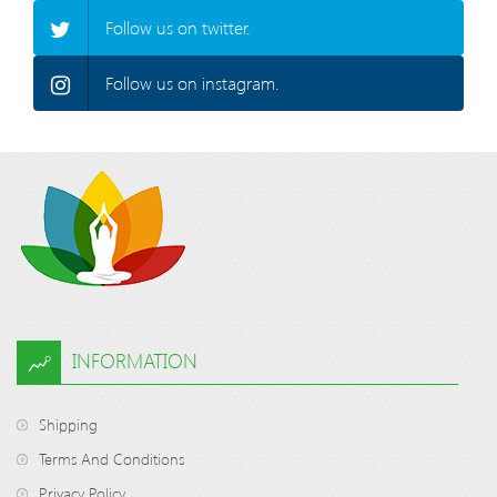
Follow us on twitter.
Follow us on instagram.
INFORMATION
Shipping
Terms And Conditions
Privacy Policy