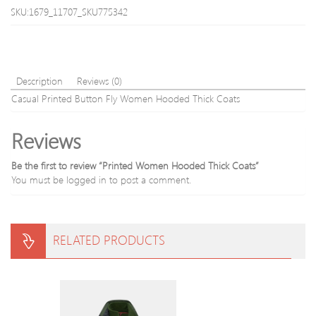
SKU:1679_11707_SKU775342
Description
Reviews (0)
Casual Printed Button Fly Women Hooded Thick Coats
Reviews
Be the first to review “Printed Women Hooded Thick Coats”
You must be
logged in
to post a comment.
RELATED PRODUCTS