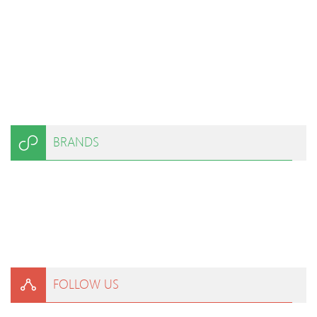
BRANDS
FOLLOW US