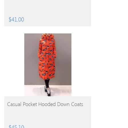
$
41.00
BUY PRODUCT
Casual Pocket Hooded Down Coats
$
45.10