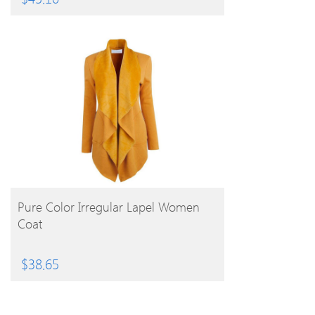
BUY PRODUCT
Pure Color Irregular Lapel Women
Coat
$
38.65