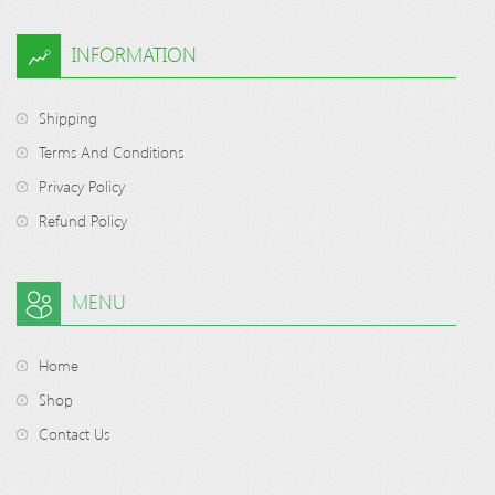
INFORMATION
Shipping
Terms And Conditions
Privacy Policy
Refund Policy
MENU
Home
Shop
Contact Us