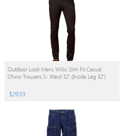
BUY PRODUCT
Outdoor Look Mens Willis Slim Fit Casual
Chino Trousers S- Waist 32′ (Inside Leg 32′)
$
29.03