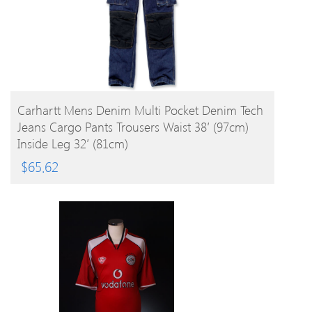
BUY PRODUCT
Carhartt Mens Denim Multi Pocket Denim Tech
Jeans Cargo Pants Trousers Waist 38′ (97cm)
Inside Leg 32′ (81cm)
$
65.62