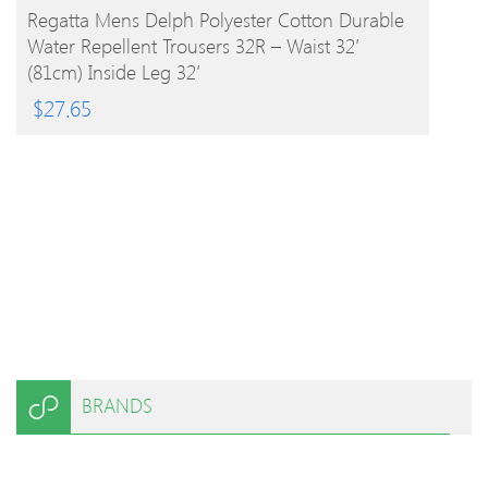
BUY PRODUCT
Regatta Mens Delph Polyester Cotton Durable
Water Repellent Trousers 32R – Waist 32′
(81cm) Inside Leg 32′
$
27.65
BRANDS