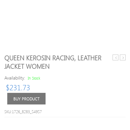
QUEEN KEROSIN RACING, LEATHER
11
01
JACKET WOMEN
Lyon
Manc
adidas
Unit
Availability:
In Stock
Training
Third
$
231.73
Top
Shirt
L
M
BUY PRODUCT
SKU:1726_8283_54957