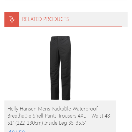
RELATED PRODUCTS
BUY PRODUCT
Helly Hansen Mens Packable Waterproof
Breathable Shell Pants Trousers 4XL – Waist 48-
51′ (122-130cm) Inside Leg 35-35.5′