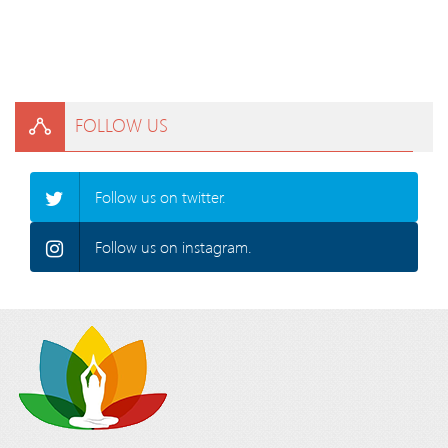
FOLLOW US
Follow us on twitter.
Follow us on instagram.