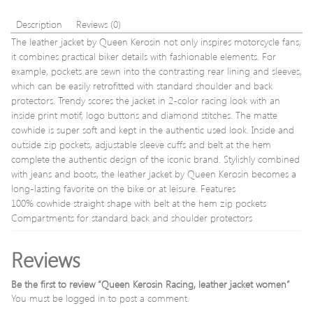
Description
Reviews (0)
The leather jacket by Queen Kerosin not only inspires motorcycle fans,
it combines practical biker details with fashionable elements. For
example, pockets are sewn into the contrasting rear lining and sleeves,
which can be easily retrofitted with standard shoulder and back
protectors. Trendy scores the jacket in 2-color racing look with an
inside print motif, logo buttons and diamond stitches. The matte
cowhide is super soft and kept in the authentic used look. Inside and
outside zip pockets, adjustable sleeve cuffs and belt at the hem
complete the authentic design of the iconic brand. Stylishly combined
with jeans and boots, the leather jacket by Queen Kerosin becomes a
long-lasting favorite on the bike or at leisure. Features
100% cowhide straight shape with belt at the hem zip pockets
Compartments for standard back and shoulder protectors
Reviews
Be the first to review “Queen Kerosin Racing, leather jacket women”
You must be
logged in
to post a comment.