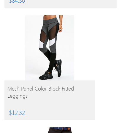
$
84.50
BUY PRODUCT
Mesh Panel Color Block Fitted
Leggings
$
12.32