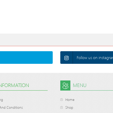
Follow us on instagra
INFORMATION
MENU
ng
Home
And Conditions
Shop