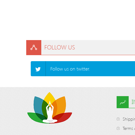
FOLLOW US
Follow us on twitter.
Shippi
Terms 