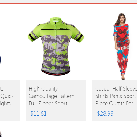
BUY
BUY
ts
High Quality
Casual Half Sleeve
 Quick-
Camouflage Pattern
Shirts Pants Sport
PRODUCT
PRODUCT
ights
Full Zipper Short
Piece Outfits For
Sleeve Summer Cycling
Women
$
11.81
$
28.99
Jersey For Men