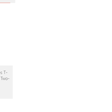
s T-
 Two-