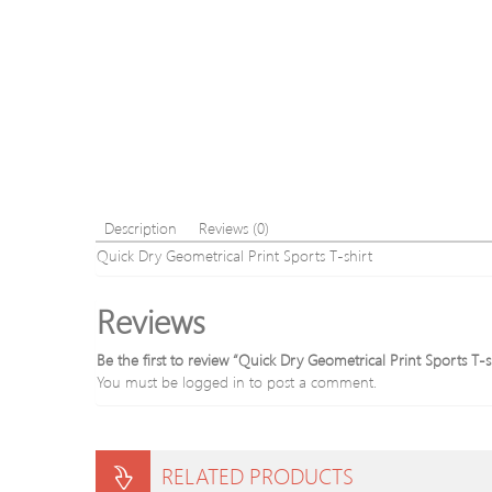
Description
Reviews (0)
Quick Dry Geometrical Print Sports T-shirt
Reviews
Be the first to review “Quick Dry Geometrical Print Sports T-s
You must be
logged in
to post a comment.
RELATED PRODUCTS