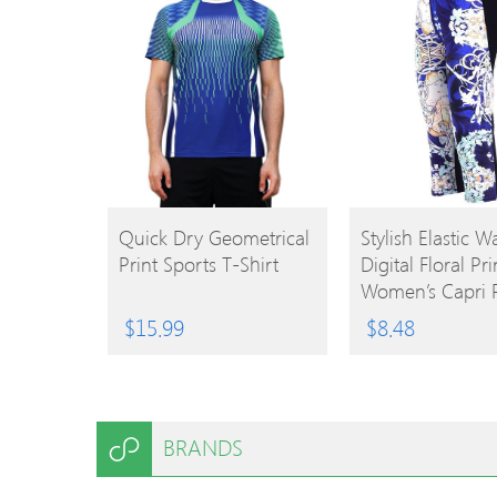
BUY
BUY
Quick Dry Geometrical
Stylish Elastic Wa
Print Sports T-Shirt
Digital Floral Pri
PRODUCT
PRODUCT
Women’s Capri 
$
15.99
$
8.48
BRANDS