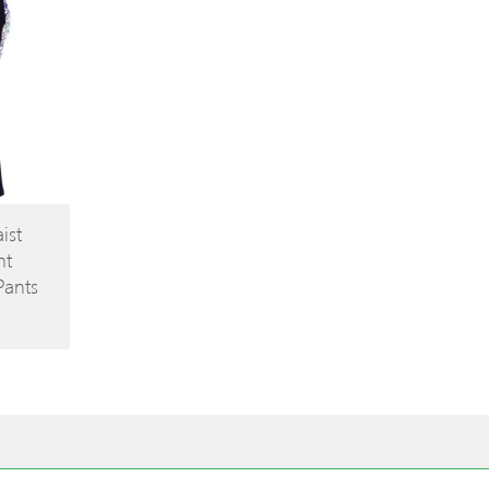
ist
nt
Pants