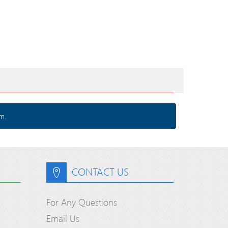
m.
CONTACT US
For Any Questions
Email Us