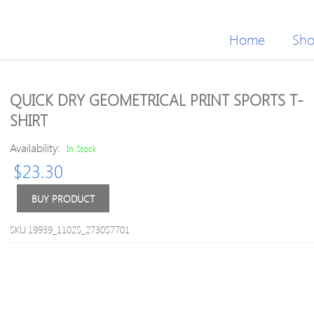
Home
Sh
QUICK DRY GEOMETRICAL PRINT SPORTS T-
SHIRT
Availability:
In Stock
$
23.30
BUY PRODUCT
SKU:19939_11025_273057701