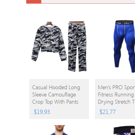
BUY
BUY
Casual Hooded Long
Men’s PRO Spor
Sleeve Camouflage
Fitness Running
PRODUCT
PRODUCT
Crop Top With Pants
Drying Stretch T
Women Two-Piece
$
19.93
$
21.77
Sports Suit