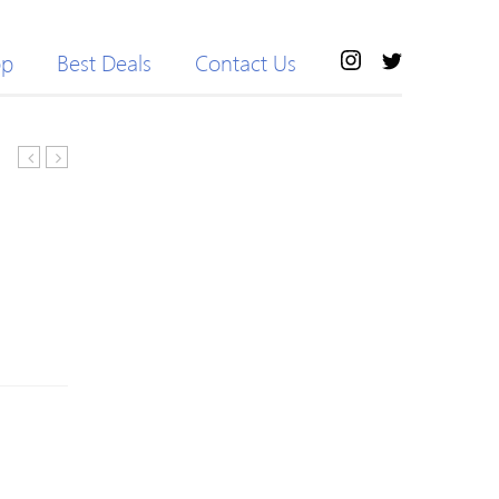
op
Best Deals
Contact Us
Elastic
Beaded
Waist
Knitted
Slimming
Letter
Pure
Long
Color
Sleeve
Women’s
Sweater
Cropped
Yoga
Pants