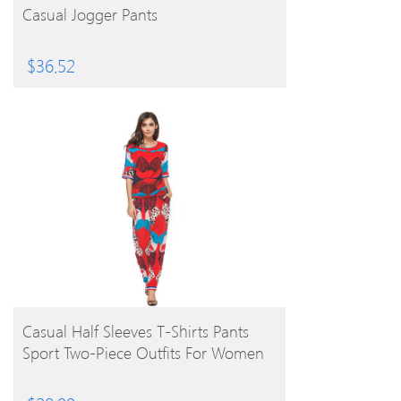
Casual Jogger Pants
$
36.52
BUY PRODUCT
Casual Half Sleeves T-Shirts Pants
Sport Two-Piece Outfits For Women