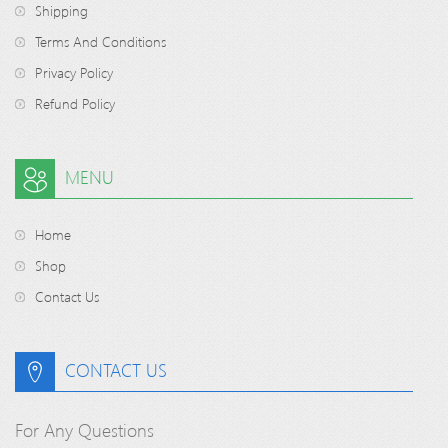
Shipping
Terms And Conditions
Privacy Policy
Refund Policy
MENU
Home
Shop
Contact Us
CONTACT US
For Any Questions