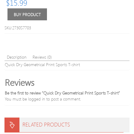
$
15.99
Workout
Top
Leggings
Long
Pant
BUY PRODUCT
Solid
Color
SKU:273057703
Spor
Description
Reviews (0)
Quick Dry Geometrical Print Sports T-shirt
Reviews
Be the first to review “Quick Dry Geometrical Print Sports T-shirt”
You must be
logged in
to post a comment.
RELATED PRODUCTS