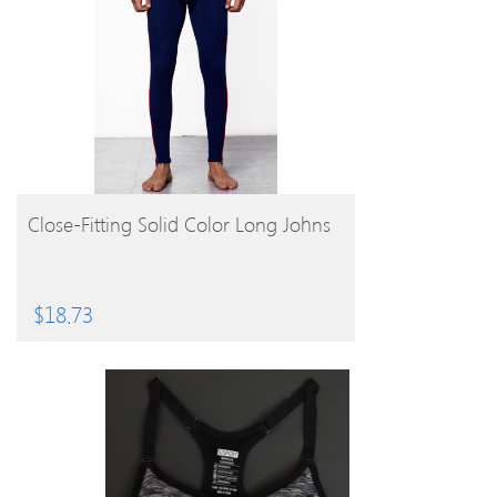
BUY PRODUCT
Close-Fitting Solid Color Long Johns
$
18.73