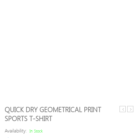
QUICK DRY GEOMETRICAL PRINT
Waves
Yoga
SPORTS T-SHIRT
Printed
Sport
Elastic
Suit
Availability:
In Stock
Waisted
Crop