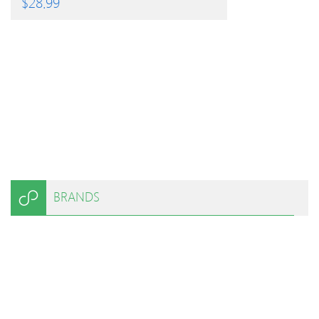
$
28.99
BRANDS