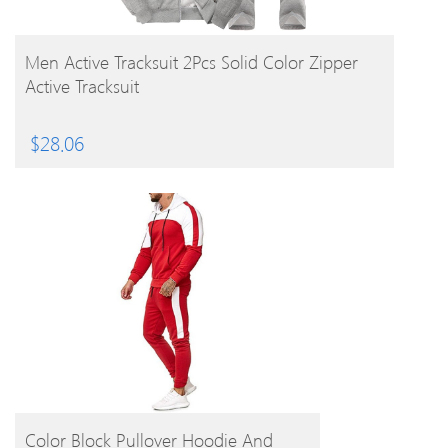
BUY PRODUCT
Men Active Tracksuit 2Pcs Solid Color Zipper
Active Tracksuit
$
28.06
BUY PRODUCT
Color Block Pullover Hoodie And