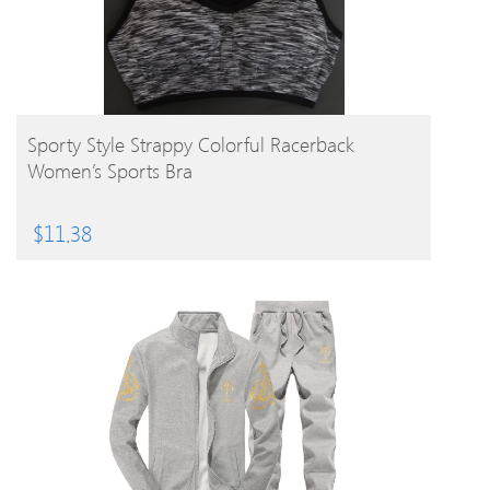
BUY PRODUCT
Sporty Style Strappy Colorful Racerback
Women’s Sports Bra
$
11.38