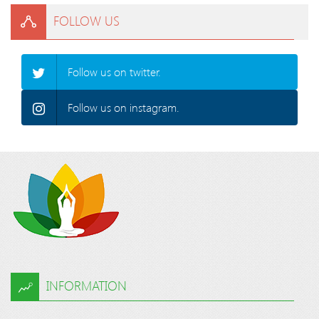
FOLLOW US
Follow us on twitter.
Follow us on instagram.
INFORMATION