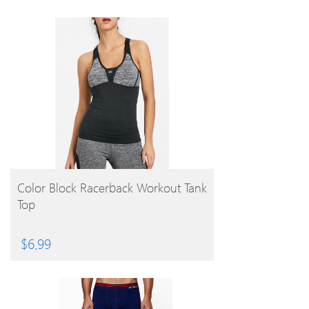
BUY PRODUCT
Color Block Racerback Workout Tank
Top
$
6.99