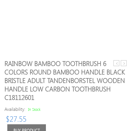
RAINBOW BAMBOO TOOTHBRUSH 6
GroomEa
work
COLORS ROUND BAMBOO HANDLE BLACK
Recharge
celeb
BRISTLE ADULT TANDENBORSTEL WOODEN
Stubble
choi
&
slim
HANDLE LOW CARBON TOOTHBRUSH
Beard
line
C18112601
Trimmer
tape
hair
Availability:
In Stock
exten
16
$
27.55
inch
–
BUY PRODUCT