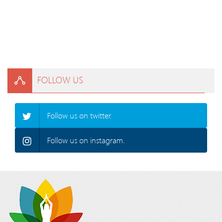
FOLLOW US
Follow us on twitter.
Follow us on instagram.