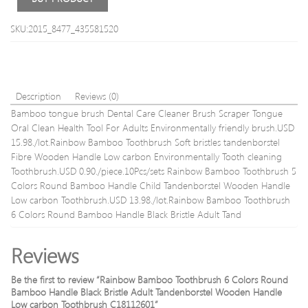
18/2
bohe
SKU:2015_8477_435581520
blon
48g
Description
Reviews (0)
Bamboo tongue brush Dental Care Cleaner Brush Scraper Tongue
Oral Clean Health Tool For Adults Environmentally friendly brush.USD
15.98./lot.Rainbow Bamboo Toothbrush Soft bristles tandenborstel
Fibre Wooden Handle Low carbon Environmentally Tooth cleaning
Toothbrush.USD 0.90./piece.10Pcs/sets Rainbow Bamboo Toothbrush 5
Colors Round Bamboo Handle Child Tandenborstel Wooden Handle
Low carbon Toothbrush.USD 13.98./lot.Rainbow Bamboo Toothbrush
6 Colors Round Bamboo Handle Black Bristle Adult Tand
Reviews
Be the first to review “Rainbow Bamboo Toothbrush 6 Colors Round
Bamboo Handle Black Bristle Adult Tandenborstel Wooden Handle
Low carbon Toothbrush C18112601”