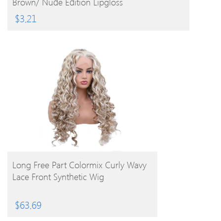
Brown/ Nude Edition Lipgloss
$
3.21
BUY PRODUCT
Long Free Part Colormix Curly Wavy
Lace Front Synthetic Wig
$
63.69