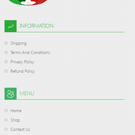
INFORMATION
Shipping
Terms And Conditions
Privacy Policy
Refund Policy
MENU
Home
Shop
Contact Us