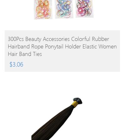
BUY PRODUCT
300Pcs Beauty Accessories Colorful Rubber
Hairband Rope Ponytail Holder Elastic Women
Hair Band Ties
$
3.06