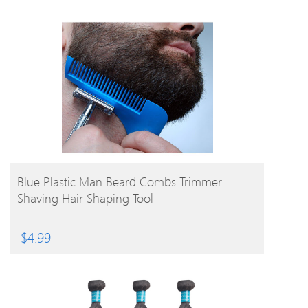
BUY PRODUCT
Blue Plastic Man Beard Combs Trimmer
Shaving Hair Shaping Tool
$
4.99