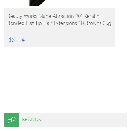
BUY PRODUCT
Beauty Works Mane Attraction 20″ Keratin
Bonded Flat Tip Hair Extensions 1b Browns 25g
$
81.14
BRANDS