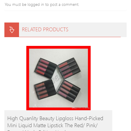
You must be
logged in
to post a comment.
RELATED PRODUCTS
BUY PRODUCT
High Quanlity Beauty Lipgloss Hand-Picked
Mini Liquid Matte Lipstick The Red/ Pink/