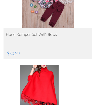
BUY PRODUCT
Floral Romper Set With Bows
$
30.59