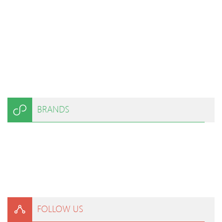
BRANDS
FOLLOW US