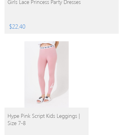
Girls Lace Princess Party Dresses
$
22.40
BUY PRODUCT
Hype Pink Script Kids Leggings |
Size 7-8