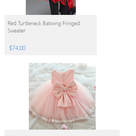
BUY PRODUCT
Red Turtleneck Batwing Fringed
Sweater
$
74.00
BUY PRODUCT