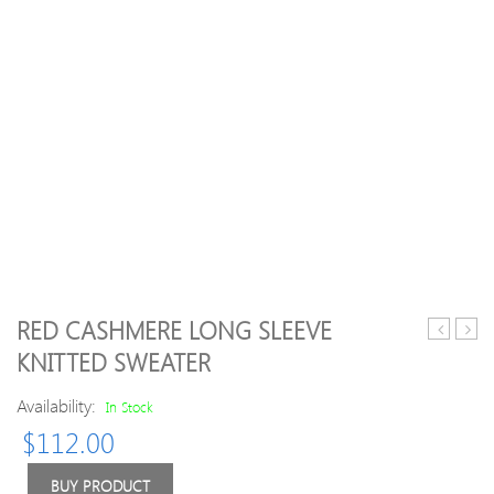
RED CASHMERE LONG SLEEVE
Turtlenec
Zip
KNITTED SWEATER
Knitted
Up
Acrylic
Jacq
Availability:
In Stock
Casual
Card
$
112.00
Sweater
BUY PRODUCT