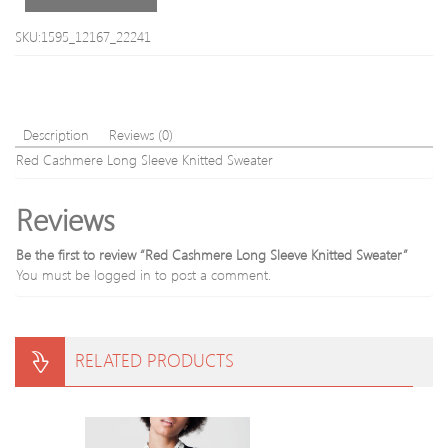
SKU:1595_12167_22241
Description
Reviews (0)
Red Cashmere Long Sleeve Knitted Sweater
Reviews
Be the first to review “Red Cashmere Long Sleeve Knitted Sweater”
You must be
logged in
to post a comment.
RELATED PRODUCTS