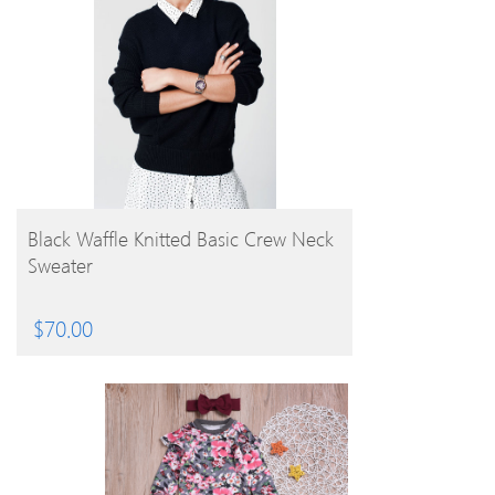
BUY PRODUCT
Black Waffle Knitted Basic Crew Neck
Sweater
$
70.00