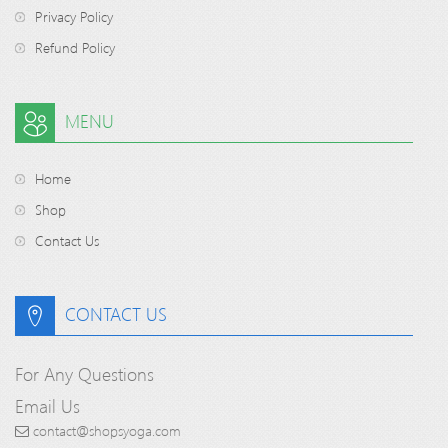
Privacy Policy
Refund Policy
MENU
Home
Shop
Contact Us
CONTACT US
For Any Questions
Email Us
contact@shopsyoga.com