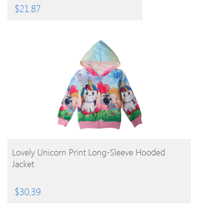
$
21.87
BUY PRODUCT
Lovely Unicorn Print Long-Sleeve Hooded
Jacket
$
30.39