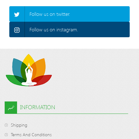
Follow us on twitter.
Follow us on instagram.
INFORMATION
Shipping
Terms And Conditions