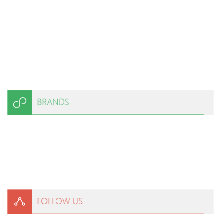
BRANDS
FOLLOW US