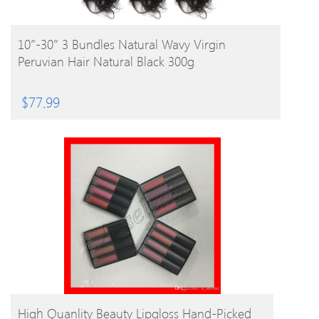
BUY PRODUCT
10″-30″ 3 Bundles Natural Wavy Virgin
Peruvian Hair Natural Black 300g
$
77.99
BUY PRODUCT
High Quanlity Beauty Lipgloss Hand-Picked