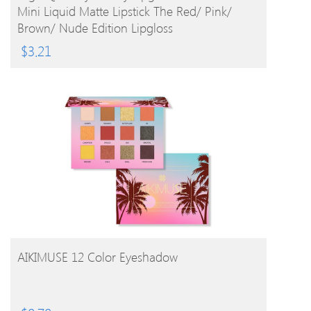
Mini Liquid Matte Lipstick The Red/ Pink/
Brown/ Nude Edition Lipgloss
$
3.21
BUY PRODUCT
AIKIMUSE 12 Color Eyeshadow