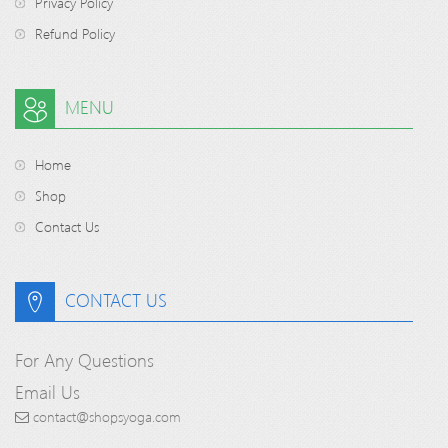
Privacy Policy
Refund Policy
MENU
Home
Shop
Contact Us
CONTACT US
For Any Questions
Email Us
contact@shopsyoga.com