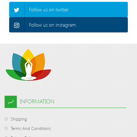
Follow us on twitter.
Follow us on instagram.
INFORMATION
Shipping
Terms And Conditions