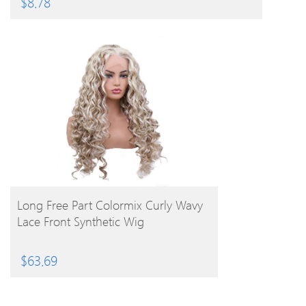
$
8.78
BUY PRODUCT
Long Free Part Colormix Curly Wavy
Lace Front Synthetic Wig
$
63.69