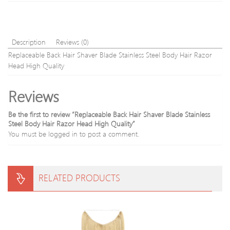
Glitter
Free
Travel
shipp
liquid
make
Description
Reviews (0)
up
Replaceable Back Hair Shaver Blade Stainless Steel Body Hair Razor
Head High Quality
Reviews
Be the first to review “Replaceable Back Hair Shaver Blade Stainless
Steel Body Hair Razor Head High Quality”
You must be
logged in
to post a comment.
RELATED PRODUCTS