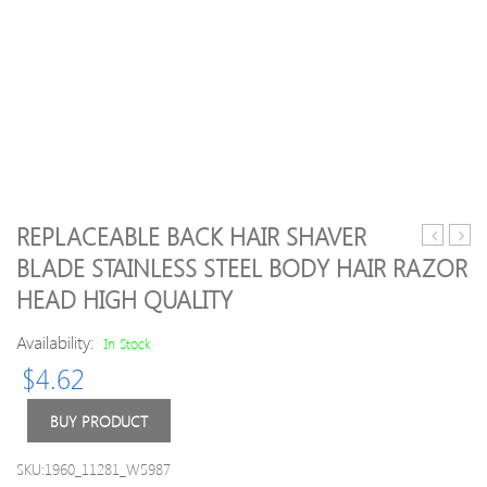
REPLACEABLE BACK HAIR SHAVER
Starry-
VINT
BLADE STAINLESS STEEL BODY HAIR RAZOR
Eyed
MP
HEAD HIGH QUALITY
Liquid
Opaq
EyeShad
paste
Availability:
In Stock
Vault
BASE
Eye
A1O
$
4.62
Elegance
A2O
eye
A3.5
BUY PRODUCT
shadow
A4O
12colors/
etc
SKU:1960_11281_W5987
Shimmer
5g