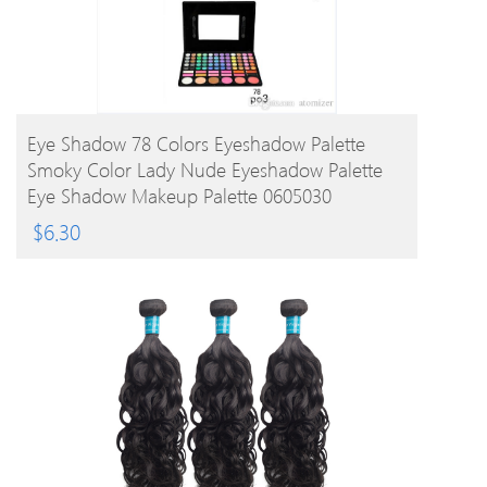
BUY PRODUCT
Eye Shadow 78 Colors Eyeshadow Palette
Smoky Color Lady Nude Eyeshadow Palette
Eye Shadow Makeup Palette 0605030
$
6.30