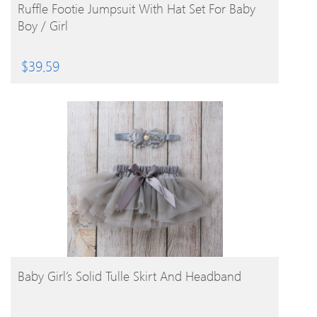
BUY PRODUCT
Ruffle Footie Jumpsuit With Hat Set For Baby
Boy / Girl
$
39.59
BUY PRODUCT
Baby Girl’s Solid Tulle Skirt And Headband