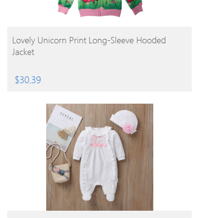
BUY PRODUCT
Lovely Unicorn Print Long-Sleeve Hooded
Jacket
$
30.39