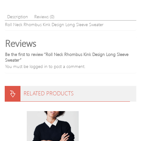
s
Slimming
Cardigan
Description
Reviews (0)
Roll Neck Rhombus Kink Design Long Sleeve Sweater
Reviews
Be the first to review “Roll Neck Rhombus Kink Design Long Sleeve
Sweater”
You must be
logged in
to post a comment.
RELATED PRODUCTS