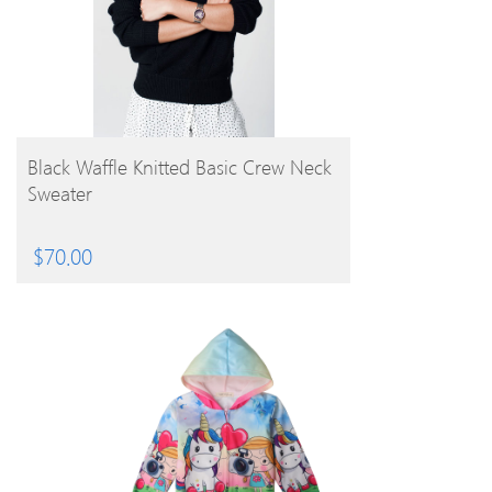
BUY PRODUCT
Black Waffle Knitted Basic Crew Neck
Sweater
$
70.00