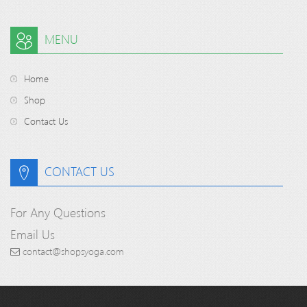
MENU
Home
Shop
Contact Us
CONTACT US
For Any Questions
Email Us
contact@shopsyoga.com