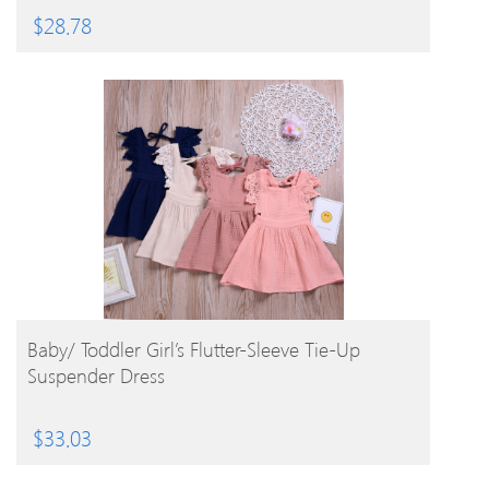
$
28.78
BUY PRODUCT
Baby/ Toddler Girl’s Flutter-Sleeve Tie-Up
Suspender Dress
$
33.03