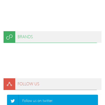
BRANDS
FOLLOW US
Follow us on twitter.