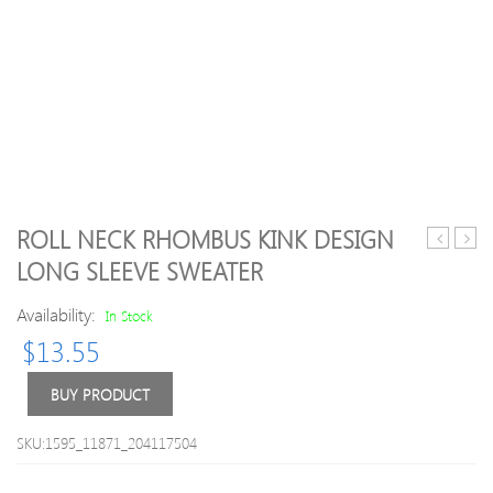
ROLL NECK RHOMBUS KINK DESIGN
Block
and
LONG SLEEVE SWEATER
Braid
Snow
Button
Patte
Availability:
In Stock
Fly
Chris
$
13.55
Stripes
Swea
Pattern
V
BUY PRODUCT
Neck
Long
SKU:1595_11871_204117504
Sleeves
Men