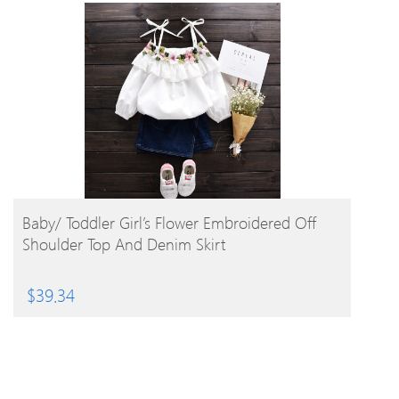
BUY PRODUCT
Baby/ Toddler Girl’s Flower Embroidered Off
Shoulder Top And Denim Skirt
$
39.34