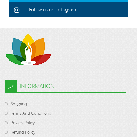
Follow us on instagram.
INFORMATION
Shipping
Terms And Conditions
Privacy Policy
Refund Policy