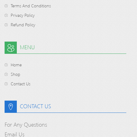
Terms And Conditions
Privacy Policy
Refund Policy
MENU
Home
Shop
Contact Us
CONTACT US
For Any Questions
Email Us