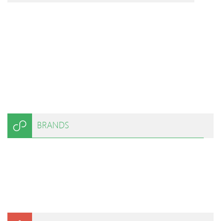
BRANDS