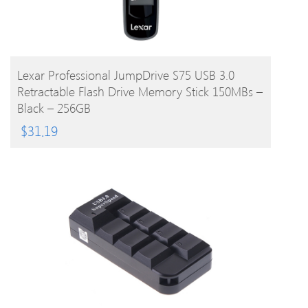
BUY PRODUCT
Lexar Professional JumpDrive S75 USB 3.0
Retractable Flash Drive Memory Stick 150MBs –
Black – 256GB
$
31.19