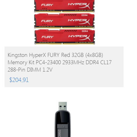
BUY PRODUCT
Kingston HyperX FURY Red 32GB (4x8GB)
Memory Kit PC4-23400 2933MHz DDR4 CL17
288-Pin DIMM 1.2V
$
204.91