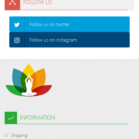
FOLLOW US
Follow us on twitter.
Follow us on instagram.
INFORMATION
Shipping