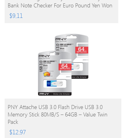
Bank Note Checker For Euro Pound Yen Won
Peso (Not For US Dollar)
$
9.11
BUY PRODUCT
PNY Attache USB 3.0 Flash Drive USB 3.0
Memory Stick 80MB/s – 64GB – Value Twin
Pack
$
12.97