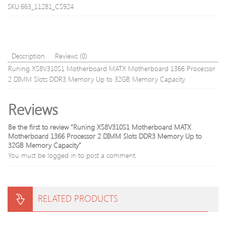
Host-
SKU:663_11281_C5924
machine
machine
Description
Reviews (0)
Runing X58V310S1 Motherboard MATX Motherboard 1366 Processor
2 DIMM Slots DDR3 Memory Up to 32GB Memory Capacity
Reviews
Be the first to review “Runing X58V310S1 Motherboard MATX
Motherboard 1366 Processor 2 DIMM Slots DDR3 Memory Up to
32GB Memory Capacity”
You must be
logged in
to post a comment.
RELATED PRODUCTS