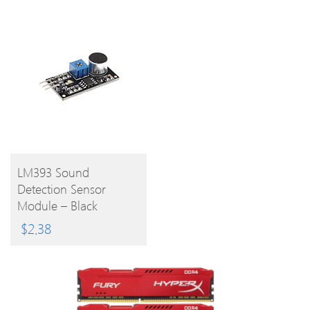
BUY
LM393 Sound
Detection Sensor
PRODUCT
Module – Black
$
2.38