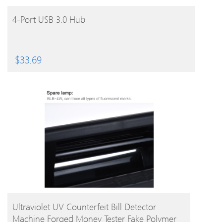
BUY PRODUCT
4-Port USB 3.0 Hub
$
33.69
BUY PRODUCT
Ultraviolet UV Counterfeit Bill Detector
Machine Forged Money Tester Fake Polymer