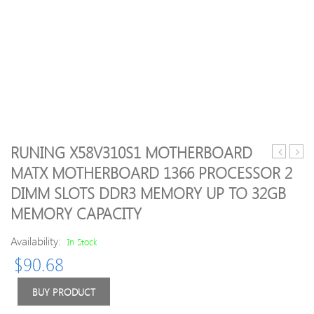
RUNING X58V310S1 MOTHERBOARD
Mi
Pebb
MATX MOTHERBOARD 1366 PROCESSOR 2
WiFi
Smart
DIMM SLOTS DDR3 MEMORY UP TO 32GB
Repeater
Plus
2.4G
2,80
MEMORY CAPACITY
Wireless
Porta
Range
Powe
Availability:
In Stock
Extender
Bank
$
90.68
300Mbps
(Silve
Signal
BUY PRODUCT
Enhance
Amplifier