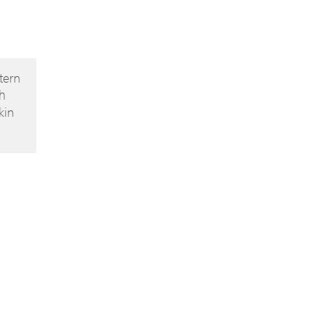
tern
h
kin