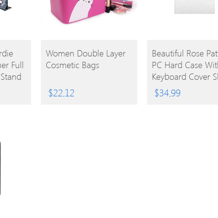
BUY
BUY
rdie
Women Double Layer
Beautiful Rose Pat
er Full
Cosmetic Bags
PC Hard Case Wit
PRODUCT
PRODUCT
 Stand
Keyboard Cover S
For MacBook Pro
$
22.12
$
34.99