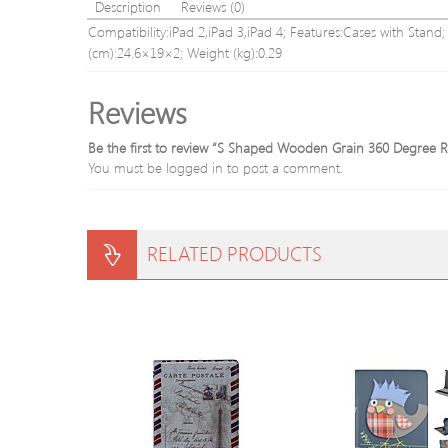
Description
Reviews (0)
Compatibility:iPad 2,iPad 3,iPad 4; Features:Cases with Stand
(cm):24.6×19×2; Weight (kg):0.29
Reviews
Be the first to review “S Shaped Wooden Grain 360 Degree Ro
You must be
logged in
to post a comment.
RELATED PRODUCTS