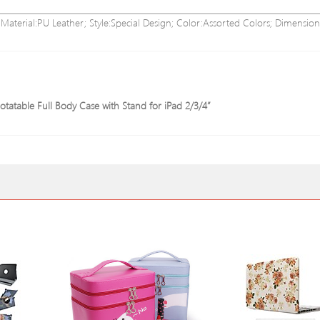
; Material:PU Leather; Style:Special Design; Color:Assorted Colors; Dimension
tatable Full Body Case with Stand for iPad 2/3/4”