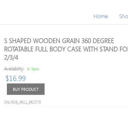
Home
Sh
S SHAPED WOODEN GRAIN 360 DEGREE
ROTATABLE FULL BODY CASE WITH STAND FO
2/3/4
Availability:
In Stock
$
16.99
BUY PRODUCT
SKU:656_4611_662370