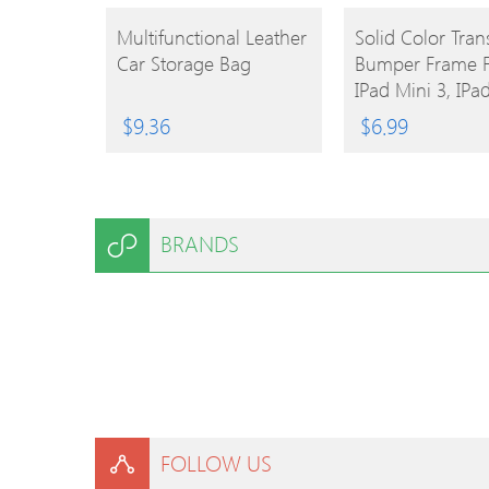
BUY
BUY
Multifunctional Leather
Solid Color Tran
Car Storage Bag
Bumper Frame F
PRODUCT
PRODUCT
IPad Mini 3, IPa
2, IPad Mini (As
$
9.36
$
6.99
Colors)
BRANDS
FOLLOW US