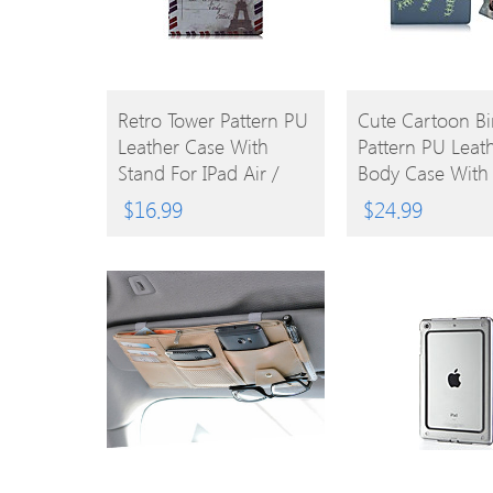
BUY
BUY
Retro Tower Pattern PU
Cute Cartoon Bi
Leather Case With
Pattern PU Leath
PRODUCT
PRODUCT
Stand For IPad Air /
Body Case With
IPad 5
For IPad Air 2
$
16.99
$
24.99