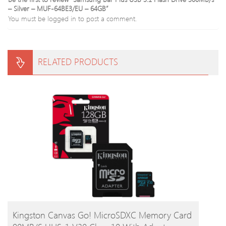
– Silver – MUF-64BE3/EU – 64GB”
You must be
logged in
to post a comment.
RELATED PRODUCTS
BUY PRODUCT
Kingston Canvas Go! MicroSDXC Memory Card