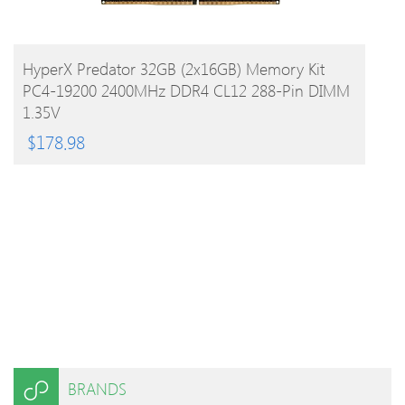
BUY PRODUCT
HyperX Predator 32GB (2x16GB) Memory Kit
PC4-19200 2400MHz DDR4 CL12 288-Pin DIMM
1.35V
$
178.98
BRANDS