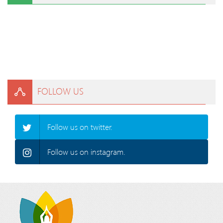
FOLLOW US
Follow us on twitter.
Follow us on instagram.