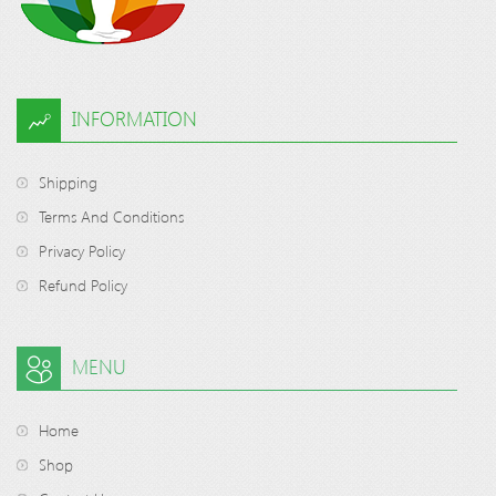
INFORMATION
Shipping
Terms And Conditions
Privacy Policy
Refund Policy
MENU
Home
Shop