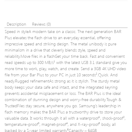
32GB
32GB
–
Extra
Value
Description
Reviews (0)
3
Speed in styleA modern take on a classic. The next generation BAR
Pack
Plus elevates the flash drive to an everyday essential, offering
impressive speed and striking design. The metal unibody is pure
minimalism in a drive that cleverly blends style, speed and
reliability.Move files in a flashGet your time back. Fast and convenient
read speeds up to 300 MB/s¹ with the latest USB 3.1 standard give you
more time to work, play, watch, and create. Send a 3GB 4K UHD video
file from your Bar Plus to your PC in just 10 seconds².Quick. And
ready.Rugged refinementAs strong as it is stylish. The sturdy metal
body keeps your data safe and intact, and the integrated keyring
prevents accidental misplacement or loss. The BAR Plus is the ideal
combination of stunning design and worry-free durability.Tough &
TrustedFiles stay secure, anywhere you go. Samsung’s leadership in
flash memory makes the BAR Plus a trustworthy drive to store your
valuable data. It works through it all with a waterproof¹, shock-proof²,
temperature-proof³, magnet-proof⁴, and X-ray-proof⁵ body, all
backed by a 5-year limited warranty⁶Capacity – 64GB