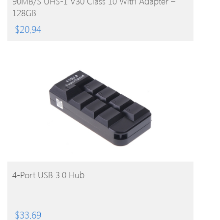
90MB/s UHS-1 V30 Class 10 With Adapter –
128GB
$
20.94
BUY PRODUCT
4-Port USB 3.0 Hub
$
33.69