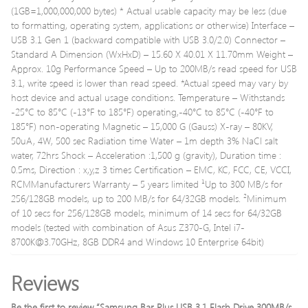
(1GB=1,000,000,000 bytes) * Actual usable capacity may be less (due
to formatting, operating system, applications or otherwise) Interface –
USB 3.1 Gen 1 (backward compatible with USB 3.0/2.0) Connector –
Standard A Dimension (WxHxD) – 15.60 X 40.01 X 11.70mm Weight –
Approx. 10g Performance Speed – Up to 200MB/s read speed for USB
3.1, write speed is lower than read speed. *Actual speed may vary by
host device and actual usage conditions. Temperature – Withstands
-25°C to 85°C (-13°F to 185°F) operating,-40°C to 85°C (-40°F to
185°F) non-operating Magnetic – 15,000 G (Gauss) X-ray – 80KV,
50uA, 4W, 500 sec Radiation time Water – 1m depth 3% NaCl salt
water, 72hrs Shock – Acceleration :1,500 g (gravity), Duration time :
0.5ms, Direction : x,y,z 3 times Certification – EMC, KC, FCC, CE, VCCI,
RCMManufacturers Warranty – 5 years limited ¹Up to 300 MB/s for
256/128GB models, up to 200 MB/s for 64/32GB models. ²Minimum
of 10 secs for 256/128GB models, minimum of 14 secs for 64/32GB
models (tested with combination of Asus Z370-G, Intel
i7-
8700K@3.70GHz
, 8GB DDR4 and Windows 10 Enterprise 64bit)
Reviews
Be the first to review “Samsung Bar Plus USB 3.1 Flash Drive 300MB/s