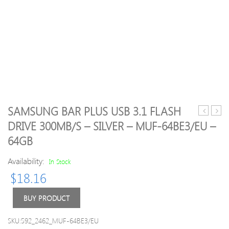
SAMSUNG BAR PLUS USB 3.1 FLASH
Attache
Attac
DRIVE 300MB/S – SILVER – MUF-64BE3/EU –
4
4
64GB
USB
USB
2.0
2.0
Availability:
In Stock
Flash
Flash
Drive
Drive
$
18.16
USB
USB
2.0
2.0
BUY PRODUCT
Memory
Mem
Stick
Stick
SKU:592_2462_MUF-64BE3/EU
–
–