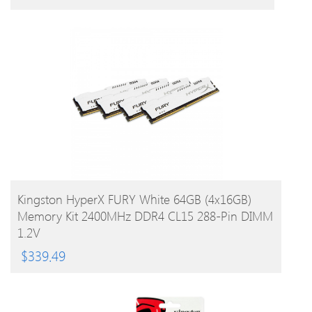
BUY PRODUCT
Kingston HyperX FURY White 64GB (4x16GB)
Memory Kit 2400MHz DDR4 CL15 288-Pin DIMM
1.2V
$
339.49