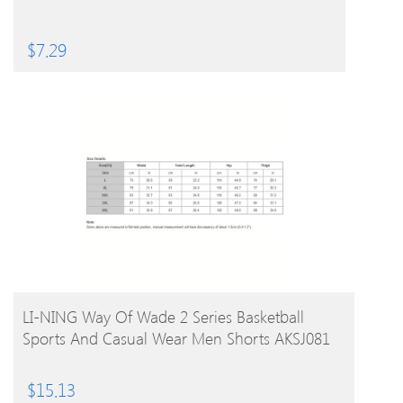
$
7.29
BUY PRODUCT
LI-NING Way Of Wade 2 Series Basketball
Sports And Casual Wear Men Shorts AKSJ081
$
15.13