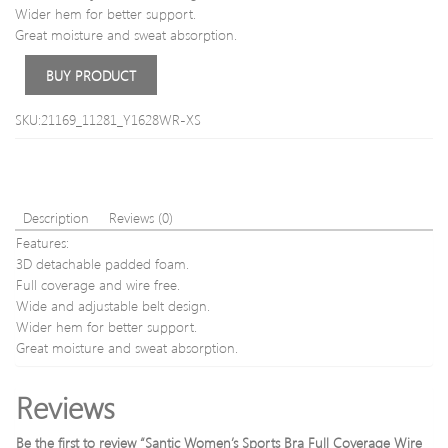
light
Wider hem for better support.
brow
Great moisture and sweat absorption.
60ml
BUY PRODUCT
SKU:21169_11281_Y1628WR-XS
Description
Reviews (0)
Features:
3D detachable padded foam.
Full coverage and wire free.
Wide and adjustable belt design.
Wider hem for better support.
Great moisture and sweat absorption.
Reviews
Be the first to review “Santic Women’s Sports Bra Full Coverage Wire