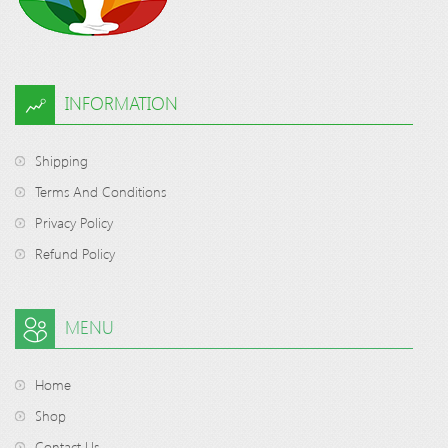
INFORMATION
Shipping
Terms And Conditions
Privacy Policy
Refund Policy
MENU
Home
Shop
Contact Us