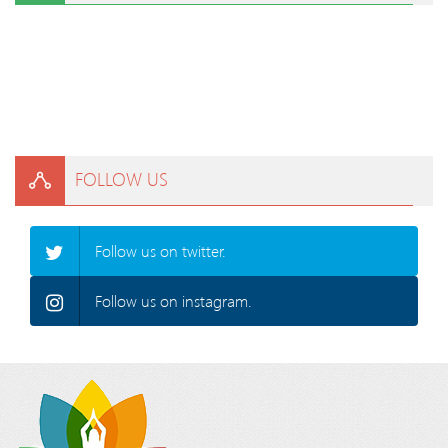
FOLLOW US
Follow us on twitter.
Follow us on instagram.