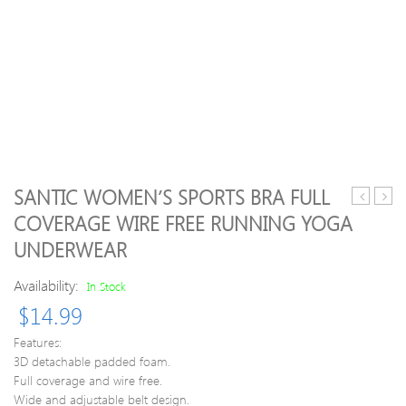
SANTIC WOMEN’S SPORTS BRA FULL
Drying
profe
COVERAGE WIRE FREE RUNNING YOGA
Elastic
igora
UNDERWEAR
Gym
royal
Sports
perm
Availability:
In Stock
Underwe
hair
colou
$
14.99
–
5-
Features:
68
3D detachable padded foam.
choco
Full coverage and wire free.
red
Wide and adjustable belt design.