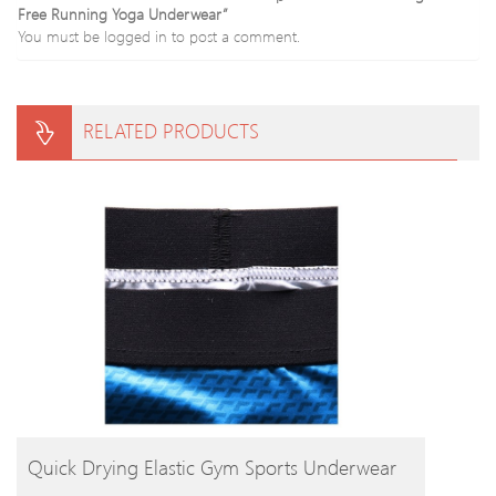
Free Running Yoga Underwear”
You must be
logged in
to post a comment.
RELATED PRODUCTS
BUY PRODUCT
Quick Drying Elastic Gym Sports Underwear