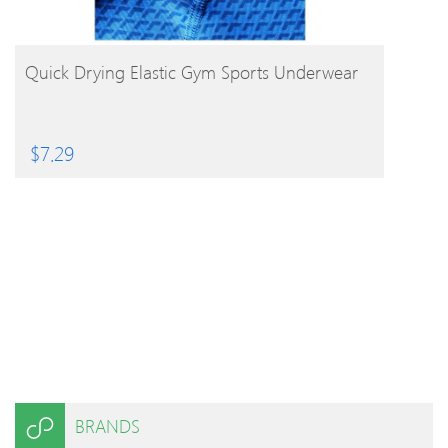
BUY PRODUCT
Quick Drying Elastic Gym Sports Underwear
$
7.29
BRANDS