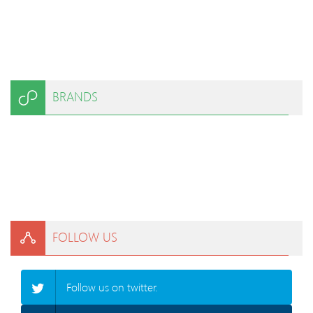
BRANDS
FOLLOW US
Follow us on twitter.