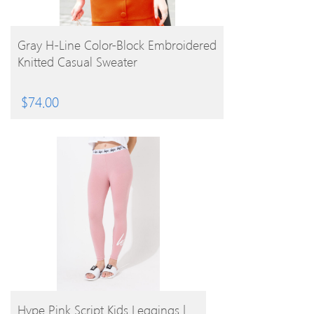
BUY PRODUCT
Gray H-Line Color-Block Embroidered
Knitted Casual Sweater
$
74.00
BUY PRODUCT
Hype Pink Script Kids Leggings |