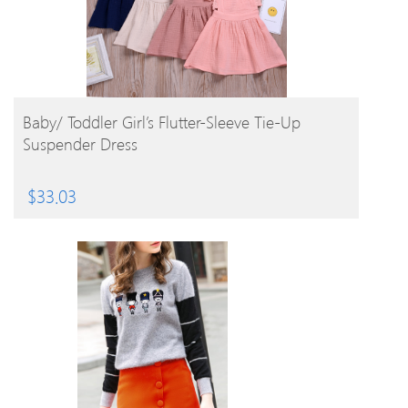
BUY PRODUCT
Baby/ Toddler Girl’s Flutter-Sleeve Tie-Up
Suspender Dress
$
33.03