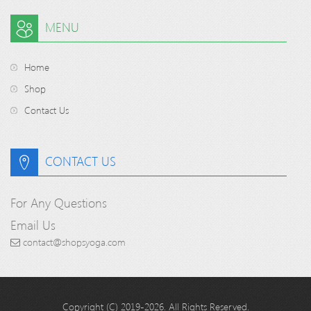
MENU
Home
Shop
Contact Us
CONTACT US
For Any Questions
Email Us
contact@shopsyoga.com
Copyright (C) 2019-2026. All Rights Reserved.