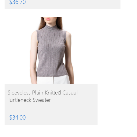
$
36.70
BUY PRODUCT
Sleeveless Plain Knitted Casual
Turtleneck Sweater
$
34.00