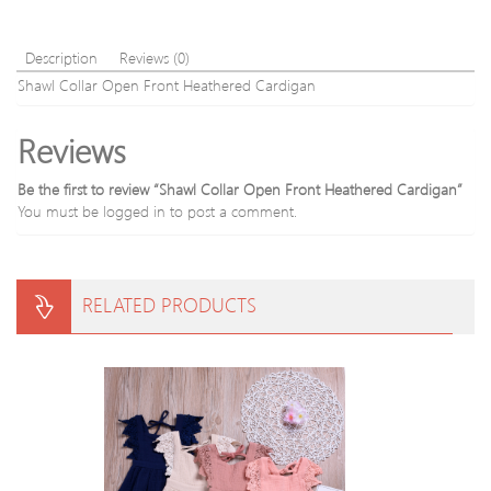
Description
Reviews (0)
Shawl Collar Open Front Heathered Cardigan
Reviews
Be the first to review “Shawl Collar Open Front Heathered Cardigan”
You must be
logged in
to post a comment.
RELATED PRODUCTS