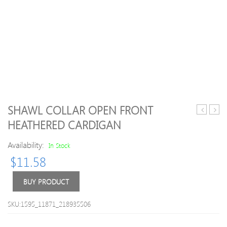
SHAWL COLLAR OPEN FRONT
Halter
Neck
HEATHERED CARDIGAN
Nylon
Long
Plain
Slee
Availability:
In Stock
One-
Stars
$
11.58
Piece
Moha
Swea
For
BUY PRODUCT
Men
SKU:1595_11871_218935506