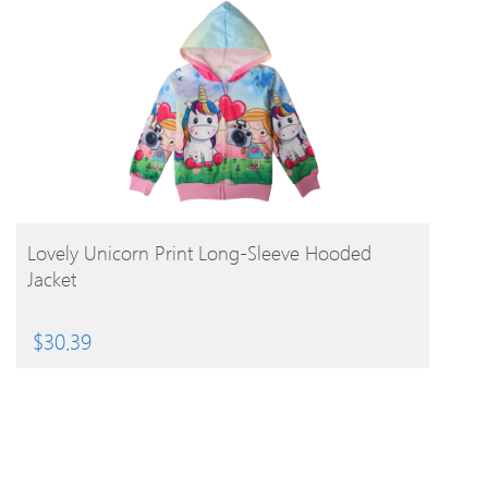
BUY PRODUCT
Lovely Unicorn Print Long-Sleeve Hooded
Jacket
$
30.39