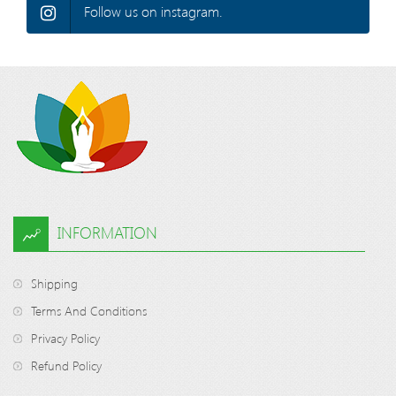
Follow us on instagram.
INFORMATION
Shipping
Terms And Conditions
Privacy Policy
Refund Policy