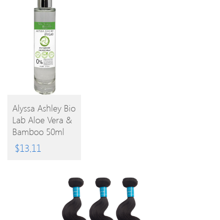
Alyssa Ashley Bio
Lab Aloe Vera &
BUY
Bamboo 50ml
EPC
PRODUCT
$
13.11