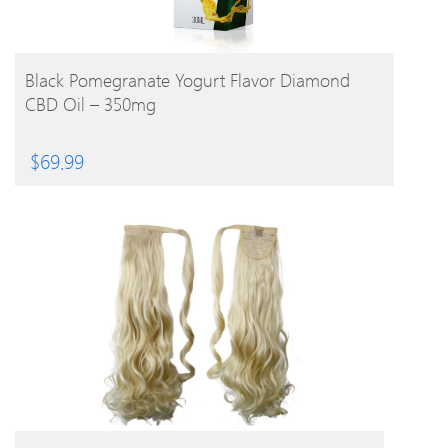
BUY PRODUCT
Black Pomegranate Yogurt Flavor Diamond
CBD Oil – 350mg
$
69.99