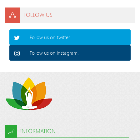
FOLLOW US
Follow us on twitter.
Follow us on instagram.
INFORMATION