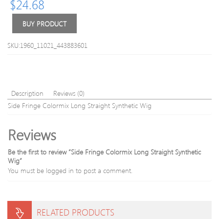
$
24.68
Triple
6A
Floating
Virgi
Heads
Brazil
BUY PRODUCT
Electric
Hair
Razor
Natur
SKU:1960_11021_443883601
Shaver
Black
Beard
300g
with
Trimmer
for
Description
Reviews (0)
Men
Side Fringe Colormix Long Straight Synthetic Wig
Reviews
Be the first to review “Side Fringe Colormix Long Straight Synthetic
Wig”
You must be
logged in
to post a comment.
RELATED PRODUCTS