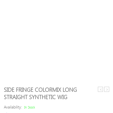
SIDE FRINGE COLORMIX LONG
KM-
3
STRAIGHT SYNTHETIC WIG
2801
Bund
Comforta
Loos
Availability:
In Stock
Recharge
Wavy