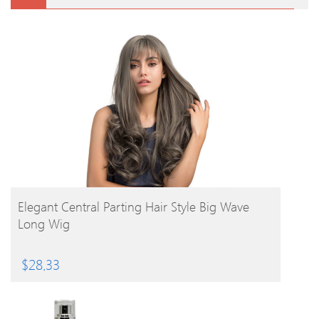
BUY PRODUCT
Elegant Central Parting Hair Style Big Wave
Long Wig
$
28.33