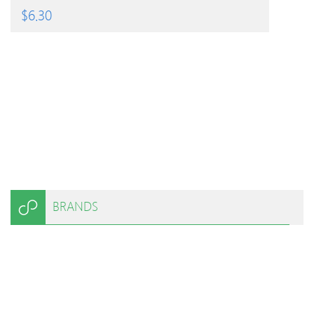
$
6.30
BRANDS