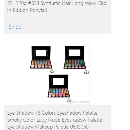
BUY PRODUCT
22″ 120g #613 Synthetic Hair Long Wavy Clip
In Ribbon Ponytail
$
7.99
BUY PRODUCT
Eye Shadow 78 Colors Eyeshadow Palette
Smoky Color Lady Nude Eyeshadow Palette
Eye Shadow Makeup Palette 0605030