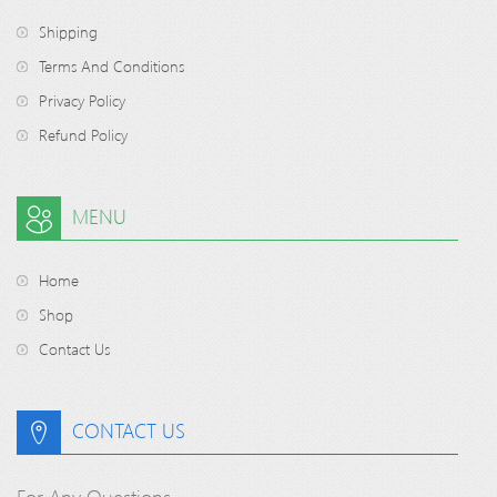
Shipping
Terms And Conditions
Privacy Policy
Refund Policy
MENU
Home
Shop
Contact Us
CONTACT US
For Any Questions