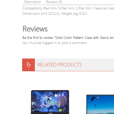
Description
Reviews (0)
Compatibility:iPad mini 3,iPad mini 2,iPad mini; Features:Case
Dimensions (cm):20.5141; Weight (kg):0.015
Reviews
Be the first to review “Solid Color Pattern Case with Stand an
You must be
logged in
to post a comment.
RELATED PRODUCTS