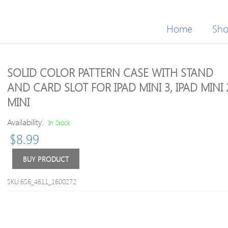
Home
Sh
SOLID COLOR PATTERN CASE WITH STAND
AND CARD SLOT FOR IPAD MINI 3, IPAD MINI 2
MINI
Availability:
In Stock
$
8.99
BUY PRODUCT
SKU:656_4611_1600272