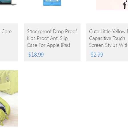
BUY
BUY
l Core
Shockproof Drop Proof
Cute Little Yellow
Kids Proof Anti Slip
Capacitive Touch
PRODUCT
PRODUCT
Case For Apple IPad
Screen Stylus Wit
Mini 3, IPad Mini 2,
3.5mm Anti-Dust 
$
18.99
$
2.99
IPad Mini