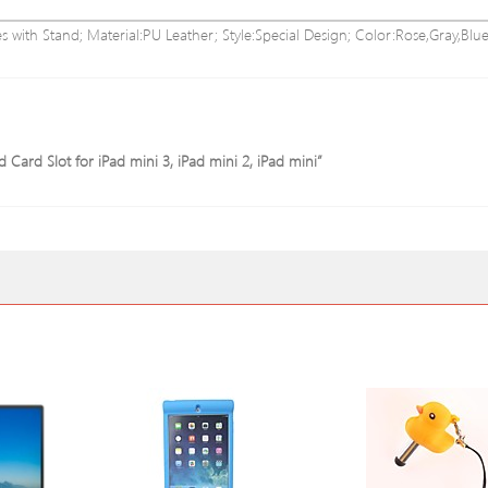
s with Stand; Material:PU Leather; Style:Special Design; Color:Rose,Gray,Blue
d Card Slot for iPad mini 3, iPad mini 2, iPad mini”