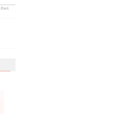
,Black;