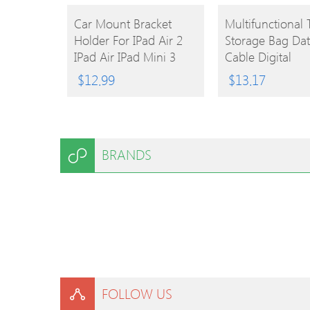
BUY
BUY
Car Mount Bracket
Multifunctional 
Holder For IPad Air 2
Storage Bag Da
PRODUCT
PRODUCT
IPad Air IPad Mini 3
Cable Digital
IPad Mini 2 IPad Mini
Equipment Zipp
$
12.99
$
13.17
IPad 4/3/2/1
Organizer
BRANDS
FOLLOW US