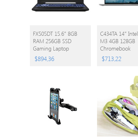
BUY
BUY
FX505DT 15.6″ 8GB
C434TA 14″ Inte
RAM 256GB SSD
M3 4GB 128GB
PRODUCT
PRODUCT
Gaming Laptop
Chromebook
$
894.36
$
713.22