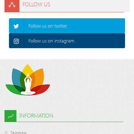
FOLLOW US
Follow us on twitter.
Follow us on instagram.
INFORMATION
Shipping