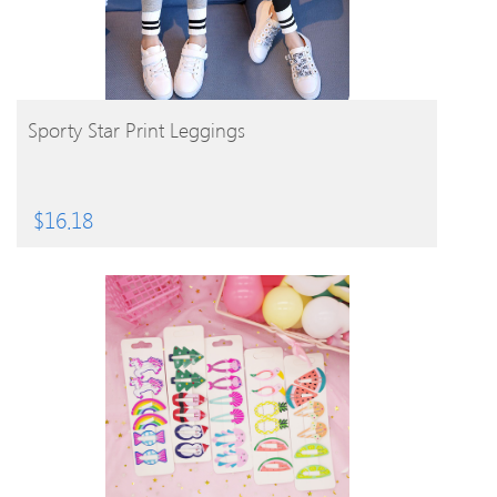
BUY PRODUCT
Sporty Star Print Leggings
$
16.18