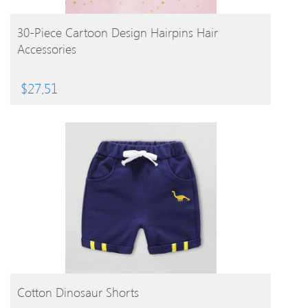
BUY PRODUCT
30-Piece Cartoon Design Hairpins Hair
Accessories
$
27.51
BUY PRODUCT
Cotton Dinosaur Shorts