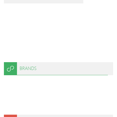
BRANDS