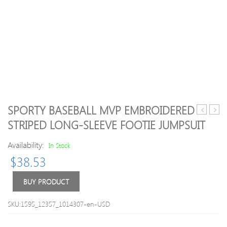
SPORTY BASEBALL MVP EMBROIDERED
/
Long
STRIPED LONG-SLEEVE FOOTIE JUMPSUIT
Toddler
sleev
Doll
Tee
Availability:
In Stock
Collar
for
$
38.53
Top
Kid
and
Ruffled
BUY PRODUCT
Bowknot
Decor
SKU:1595_12357_1014307-en-USD
Bodysuit
Set