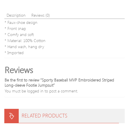
Description
Reviews (0)
* Faux-shoe design
* Front snap
* Comfy and soft
* Material: 100% Cotton
* Hand wash, hang dry
* Imported
Reviews
Be the first to review “Sporty Baseball MVP Embroidered Striped
Long-sleeve Footie Jumpsuit”
You must be
logged in
to post a comment.
RELATED PRODUCTS