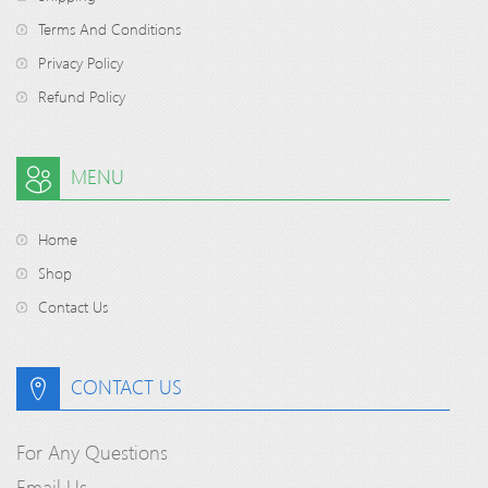
Terms And Conditions
Privacy Policy
Refund Policy
MENU
Home
Shop
Contact Us
CONTACT US
For Any Questions
Email Us