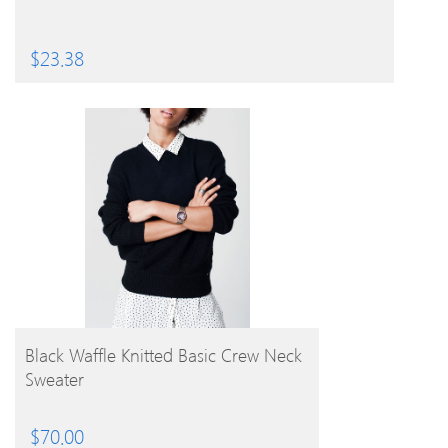
$
23.38
BUY PRODUCT
Black Waffle Knitted Basic Crew Neck
Sweater
$
70.00