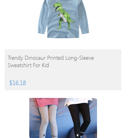
BUY PRODUCT
Trendy Dinosaur Printed Long-Sleeve
Sweatshirt For Kid
$
16.18