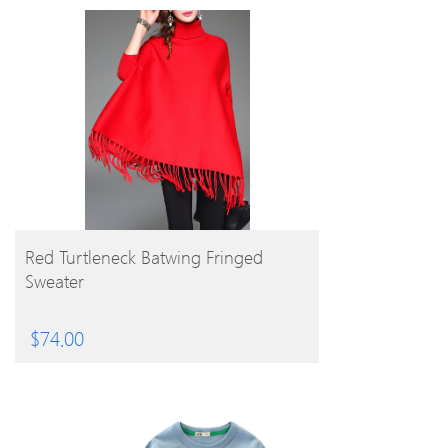
BUY PRODUCT
Red Turtleneck Batwing Fringed
Sweater
$
74.00