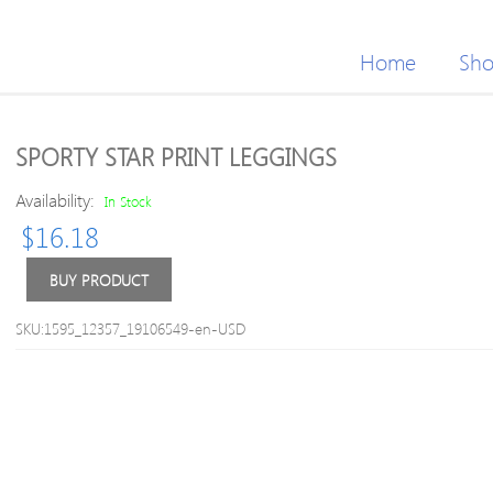
Home
Sh
SPORTY STAR PRINT LEGGINGS
Availability:
In Stock
$
16.18
BUY PRODUCT
SKU:1595_12357_19106549-en-USD