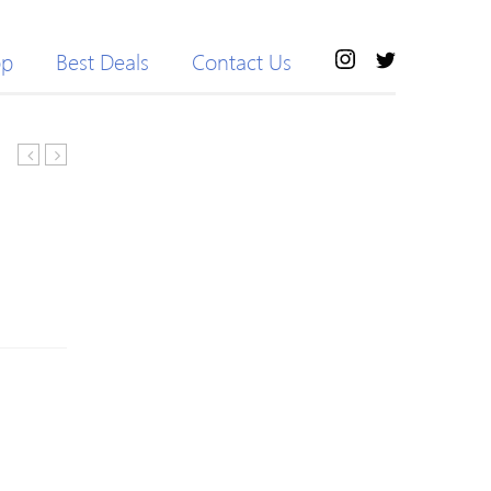
op
Best Deals
Contact Us
Girls
Footie
Llama
Jumpsuit
Drama
with
Ruffled
Hat
Shoulder
Set
Long-
For
sleeve
Baby
Tee
Boy
/
Girl