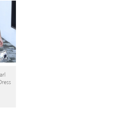
arl
Dress