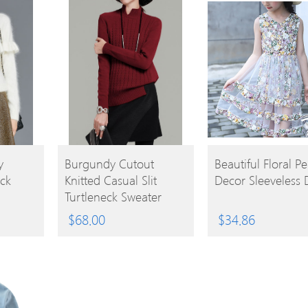
BUY
BUY
y
Burgundy Cutout
Beautiful Floral Pe
ck
Knitted Casual Slit
Decor Sleeveless 
PRODUCT
PRODUCT
Turtleneck Sweater
$
68.00
$
34.86