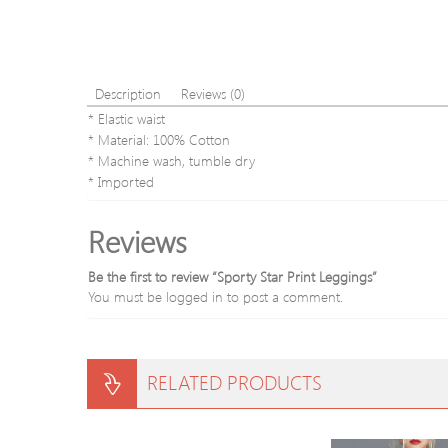
Description
Reviews (0)
* Elastic waist
* Material: 100% Cotton
* Machine wash, tumble dry
* Imported
Reviews
Be the first to review “Sporty Star Print Leggings”
You must be
logged in
to post a comment.
RELATED PRODUCTS