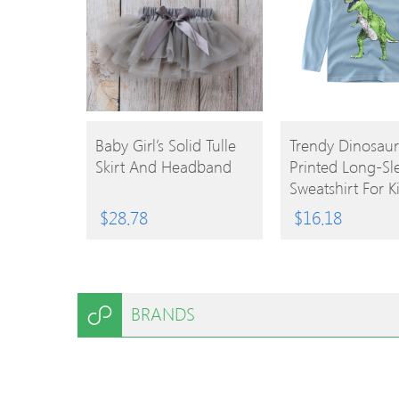
BUY
BUY
Baby Girl’s Solid Tulle
Trendy Dinosaur
Skirt And Headband
Printed Long-Sl
PRODUCT
PRODUCT
Sweatshirt For K
$
28.78
$
16.18
BRANDS