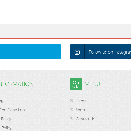
Follow us on instagra
INFORMATION
MENU
ng
Home
And Conditions
Shop
 Policy
Contact Us
 Policy