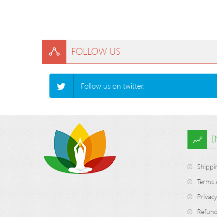
FOLLOW US
Follow us on twitter.
Shippi
Terms 
Privacy
Refund