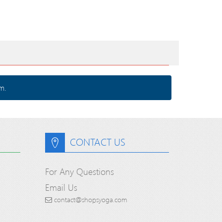
m.
CONTACT US
For Any Questions
Email Us
contact@shopsyoga.com