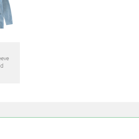
eeve
id