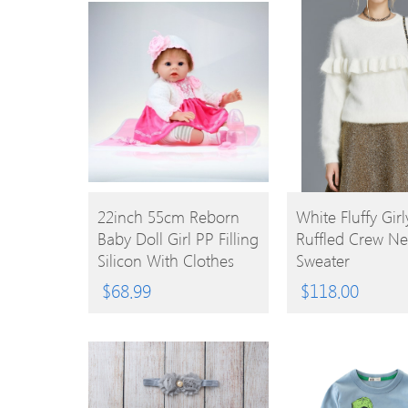
BUY
BUY
22inch 55cm Reborn
White Fluffy Girl
Baby Doll Girl PP Filling
Ruffled Crew Ne
PRODUCT
PRODUCT
Silicon With Clothes
Sweater
Lifelike Cute Gifts Toy
$
68.99
$
118.00