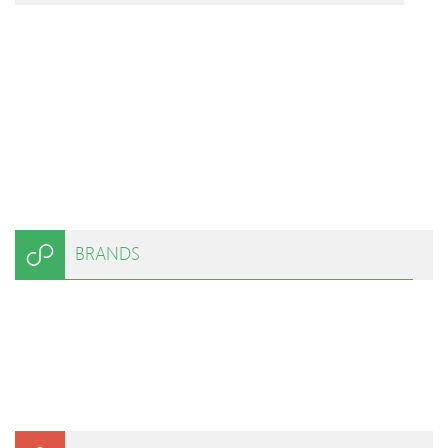
BRANDS