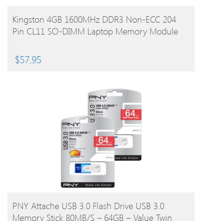
BUY PRODUCT
Kingston 4GB 1600MHz DDR3 Non-ECC 204
Pin CL11 SO-DIMM Laptop Memory Module
$
57.95
BUY PRODUCT
PNY Attache USB 3.0 Flash Drive USB 3.0
Memory Stick 80MB/s – 64GB – Value Twin