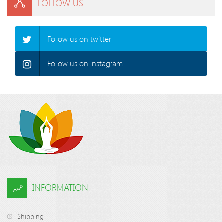
FOLLOW US
Follow us on twitter.
Follow us on instagram.
INFORMATION
Shipping