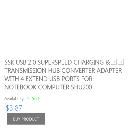
SSK USB 2.0 SUPERSPEED CHARGING &
Vengean
CPU
TRANSMISSION HUB CONVERTER ADAPTER
LPX
Cool
WITH 4 EXTEND USB PORTS FOR
8GB
3
(1
Heat
NOTEBOOK COMPUTER SHU200
x
4pin
8GB)
11.5
Availability:
In Stock
DDR4
PWM
$
3.87
DRAM
Fan
2400MH
PC
BUY PRODUCT
C16
Comp
(PC4-
for