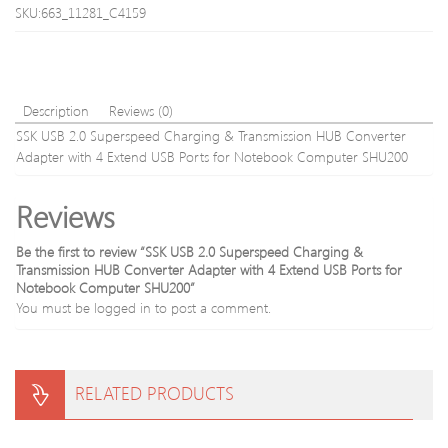
19200)
Intel
SKU:663_11281_C4159
288-
LGA
Pin
1150
Memory
1151
Kit
1155
CM4X8G
1156
Description
Reviews (0)
(Black)
CPU
SSK USB 2.0 Superspeed Charging & Transmission HUB Converter
Cooli
Adapter with 4 Extend USB Ports for Notebook Computer SHU200
Radia
Fan
Reviews
Be the first to review “SSK USB 2.0 Superspeed Charging &
Transmission HUB Converter Adapter with 4 Extend USB Ports for
Notebook Computer SHU200”
You must be
logged in
to post a comment.
RELATED PRODUCTS