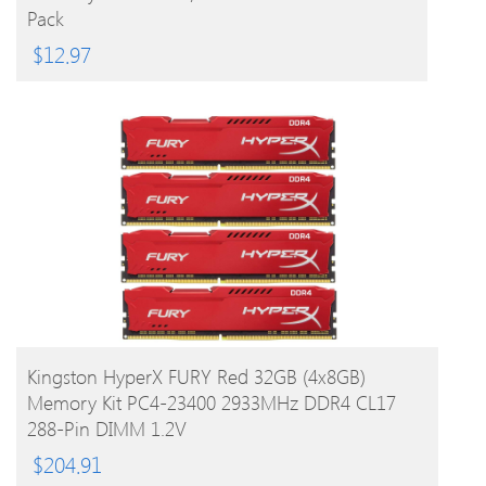
Pack
$
12.97
BUY PRODUCT
Kingston HyperX FURY Red 32GB (4x8GB)
Memory Kit PC4-23400 2933MHz DDR4 CL17
288-Pin DIMM 1.2V
$
204.91