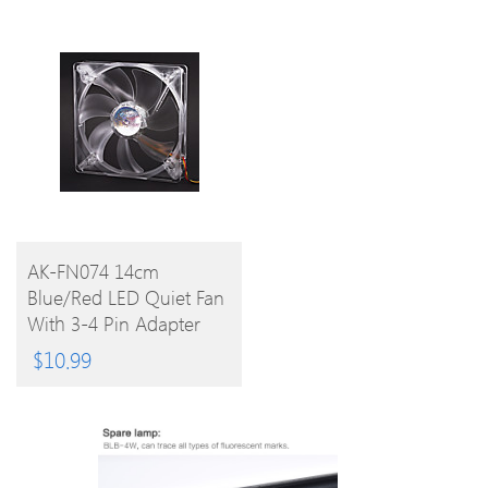
BUY
AK-FN074 14cm
Blue/Red LED Quiet Fan
PRODUCT
With 3-4 Pin Adapter
For PC
$
10.99