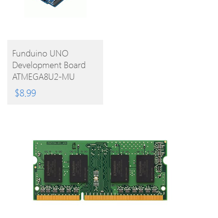
BUY
Funduino UNO
Development Board
PRODUCT
ATMEGA8U2-MU
Microcontroller With
$
8.99
Free USB Cable For
Arduino