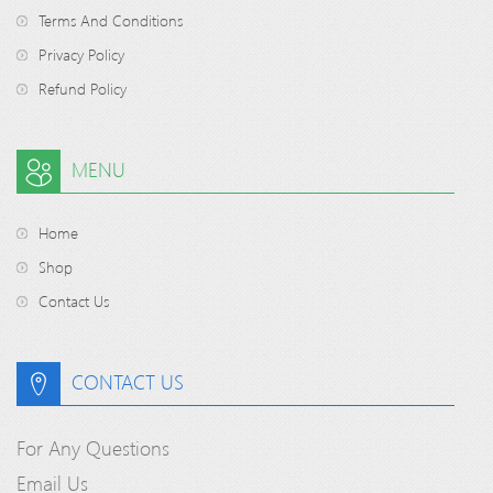
Terms And Conditions
Privacy Policy
Refund Policy
MENU
Home
Shop
Contact Us
CONTACT US
For Any Questions
Email Us