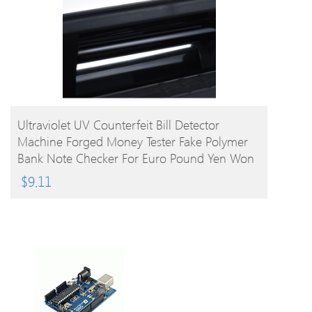
BUY PRODUCT
Ultraviolet UV Counterfeit Bill Detector
Machine Forged Money Tester Fake Polymer
Bank Note Checker For Euro Pound Yen Won
Peso (Not For US Dollar)
$
9.11