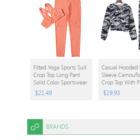
BUY
BUY
Fitted Yoga Sports Suit
Casual Hooded
Crop Top Long Pant
Sleeve Camoufl
PRODUCT
PRODUCT
Solid Color Sportswear
Crop Top With P
Women Two-Pie
$
21.49
$
19.93
Sports Suit
BRANDS