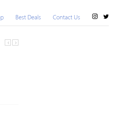
op
Best Deals
Contact Us
Side
Pockets
Pocket
Stretch
Biker
Sport
Shorts
Harem
Pants