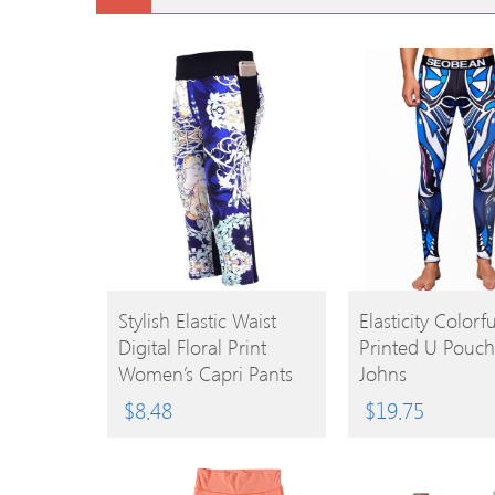
BUY
BUY
Stylish Elastic Waist
Elasticity Colorfu
Digital Floral Print
Printed U Pouc
PRODUCT
PRODUCT
Women’s Capri Pants
Johns
$
8.48
$
19.75