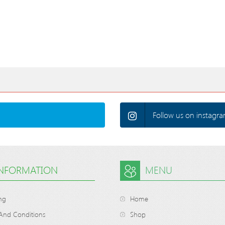
Follow us on instagra
INFORMATION
MENU
ng
Home
And Conditions
Shop