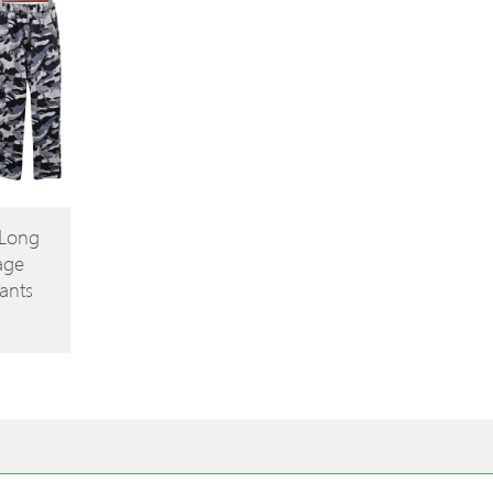
 Long
age
ants
ce