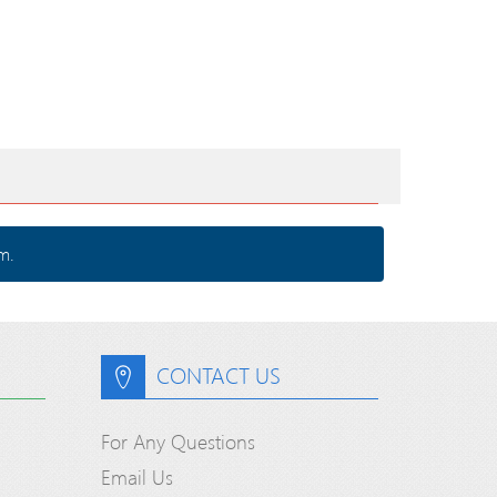
m.
CONTACT US
For Any Questions
Email Us