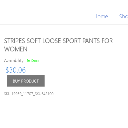
Home
Sh
STRIPES SOFT LOOSE SPORT PANTS FOR
WOMEN
Availability:
In Stock
$
30.06
BUY PRODUCT
SKU:19939_11707_SKU645100