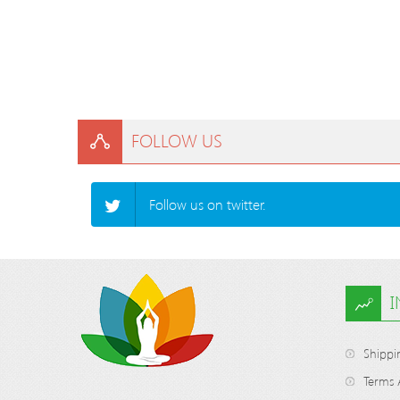
FOLLOW US
Follow us on twitter.
Shippi
Terms 