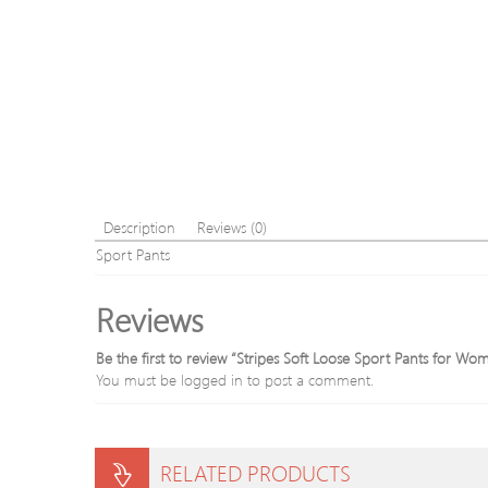
Description
Reviews (0)
Sport Pants
Reviews
Be the first to review “Stripes Soft Loose Sport Pants for Wo
You must be
logged in
to post a comment.
RELATED PRODUCTS