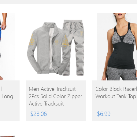
BUY
BUY
l
Men Active Tracksuit
Color Block Racer
h Long
2Pcs Solid Color Zipper
Workout Tank Top
PRODUCT
PRODUCT
Active Tracksuit
$
28.06
$
6.99